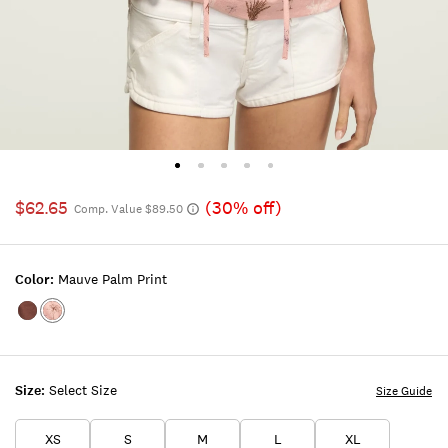
$62.65
(30% off)
Comp. Value $89.50
Color:
Mauve Palm Print
Color:Marron
Color:MAUVE
PALM
PRINT
Size:
Select Size
Size Guide
XS
S
M
L
XL