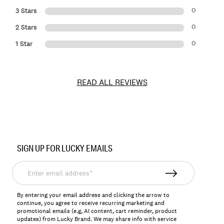
0
3 Stars
0
2 Stars
0
1 Star
READ ALL REVIEWS
Item
No.
SIGN UP FOR LUCKY EMAILS
163628
Enter
email
address*
By entering your email address and clicking the arrow to
continue, you agree to receive recurring marketing and
promotional emails (e.g, AI content, cart reminder, product
updates) from Lucky Brand. We may share info with service