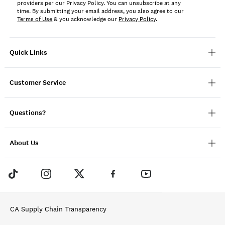
providers per our Privacy Policy. You can unsubscribe at any
time. By submitting your email address, you also agree to our
Terms of Use
& you acknowledge our
Privacy Policy
.
Quick Links
Customer Service
Questions?
About Us
CA Supply Chain Transparency