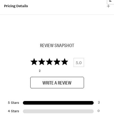
Pricing Details
REVIEW SNAPSHOT
5.0
2
WRITE A REVIEW
2
5 Stars
0
4 Stars