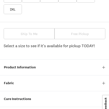
2XL
Ship To Me
Free Pickup
Select a size to see if it's available for pickup TODAY!
Product Information
Fabric
Care Instructions