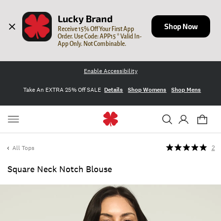
Lucky Brand
Shop Now
Receive 15% Off Your First App 
Order. Use Code: APP15 * Valid In-
App Only. Not Combinable.
Enable Accessibility
Take An EXTRA 25% Off SALE
Details
Shop Womens
Shop Mens
All Tops
2
Square Neck Notch Blouse