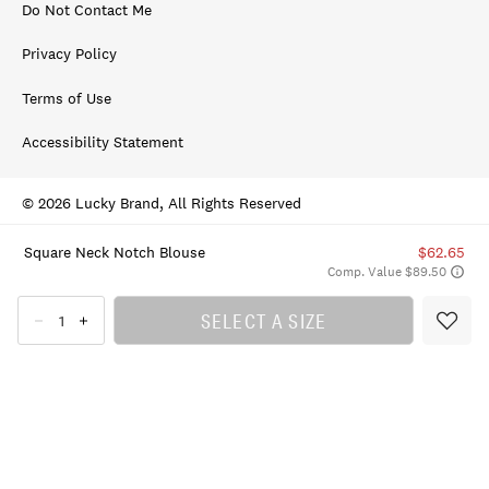
Do Not Contact Me
Privacy Policy
Terms of Use
Accessibility Statement
© 2026 Lucky Brand, All Rights Reserved
Square Neck Notch Blouse
$62.65
Comp. Value $89.50
SELECT A SIZE