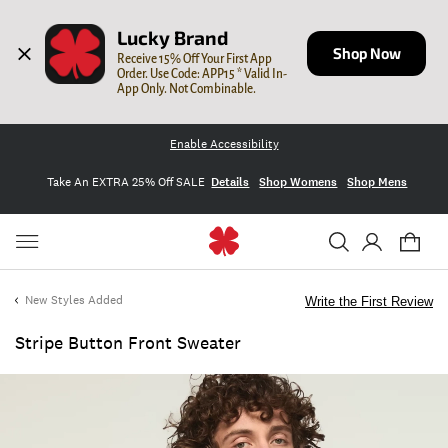
Lucky Brand
Shop Now
Receive 15% Off Your First App 
Order. Use Code: APP15 * Valid In-
App Only. Not Combinable.
Enable Accessibility
Take An EXTRA 25% Off SALE
Details
Shop Womens
Shop Mens
New Styles Added
Write the First Review
Stripe Button Front Sweater