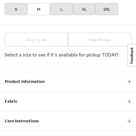
S
M
L
XL
2XL
Ship To Me
Free Pickup
Select a size to see if it's available for pickup TODAY!
Product Information
Fabric
Care Instructions