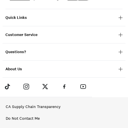
Quick Links
Customer Service
Questions?
About Us
CA Supply Chain Transparency
Do Not Contact Me