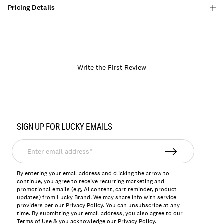
Pricing Details
Write the First Review
Item
No.
SIGN UP FOR LUCKY EMAILS
198980276017
Enter
email
address*
By entering your email address and clicking the arrow to
continue, you agree to receive recurring marketing and
promotional emails (e.g, AI content, cart reminder, product
updates) from Lucky Brand. We may share info with service
providers per our Privacy Policy. You can unsubscribe at any
time. By submitting your email address, you also agree to our
Terms of Use
& you acknowledge our
Privacy Policy
.