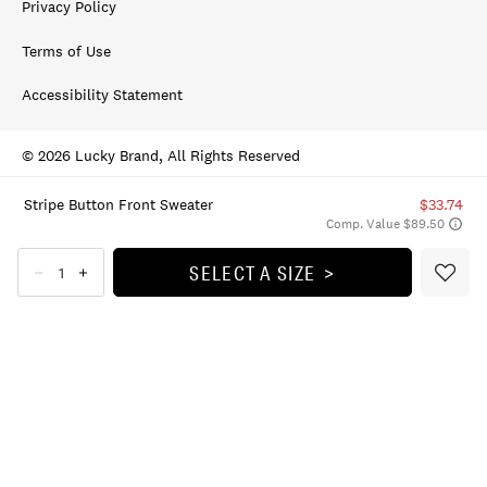
Privacy Policy
Terms of Use
Accessibility Statement
© 2026 Lucky Brand, All Rights Reserved
Stripe Button Front Sweater
$33.74
Comp. Value $89.50
SELECT A SIZE