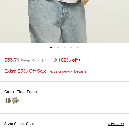
$33.74
(62% off)
Comp. Value $89.50
Extra 25% Off Sale
Details
*PRICE AS SHOWN
Color:
Tidal Foam
Color:LAUREL
Color:TIDAL
WREATH
FOAM
Size:
Select Size
Size Guide