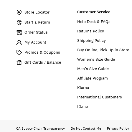
Item
No.
Customer Service
BUWFA2603
Store Locator
Help Desk & FAQs
Start a Return
Returns Policy
Order Status
Shipping Policy
My Account
Buy Online, Pick Up in Store
Promos & Coupons
Women’s Size Guide
Gift Cards / Balance
Men’s Size Guide
Affiliate Program
Klarna
International Customers
ID.me
CA Supply Chain Transparency
Do Not Contact Me
Privacy Policy