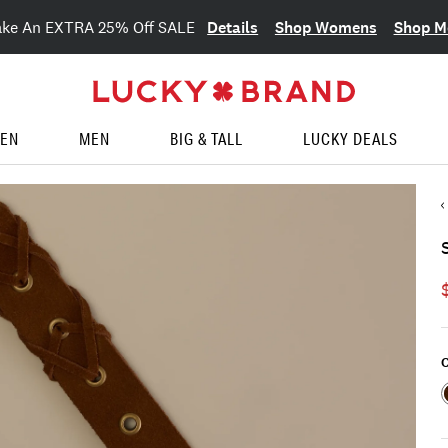
Details
Shop Womens
Shop M
ake An EXTRA 25% Off SALE
EN
MEN
BIG & TALL
LUCKY DEALS
C