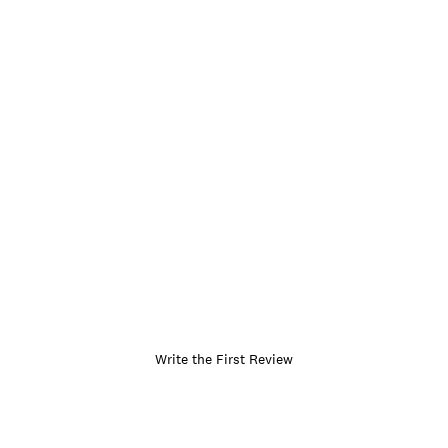
Write the First Review