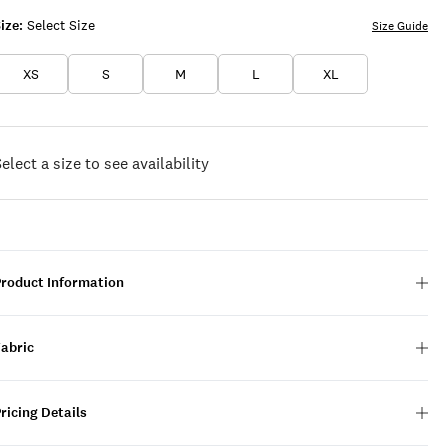
ize:
Select Size
Size Guide
XS
S
M
L
XL
elect a size to see availability
Product Information
Fabric
ricing Details