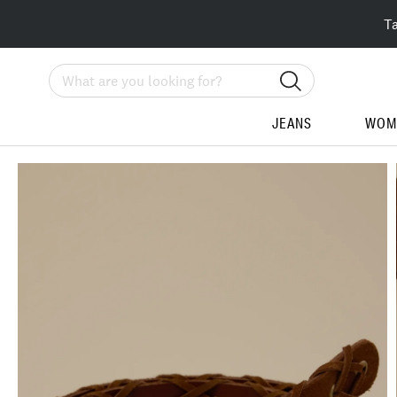
T
Search
JEANS
WOM