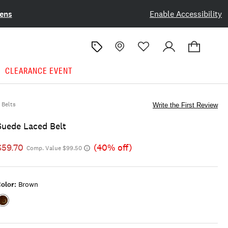
ens
Enable Accessibility
CLEARANCE EVENT
Belts
Write the First Review
Suede Laced Belt
$59.70
(40% off)
Comp. Value $99.50
olor:
Brown
Color:BROWN