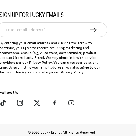
SIGN UP FOR LUCKY EMAILS
nter
mail
ddress*
By entering your email address and clicking the arrow to
continue, you agree to receive recurring marketing and
promotional emails (e.g, AI content, cart reminder, product
updates) from Lucky Brand. We may share info with service
providers per our Privacy Policy. You can unsubscribe at any
time. By submitting your email address, you also agree to our
Terms of Use
& you acknowledge our
Privacy Policy
.
Follow Us
© 2026 Lucky Brand, All Rights Reserved