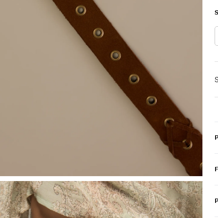
S
S
P