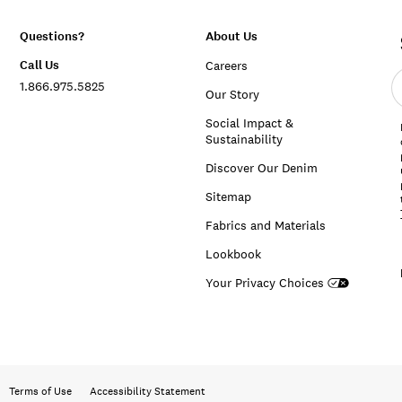
Questions?
About Us
Call Us
Careers
E
1.866.975.5825
e
Our Story
a
Social Impact &
Sustainability
Discover Our Denim
Sitemap
Fabrics and Materials
Lookbook
Your Privacy Choices
Terms of Use
Accessibility Statement