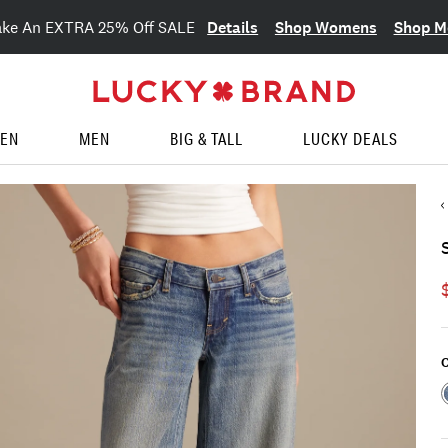
Details
Shop Womens
Shop M
ake An EXTRA 25% Off SALE
EN
MEN
BIG & TALL
LUCKY DEALS
C