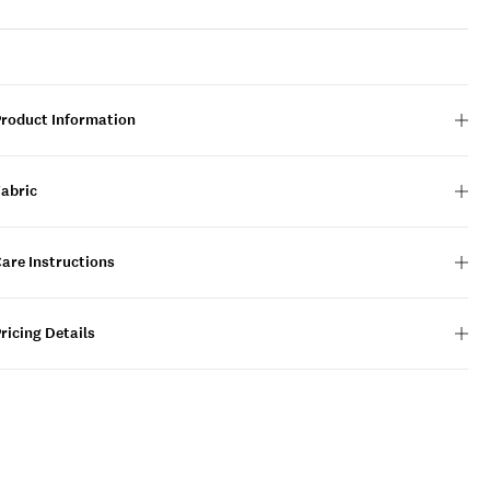
Product Information
Fabric
are Instructions
ricing Details