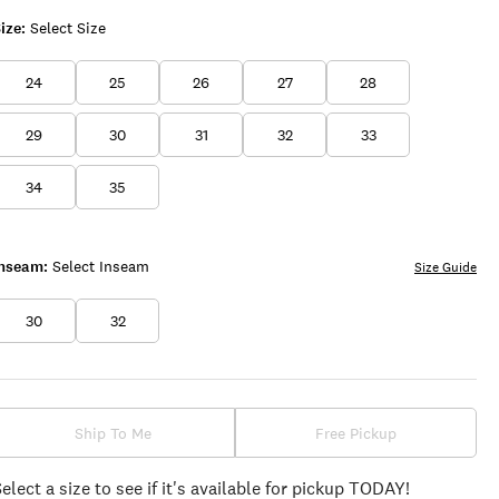
ize:
Select Size
24
25
26
27
28
29
30
31
32
33
34
35
Inseam:
Select Inseam
Size Guide
30
32
Ship To Me
Free Pickup
Select a size to see if it's available for pickup TODAY!