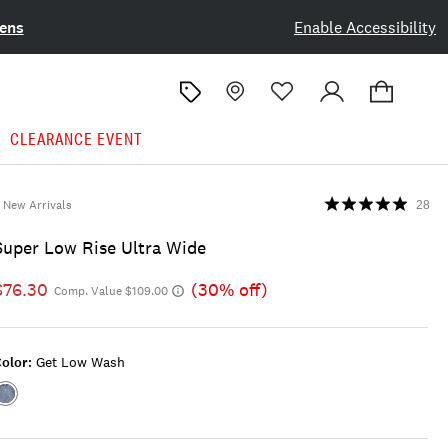
ens
Enable Accessibility
CLEARANCE EVENT
New Arrivals
28
Super Low Rise Ultra Wide
$76.30
(30% off)
Comp. Value $109.00
olor:
Get Low Wash
Color:GET
LOW
WASH