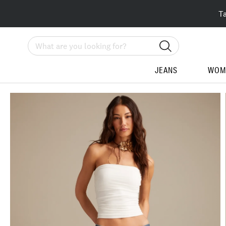
T
Search
JEANS
WOM