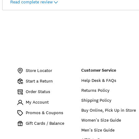
Read complete review
Item
No.
Customer Service
150926
Store Locator
Help Desk & FAQs
Start a Return
Returns Policy
Order Status
Shipping Policy
My Account
Buy Online, Pick Up in Store
Promos & Coupons
Women’s Size Guide
Gift Cards / Balance
Men’s Size Guide