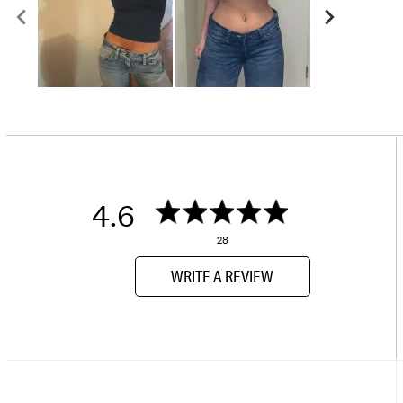
4.6
28
WRITE A REVIEW