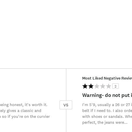
Versus
Most Liked Negative Revi
2
Warning- do not put i
eing honest, it's worth it.
I'm 5'9, usually a 26 or 27
VS
ely gives a classic and
belt if I need to. I also o
so if you're on the curvier
with shoes or sandals. When
perfect, the jeans were
...