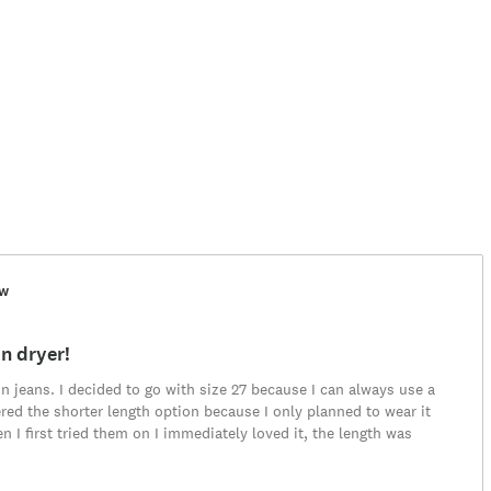
ew
n dryer!
 in jeans. I decided to go with size 27 because I can always use a
rdered the shorter length option because I only planned to wear it
 I first tried them on I immediately loved it, the length was