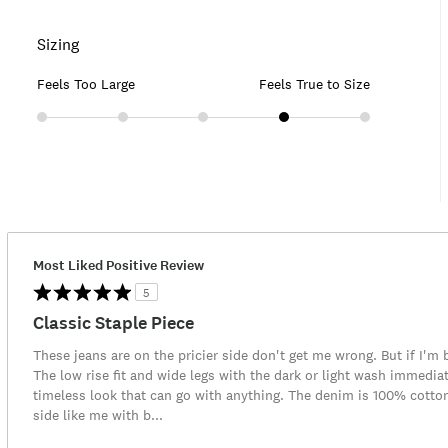
Sizing
Feels Too Large
Feels True to Size
Most Liked Positive Review
5
Classic Staple Piece
These jeans are on the pricier side don't get me wrong. But if I'm b
The low rise fit and wide legs with the dark or light wash immediat
timeless look that can go with anything. The denim is 100% cotton 
side like me with b
...