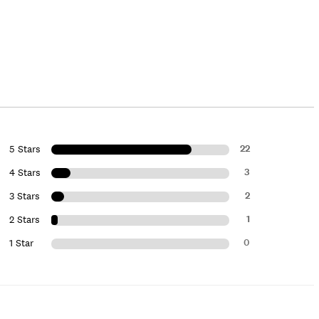
22
5 Stars
3
4 Stars
2
3 Stars
1
2 Stars
0
1 Star