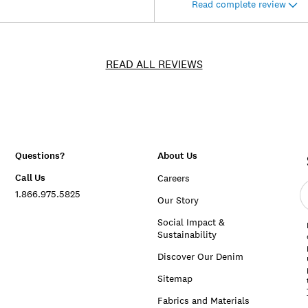
Read complete review
READ ALL REVIEWS
Questions?
About Us
Call Us
Careers
E
1.866.975.5825
e
Our Story
a
Social Impact &
Sustainability
Discover Our Denim
Sitemap
Fabrics and Materials