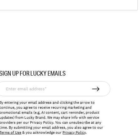
SIGN UP FOR LUCKY EMAILS
nter
mail
ddress*
By entering your email address and clicking the arrow to
continue, you agree to receive recurring marketing and
promotional emails (e.g, AI content, cart reminder, product
updates) from Lucky Brand. We may share info with service
providers per our Privacy Policy. You can unsubscribe at any
time. By submitting your email address, you also agree to our
Terms of Use
& you acknowledge our
Privacy Policy
.