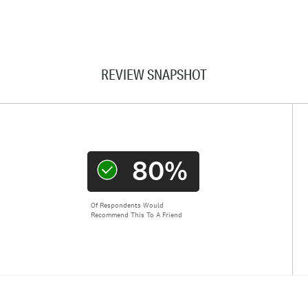
REVIEW SNAPSHOT
80%
Of Respondents Would
Recommend This To A Friend