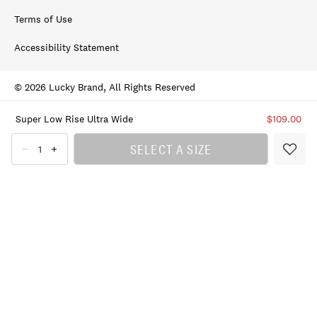
Terms of Use
Accessibility Statement
© 2026 Lucky Brand, All Rights Reserved
Super Low Rise Ultra Wide
$109.00
SELECT A SIZE