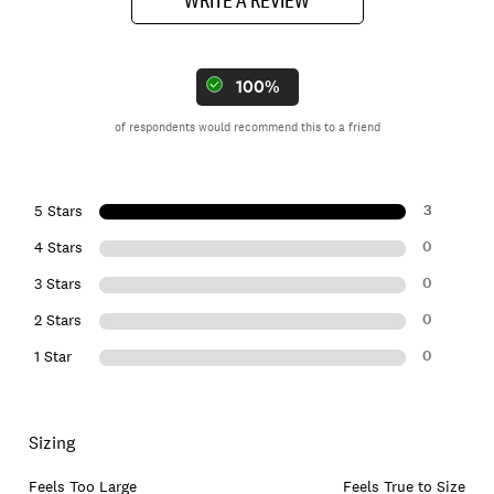
100%
of respondents would recommend this to a friend
3
5 Stars
0
4 Stars
0
3 Stars
0
2 Stars
0
1 Star
Sizing
Feels Too Large
Feels True to Size