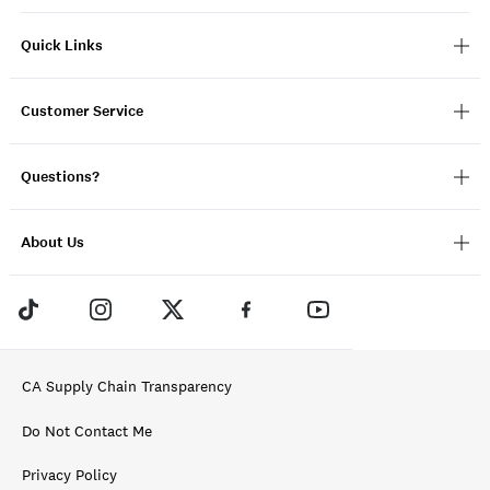
Quick Links
Customer Service
Questions?
About Us
CA Supply Chain Transparency
Do Not Contact Me
Privacy Policy