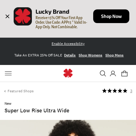
Lucky Brand
Shop Now
Receive 15% Off Your First App 
Order. Use Code: APP15 * Valid In-
App Only. Not Combinable.
Enable Accessibility
Take An EXTRA 25% Off SALE
Details
Shop Womens
Shop Mens
Featured Shops
3
New
Super Low Rise Ultra Wide