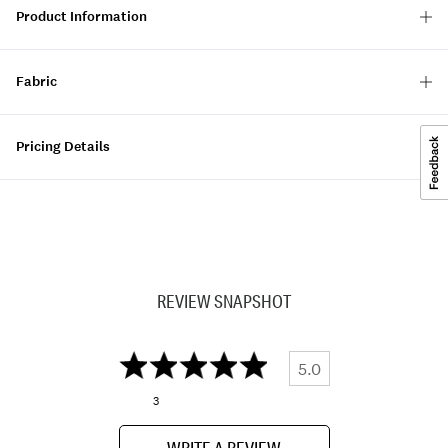
Product Information
Fabric
Pricing Details
REVIEW SNAPSHOT
5.0
3
WRITE A REVIEW