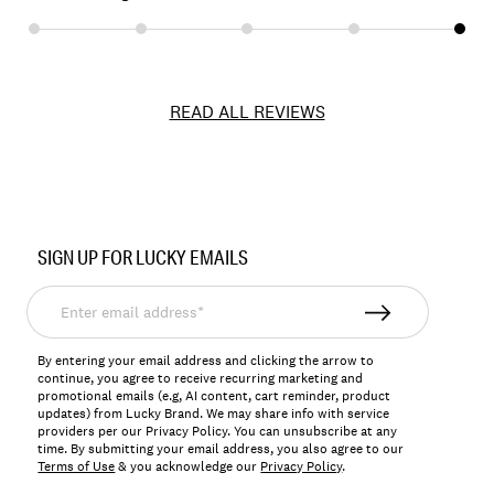
READ ALL REVIEWS
Item
No.
SIGN UP FOR LUCKY EMAILS
172086
Enter
email
address*
By entering your email address and clicking the arrow to
continue, you agree to receive recurring marketing and
promotional emails (e.g, AI content, cart reminder, product
updates) from Lucky Brand. We may share info with service
providers per our Privacy Policy. You can unsubscribe at any
time. By submitting your email address, you also agree to our
Terms of Use
& you acknowledge our
Privacy Policy
.