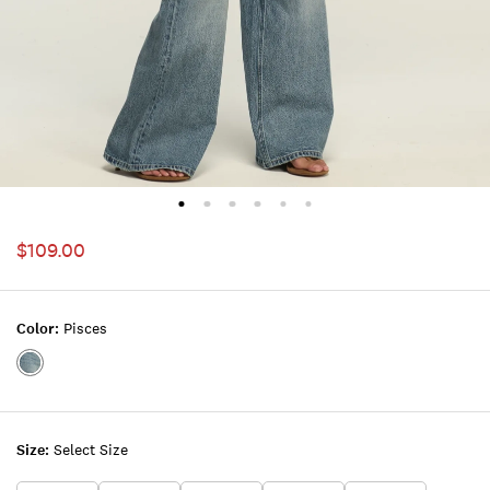
$109.00
Color:
Pisces
Color:PISCES
Size:
Select Size