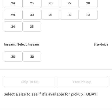
24
25
26
27
28
29
30
31
32
33
34
35
Inseam:
Select Inseam
Size Guide
30
32
Ship To Me
Free Pickup
Select a size to see if it's available for pickup TODAY!