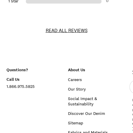
0
1 Star
READ ALL REVIEWS
Questions?
About Us
Call Us
Careers
E
1.866.975.5825
e
Our Story
a
Social Impact &
Sustainability
Discover Our Denim
Sitemap
Fabrics and Materials