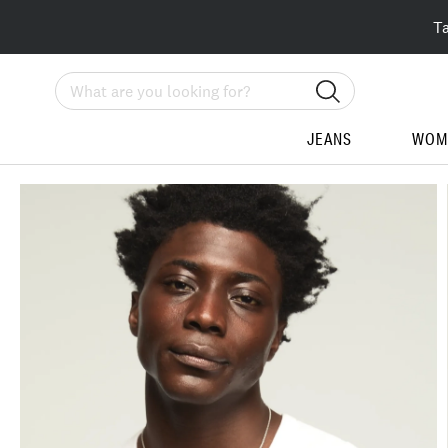
T
Search
JEANS
WOM