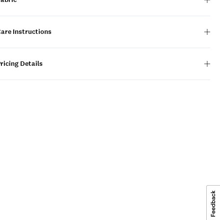
are Instructions
ricing Details