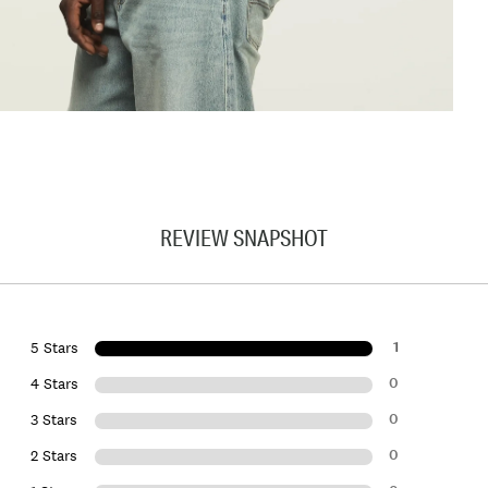
REVIEW SNAPSHOT
1
5 Stars
0
4 Stars
0
3 Stars
0
2 Stars