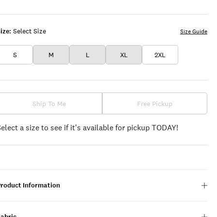
BLACK
WHITE
ize:
Select Size
Size Guide
S
M
L
XL
2XL
Ship To Me
Free Pickup
Select a size to see if it's available for pickup TODAY!
Product Information
Fabric