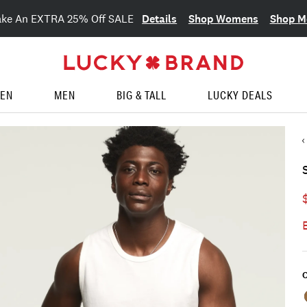
Details
Shop Womens
Shop M
ake An EXTRA 25% Off SALE
EN
MEN
BIG & TALL
LUCKY DEALS
C