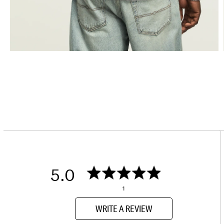
5.0
1
WRITE A REVIEW