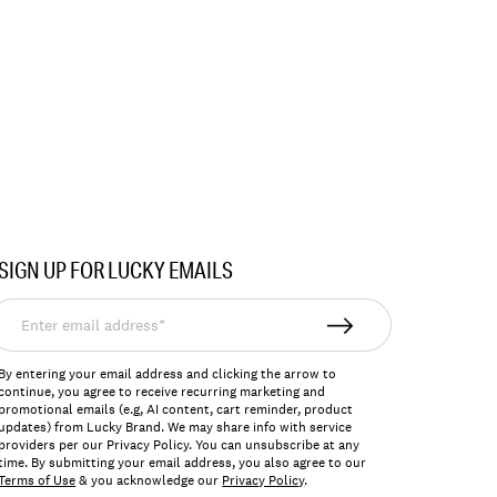
SIGN UP FOR LUCKY EMAILS
nter
mail
ddress*
By entering your email address and clicking the arrow to
continue, you agree to receive recurring marketing and
promotional emails (e.g, AI content, cart reminder, product
updates) from Lucky Brand. We may share info with service
providers per our Privacy Policy. You can unsubscribe at any
time. By submitting your email address, you also agree to our
Terms of Use
& you acknowledge our
Privacy Policy
.