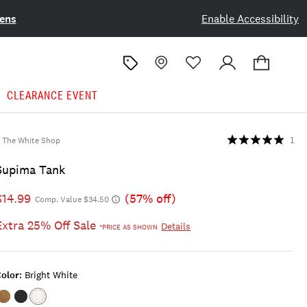
ens
Enable Accessibility
CLEARANCE EVENT
The White Shop
1
Supima Tank
$14.99
(57% off)
Comp. Value $34.50
Extra 25% Off Sale
Details
*PRICE AS SHOWN
olor:
Bright White
Color:KANGAROO
Color:JET
Color:BRIGHT