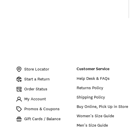
Item
No.
Customer Service
157524
Store Locator
Help Desk & FAQs
Start a Return
Returns Policy
Order Status
Shipping Policy
My Account
Buy Online, Pick Up in Store
Promos & Coupons
Women’s Size Guide
Gift Cards / Balance
Men’s Size Guide