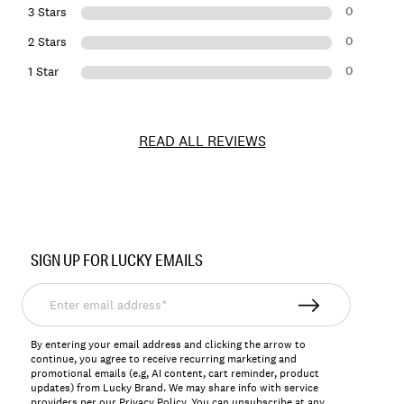
0
3 Stars
0
2 Stars
0
1 Star
READ ALL REVIEWS
Item
No.
SIGN UP FOR LUCKY EMAILS
157524
Enter
email
address*
By entering your email address and clicking the arrow to
continue, you agree to receive recurring marketing and
promotional emails (e.g, AI content, cart reminder, product
updates) from Lucky Brand. We may share info with service
providers per our Privacy Policy. You can unsubscribe at any