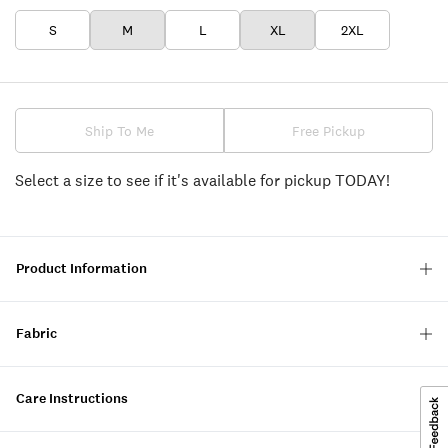
S
M
L
XL
2XL
Ship To Me
Free Pickup
Select a size to see if it's available for pickup TODAY!
Product Information
Fabric
Care Instructions