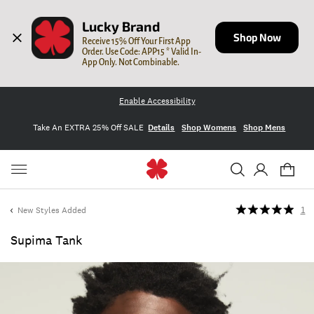
Lucky Brand
Shop Now
Receive 15% Off Your First App 
Order. Use Code: APP15 * Valid In-
App Only. Not Combinable.
Enable Accessibility
Take An EXTRA 25% Off SALE
Details
Shop Womens
Shop Mens
New Styles Added
1
Supima Tank