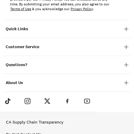
time. By submitting your email address, you also agree to our
Terms of Use
& you acknowledge our
Privacy Policy
.
Quick Links
Customer Service
Questions?
About Us
CA Supply Chain Transparency