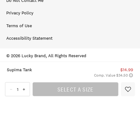
Do Not Contact Me
Privacy Policy
Terms of Use
Accessibility Statement
© 2026 Lucky Brand, All Rights Reserved
Supima Tank
$14.99
Comp. Value $34.50
SELECT A SIZE