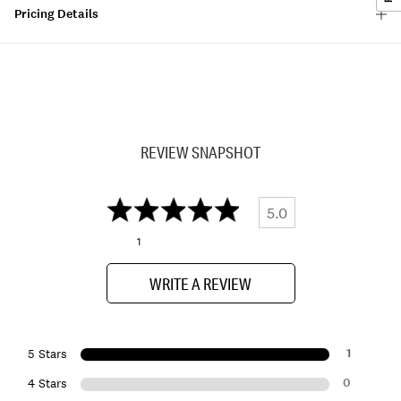
Pricing Details
REVIEW SNAPSHOT
5.0
1
WRITE A REVIEW
1
5 Stars
0
4 Stars