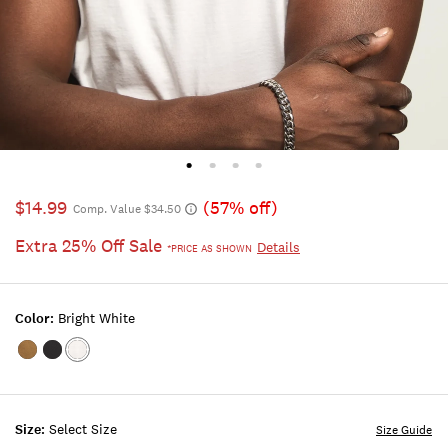
$14.99
(57% off)
Comp. Value $34.50
Extra 25% Off Sale
Details
*PRICE AS SHOWN
Color:
Bright White
Color:KANGAROO
Color:JET
Color:BRIGHT
BLACK
WHITE
Size:
Select Size
Size Guide