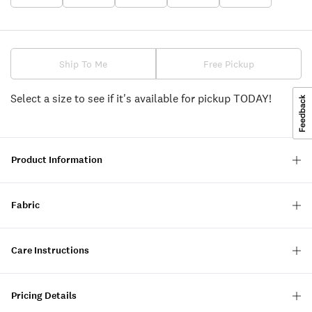
Ship To Me
Free Pickup
Select a size to see if it's available for pickup TODAY!
Product Information
Fabric
Care Instructions
Pricing Details