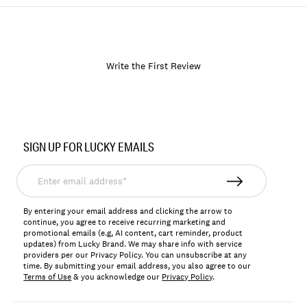
Write the First Review
Item
No.
SIGN UP FOR LUCKY EMAILS
164867
Enter
email
address*
By entering your email address and clicking the arrow to
continue, you agree to receive recurring marketing and
promotional emails (e.g, AI content, cart reminder, product
updates) from Lucky Brand. We may share info with service
providers per our Privacy Policy. You can unsubscribe at any
time. By submitting your email address, you also agree to our
Terms of Use
& you acknowledge our
Privacy Policy
.