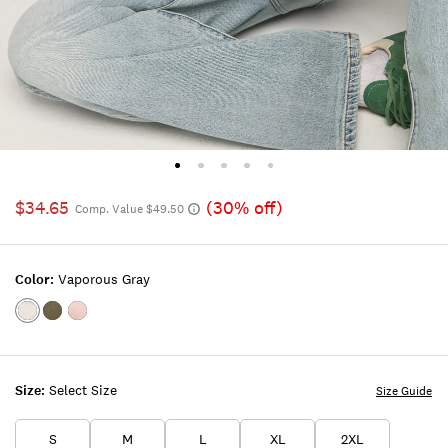
$34.65
(30% off)
Comp. Value $49.50
Color:
Vaporous Gray
Color:VAPOROUS
Color:BLACK
Color:TOADSTOOL
GRAY
INK
Size:
Select Size
Size Guide
S
M
L
XL
2XL