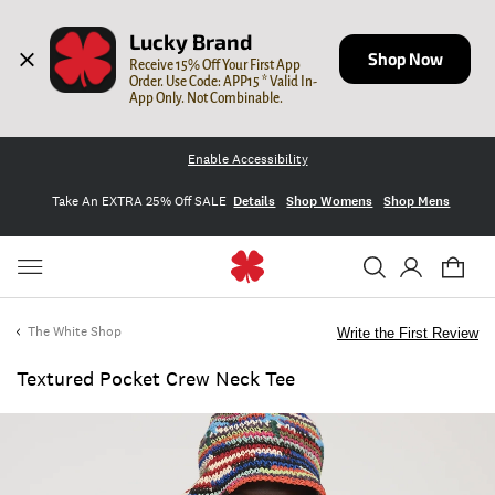
Lucky Brand
Shop Now
Receive 15% Off Your First App 
Order. Use Code: APP15 * Valid In-
App Only. Not Combinable.
Enable Accessibility
Take An EXTRA 25% Off SALE
Details
Shop Womens
Shop Mens
The White Shop
Write the First Review
Textured Pocket Crew Neck Tee