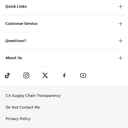
Quick Links
Customer Service
Questions?
About Us
CA Supply Chain Transparency
Do Not Contact Me
Privacy Policy