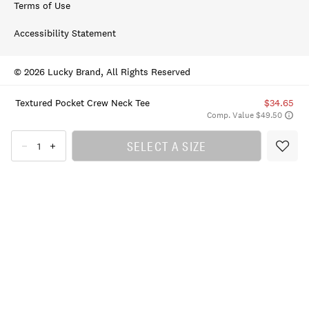
Terms of Use
Accessibility Statement
© 2026 Lucky Brand, All Rights Reserved
Textured Pocket Crew Neck Tee
$34.65
Comp. Value $49.50
SELECT A SIZE