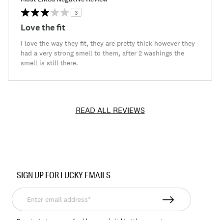
3
Love the fit
I love the way they fit, they are pretty thick however they
had a very strong smell to them, after 2 washings the
smell is still there.
READ ALL REVIEWS
Item
No.
SIGN UP FOR LUCKY EMAILS
156820
Enter
email
address*