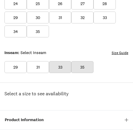
24
25
26
27
28
29
30
31
32
33
34
35
Inseam:
Select Inseam
Size Guide
29
31
33
35
Select a size to see availability
Product Information