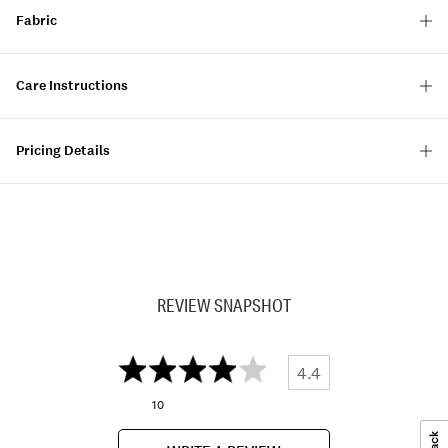
Fabric
Care Instructions
Pricing Details
REVIEW SNAPSHOT
4.4
10