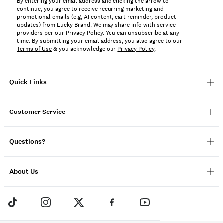
By entering your email address and clicking the arrow to
continue, you agree to receive recurring marketing and
promotional emails (e.g, AI content, cart reminder, product
updates) from Lucky Brand. We may share info with service
providers per our Privacy Policy. You can unsubscribe at any
time. By submitting your email address, you also agree to our
Terms of Use
& you acknowledge our
Privacy Policy
.
Quick Links
Customer Service
Questions?
About Us