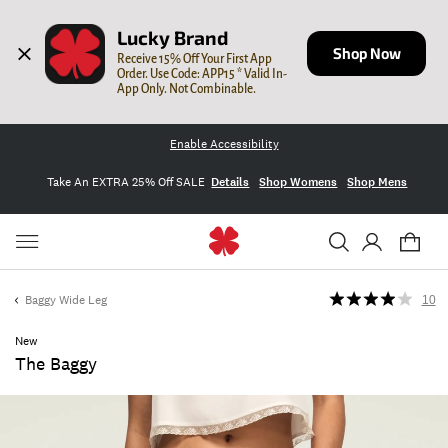
Lucky Brand
Shop Now
Receive 15% Off Your First App 
Order. Use Code: APP15 * Valid In-
App Only. Not Combinable.
Enable Accessibility
Take An EXTRA 25% Off SALE
Details
Shop Womens
Shop Mens
Baggy Wide Leg
10
New
The Baggy