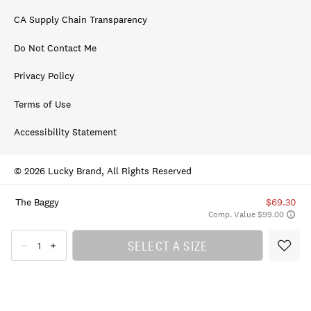
CA Supply Chain Transparency
Do Not Contact Me
Privacy Policy
Terms of Use
Accessibility Statement
© 2026 Lucky Brand, All Rights Reserved
The Baggy
$69.30
Comp. Value $99.00
SELECT A SIZE