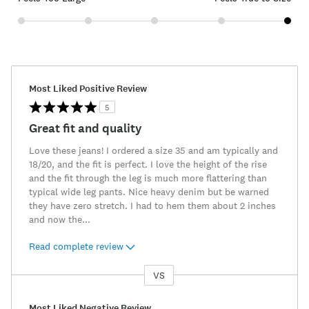
Most Liked Positive Review
5
Great fit and quality
Love these jeans! I ordered a size 35 and am typically and
18/20, and the fit is perfect. I love the height of the rise
and the fit through the leg is much more flattering than
typical wide leg pants. Nice heavy denim but be warned
they have zero stretch. I had to hem them about 2 inches
and now the
...
Read complete review
VS
Versus
Most Liked Negative Review