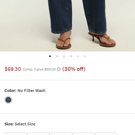
$69.30
(30% off)
Comp. Value $99.00
Color:
No Filter Wash
Color:NO
FILTER
WASH
Size:
Select Size