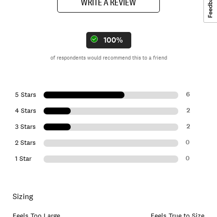
WRITE A REVIEW
100%
of respondents would recommend this to a friend
6
5 Stars
2
4 Stars
2
3 Stars
0
2 Stars
0
1 Star
Sizing
Feels Too Large
Feels True to Size