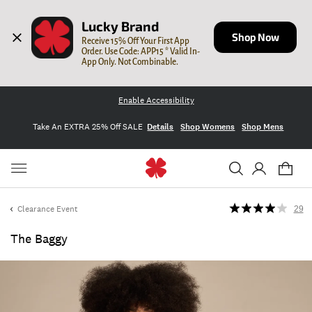
Lucky Brand
Shop Now
Receive 15% Off Your First App 
Order. Use Code: APP15 * Valid In-
App Only. Not Combinable.
Enable Accessibility
Take An EXTRA 25% Off SALE
Details
Shop Womens
Shop Mens
Clearance Event
29
The Baggy