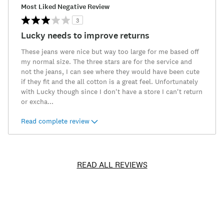
Most Liked Negative Review
3
Lucky needs to improve returns
These jeans were nice but way too large for me based off
my normal size. The three stars are for the service and
not the jeans, I can see where they would have been cute
if they fit and the all cotton is a great feel. Unfortunately
with Lucky though since I don't have a store I can't return
or excha
...
Read complete review
READ ALL REVIEWS
Item
No.