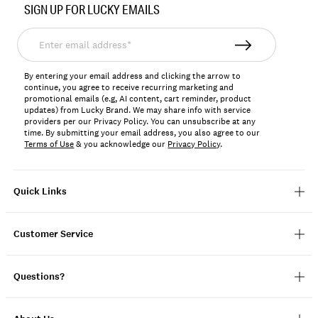
SIGN UP FOR LUCKY EMAILS
158589
Enter
email
address*
By entering your email address and clicking the arrow to
continue, you agree to receive recurring marketing and
promotional emails (e.g, AI content, cart reminder, product
updates) from Lucky Brand. We may share info with service
providers per our Privacy Policy. You can unsubscribe at any
time. By submitting your email address, you also agree to our
Terms of Use
& you acknowledge our
Privacy Policy
.
Quick Links
Customer Service
Questions?