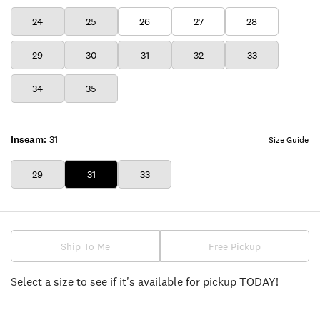
24
25
26
27
28
29
30
31
32
33
34
35
Inseam:
31
Size Guide
29
31
33
Ship To Me
Free Pickup
Select a size to see if it's available for pickup TODAY!