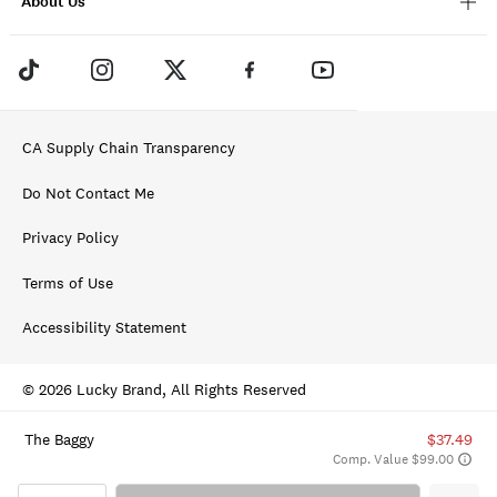
About Us
CA Supply Chain Transparency
Do Not Contact Me
Privacy Policy
Terms of Use
Accessibility Statement
© 2026 Lucky Brand, All Rights Reserved
The Baggy
$37.49
Comp. Value $99.00