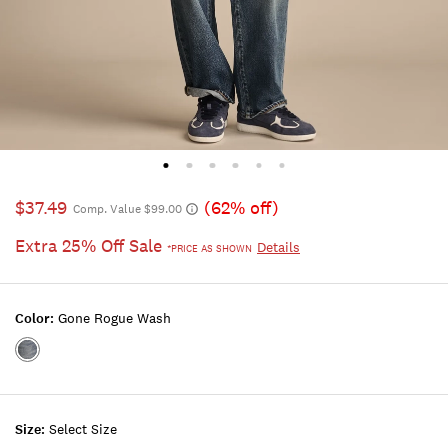
$37.49
(62% off)
Comp. Value $99.00
Extra 25% Off Sale
Details
*PRICE AS SHOWN
Color:
Gone Rogue Wash
Color:GONE
ROGUE
WASH
Size:
Select Size