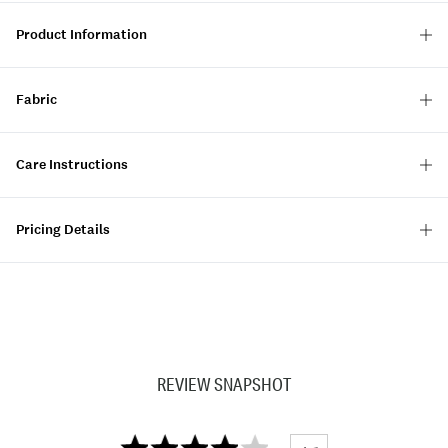
Product Information
Fabric
Care Instructions
Pricing Details
REVIEW SNAPSHOT