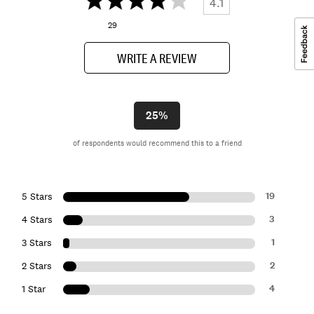
4.1
29
WRITE A REVIEW
25%
of respondents would recommend this to a friend
19
5 Stars
3
4 Stars
1
3 Stars
2
2 Stars
4
1 Star