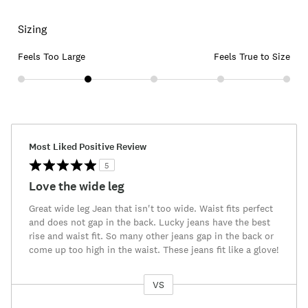
Sizing
Feels Too Large
Feels True to Size
Most Liked Positive Review
5
Love the wide leg
Great wide leg Jean that isn't too wide. Waist fits perfect
and does not gap in the back. Lucky jeans have the best
rise and waist fit. So many other jeans gap in the back or
come up too high in the waist. These jeans fit like a glove!
VS
Versus