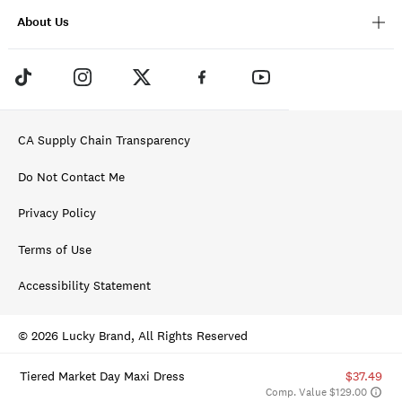
About Us
CA Supply Chain Transparency
Do Not Contact Me
Privacy Policy
Terms of Use
Accessibility Statement
© 2026 Lucky Brand, All Rights Reserved
Tiered Market Day Maxi Dress
$37.49
Comp. Value $129.00