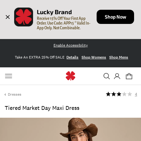
Lucky Brand
Shop Now
Receive 15% Off Your First App 
Order. Use Code: APP15 * Valid In-
App Only. Not Combinable.
Enable Accessibility
Take An EXTRA 25% Off SALE
Details
Shop Womens
Shop Mens
Dresses
4
Tiered Market Day Maxi Dress