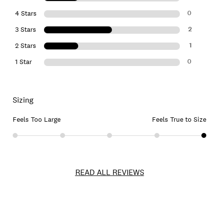
0
4 Stars
2
3 Stars
1
2 Stars
0
1 Star
Sizing
Feels Too Large
Feels True to Size
READ ALL REVIEWS