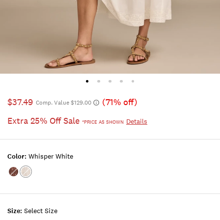
$37.49
(71% off)
Comp. Value $129.00
Extra 25% Off Sale
Details
*PRICE AS SHOWN
Color:
Whisper White
Color:CHOCOLATE
Color:WHISPER
MULTI
WHITE
Size:
Select Size