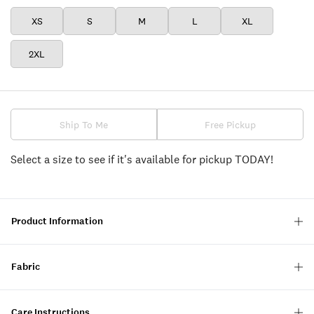
XS
S
M
L
XL
2XL
Ship To Me
Free Pickup
Select a size to see if it's available for pickup TODAY!
Product Information
Fabric
Care Instructions