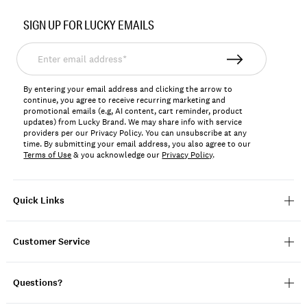
Item
No.
SIGN UP FOR LUCKY EMAILS
137917
Enter
email
address*
By entering your email address and clicking the arrow to
continue, you agree to receive recurring marketing and
promotional emails (e.g, AI content, cart reminder, product
updates) from Lucky Brand. We may share info with service
providers per our Privacy Policy. You can unsubscribe at any
time. By submitting your email address, you also agree to our
Terms of Use
& you acknowledge our
Privacy Policy
.
Quick Links
Customer Service
Questions?