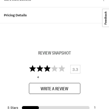
Pricing Details
REVIEW SNAPSHOT
3.3
4
WRITE A REVIEW
1
5 Stars