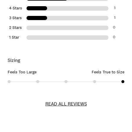
1
4 Stars
1
3 Stars
0
2 Stars
0
1 Star
Sizing
Feels Too Large
Feels True to Size
READ ALL REVIEWS