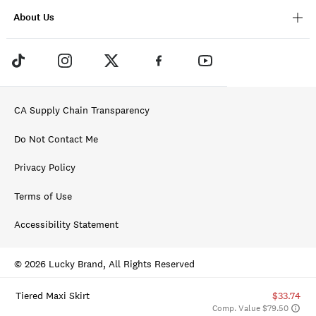
About Us
CA Supply Chain Transparency
Do Not Contact Me
Privacy Policy
Terms of Use
Accessibility Statement
© 2026 Lucky Brand, All Rights Reserved
Tiered Maxi Skirt
$33.74
Comp. Value $79.50