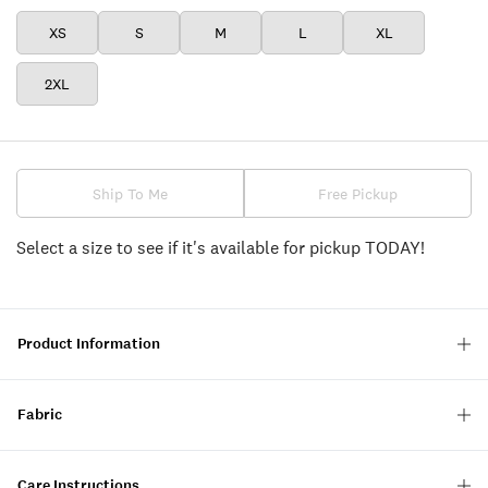
XS
S
M
L
XL
2XL
Ship To Me
Free Pickup
Select a size to see if it's available for pickup TODAY!
Product Information
Fabric
Care Instructions