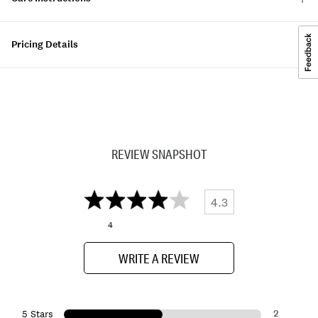
Pricing Details
REVIEW SNAPSHOT
4.3
4
WRITE A REVIEW
2
5 Stars