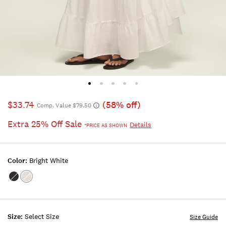
$33.74
(58% off)
Comp. Value $79.50
Extra 25% Off Sale
Details
*PRICE AS SHOWN
Color:
Bright White
Color:METEORITE
Color:BRIGHT
WHITE
Size:
Select Size
Size Guide