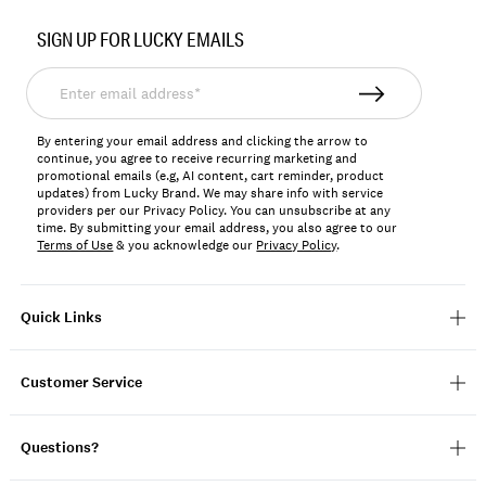
Item
No.
SIGN UP FOR LUCKY EMAILS
167318
Enter
email
address*
By entering your email address and clicking the arrow to
continue, you agree to receive recurring marketing and
promotional emails (e.g, AI content, cart reminder, product
updates) from Lucky Brand. We may share info with service
providers per our Privacy Policy. You can unsubscribe at any
time. By submitting your email address, you also agree to our
Terms of Use
& you acknowledge our
Privacy Policy
.
Quick Links
Customer Service
Questions?