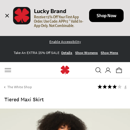
Lucky Brand
Shop Now
Receive 15% Off Your First App 
Order. Use Code: APP15 * Valid In-
App Only. Not Combinable.
Enable Accessibility
Take An EXTRA 25% Off SALE
Details
Shop Womens
Shop Mens
The White Shop
4
Tiered Maxi Skirt