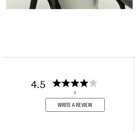
4.5
2
WRITE A REVIEW