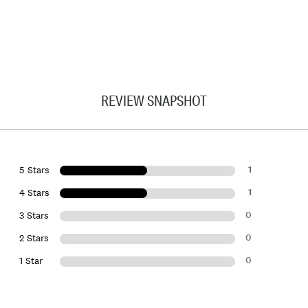
REVIEW SNAPSHOT
1
5 Stars
1
4 Stars
0
3 Stars
0
2 Stars
0
1 Star