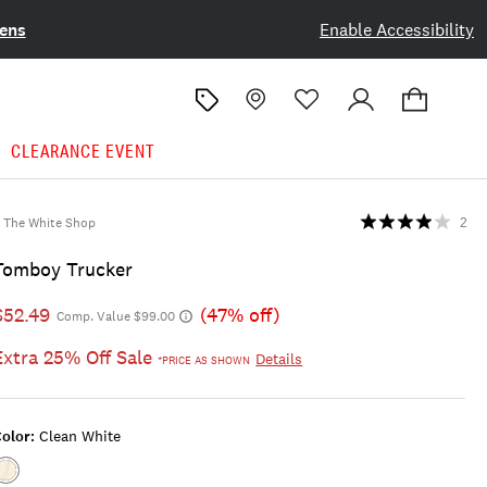
ens
Enable Accessibility
CLEARANCE EVENT
The White Shop
2
Tomboy Trucker
$52.49
(47% off)
Comp. Value $99.00
Extra 25% Off Sale
Details
*PRICE AS SHOWN
olor:
Clean White
Color:CLEAN