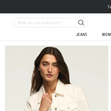
T
Search
JEANS
WOM