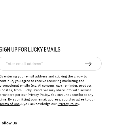
SIGN UP FOR LUCKY EMAILS
nter
mail
ddress*
By entering your email address and clicking the arrow to
continue, you agree to receive recurring marketing and
promotional emails (e.g, AI content, cart reminder, product
updates) from Lucky Brand. We may share info with service
providers per our Privacy Policy. You can unsubscribe at any
time. By submitting your email address, you also agree to our
Terms of Use
& you acknowledge our
Privacy Policy
.
Follow Us