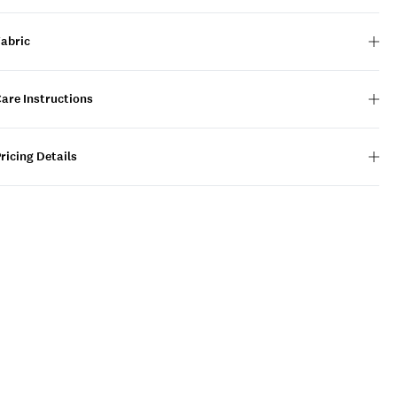
Fabric
are Instructions
ricing Details