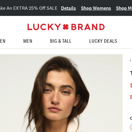
Details
Shop Womens
Shop M
ake An EXTRA 25% Off SALE
EN
MEN
BIG & TALL
LUCKY DEALS
C