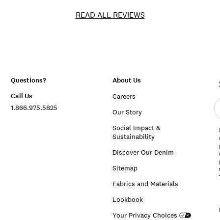
READ ALL REVIEWS
Questions?
About Us
Call Us
Careers
E
1.866.975.5825
e
Our Story
a
Social Impact &
Sustainability
Discover Our Denim
Sitemap
Fabrics and Materials
Lookbook
Your Privacy Choices