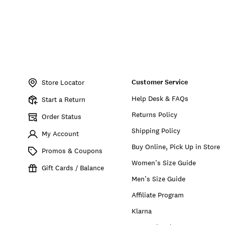
Item
No.
Customer Service
172247
Store Locator
Help Desk & FAQs
Start a Return
Returns Policy
Order Status
Shipping Policy
My Account
Buy Online, Pick Up in Store
Promos & Coupons
Women’s Size Guide
Gift Cards / Balance
Men’s Size Guide
Affiliate Program
Klarna