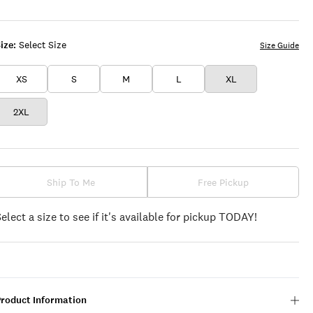
WHITE
ize:
Select Size
Size Guide
XS
S
M
L
XL
2XL
Ship To Me
Free Pickup
Select a size to see if it's available for pickup TODAY!
Product Information