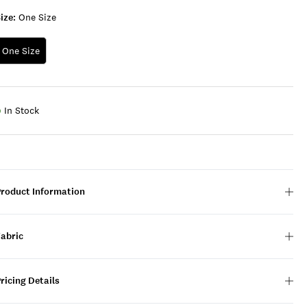
ize:
One Size
One Size
In Stock
Product Information
Fabric
ricing Details