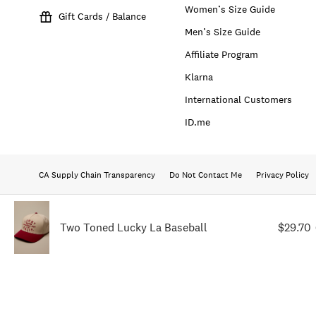
Women’s Size Guide
Gift Cards / Balance
Men’s Size Guide
Affiliate Program
Klarna
International Customers
ID.me
CA Supply Chain Transparency
Do Not Contact Me
Privacy Policy
Two Toned Lucky La Baseball
$29.70