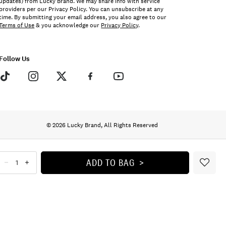
updates) from Lucky Brand. We may share info with service
providers per our Privacy Policy. You can unsubscribe at any
time. By submitting your email address, you also agree to our
Terms of Use
& you acknowledge our
Privacy Policy
.
Follow Us
© 2026 Lucky Brand, All Rights Reserved
ADD TO BAG