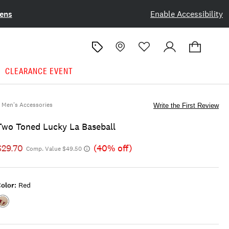
ens
Enable Accessibility
CLEARANCE EVENT
Men's Accessories
Write the First Review
Two Toned Lucky La Baseball
$29.70
(40% off)
Comp. Value $49.50
olor:
Red
Color:RED