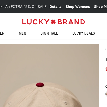
Details
Shop Womens
Shop M
ake An EXTRA 25% Off SALE
EN
MEN
BIG & TALL
LUCKY DEALS
C