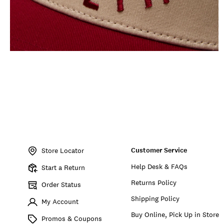
Item
No.
Customer Service
198980281400
Store Locator
Help Desk & FAQs
Start a Return
Returns Policy
Order Status
Shipping Policy
My Account
Buy Online, Pick Up in Store
Promos & Coupons