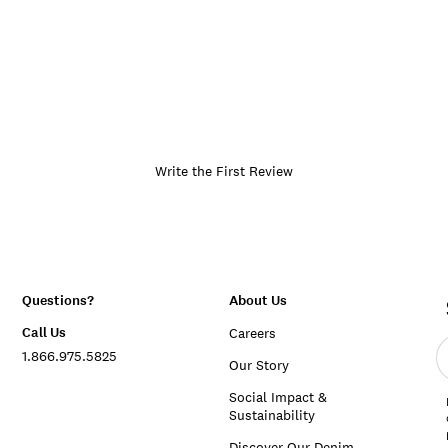
Write the First Review
Questions?
About Us
Call Us
Careers
E
1.866.975.5825
e
Our Story
a
Social Impact &
Sustainability
Discover Our Denim