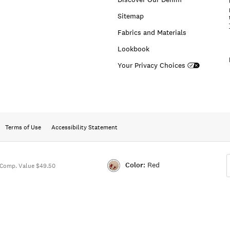
Sitemap
Fabrics and Materials
Lookbook
Your Privacy Choices
Terms of Use
Accessibility Statement
Color:
Red
Comp. Value $49.50
Color:RED