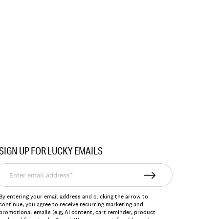
SIGN UP FOR LUCKY EMAILS
nter
mail
ddress*
By entering your email address and clicking the arrow to
continue, you agree to receive recurring marketing and
promotional emails (e.g, AI content, cart reminder, product