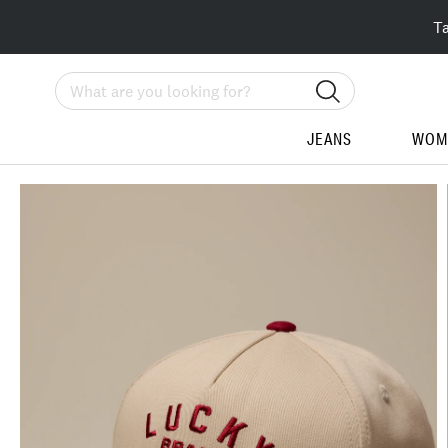
T
Search
JEANS
WOM