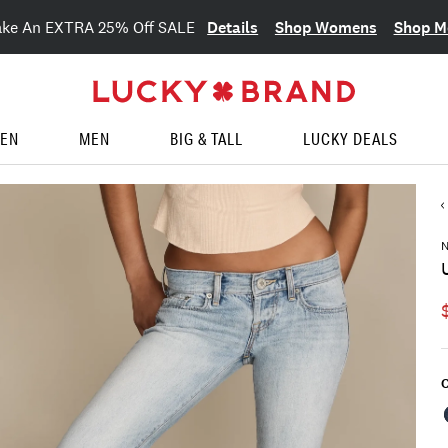
Details
Shop Womens
Shop M
ake An EXTRA 25% Off SALE
EN
MEN
BIG & TALL
LUCKY DEALS
N
C