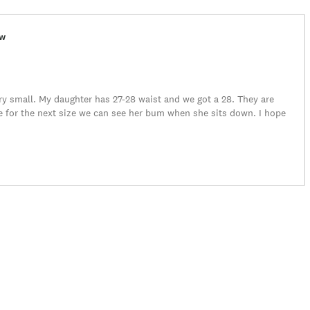
ew
ery small. My daughter has 27-28 waist and we got a 28. They are
e for the next size we can see her bum when she sits down. I hope