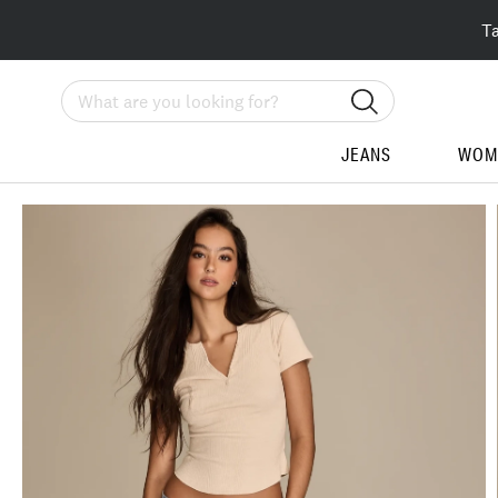
T
Search
JEANS
WOM