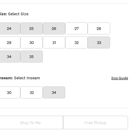
ize:
Select Size
24
25
26
27
28
29
30
31
32
33
34
35
Inseam:
Select Inseam
Size Guide
30
32
34
Ship To Me
Free Pickup