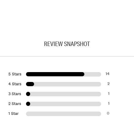
REVIEW SNAPSHOT
14
5 Stars
2
4 Stars
1
3 Stars
1
2 Stars
0
1 Star