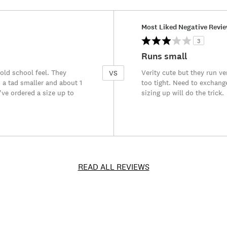
Versus
Most Liked Negative Revi
3
Runs small
 old school feel. They
Verity cute but they run v
VS
 a tad smaller and about 1
too tight. Need to exchang
've ordered a size up to
sizing up will do the trick.
READ ALL REVIEWS