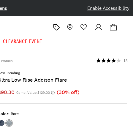
ens
Enable Accessibility
CLEARANCE EVENT
Women
18
ow Trending
Ultra Low Rise Addison Flare
$90.30
(30% off)
Comp. Value $129.00
olor:
Bare
Color:HIDDEN
Color:BARE