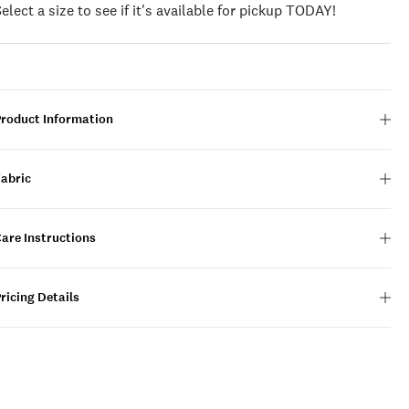
Select a size to see if it's available for pickup TODAY!
Product Information
Fabric
are Instructions
ricing Details