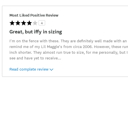
Most Liked Positive Review
4
Great, but iffy in sizing
I'm on the fence with these. They are definitely well made with an
remind me of my Lil Maggie's from circa 2006. However, these run
inch shorter. They almost run true to size, for me personally, but I
see and have yet to receive
...
Read complete review
Item
No.