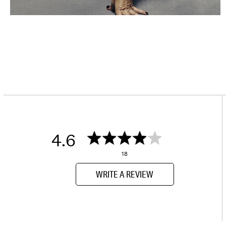
4.6
18
WRITE A REVIEW