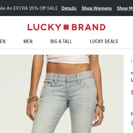
Details
Shop Womens
Shop M
ake An EXTRA 25% Off SALE
EN
MEN
BIG & TALL
LUCKY DEALS
C