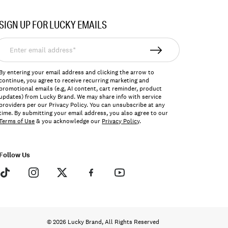
SIGN UP FOR LUCKY EMAILS
nter
mail
ddress*
By entering your email address and clicking the arrow to
continue, you agree to receive recurring marketing and
promotional emails (e.g, AI content, cart reminder, product
updates) from Lucky Brand. We may share info with service
providers per our Privacy Policy. You can unsubscribe at any
time. By submitting your email address, you also agree to our
Terms of Use
& you acknowledge our
Privacy Policy
.
Follow Us
© 2026 Lucky Brand, All Rights Reserved