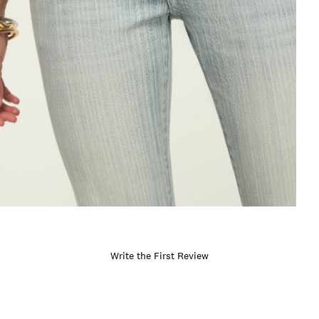
Write the First Review