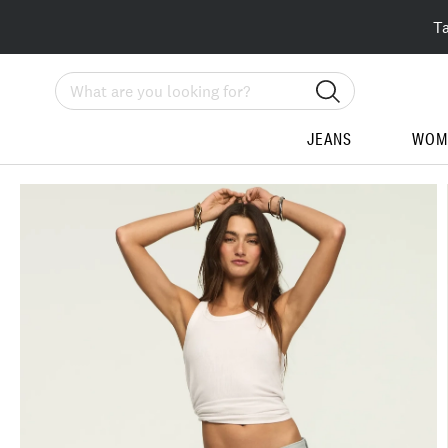
T
Search
JEANS
WOM