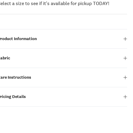
Select a size to see if it's available for pickup TODAY!
Product Information
Fabric
are Instructions
ricing Details