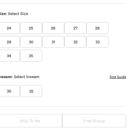
ize:
Select Size
24
25
26
27
28
29
30
31
32
33
34
35
Inseam:
Select Inseam
Size Guide
30
32
Ship To Me
Free Pickup