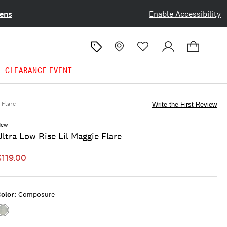
ens
Enable Accessibility
CLEARANCE EVENT
Flare
Write the First Review
New
Ultra Low Rise Lil Maggie Flare
$119.00
olor:
Composure
Color:COMPOSURE