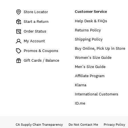
Item
No.
Customer Service
169314
Store Locator
Help Desk & FAQs
Start a Return
Returns Policy
Order Status
Shipping Policy
My Account
Buy Online, Pick Up in Store
Promos & Coupons
Women’s Size Guide
Gift Cards / Balance
Men’s Size Guide
Affiliate Program
Klarna
International Customers
ID.me
CA Supply Chain Transparency
Do Not Contact Me
Privacy Policy