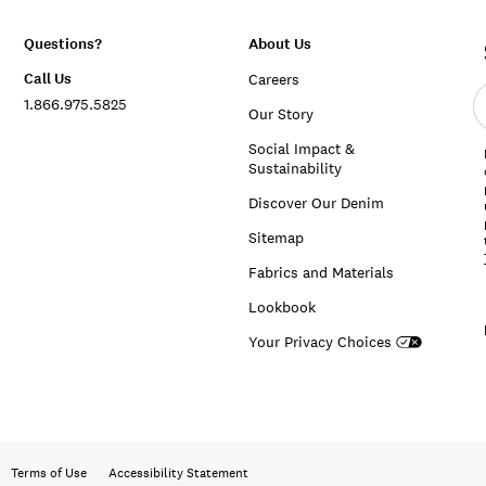
Questions?
About Us
Call Us
Careers
E
1.866.975.5825
e
Our Story
a
Social Impact &
Sustainability
Discover Our Denim
Sitemap
Fabrics and Materials
Lookbook
Your Privacy Choices
Terms of Use
Accessibility Statement