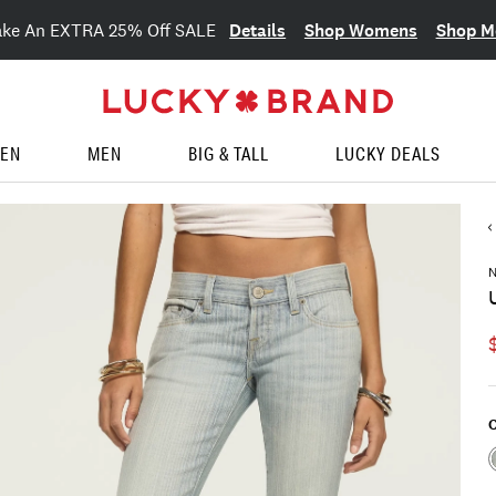
Details
Shop Womens
Shop M
ake An EXTRA 25% Off SALE
EN
MEN
BIG & TALL
LUCKY DEALS
C