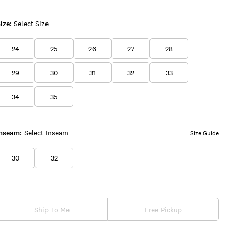
ize:
Select Size
24
25
26
27
28
29
30
31
32
33
34
35
Inseam:
Select Inseam
Size Guide
30
32
Ship To Me
Free Pickup