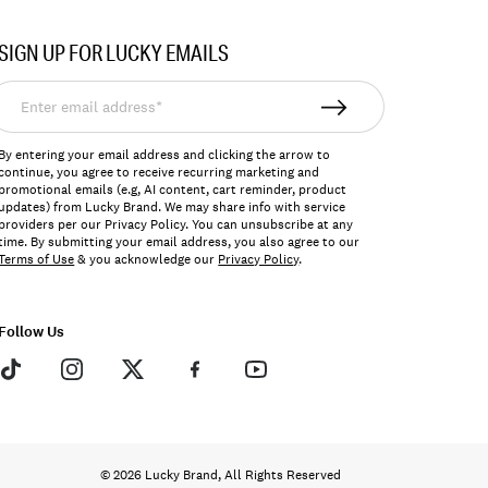
SIGN UP FOR LUCKY EMAILS
nter
mail
ddress*
By entering your email address and clicking the arrow to
continue, you agree to receive recurring marketing and
promotional emails (e.g, AI content, cart reminder, product
updates) from Lucky Brand. We may share info with service
providers per our Privacy Policy. You can unsubscribe at any
time. By submitting your email address, you also agree to our
Terms of Use
& you acknowledge our
Privacy Policy
.
Follow Us
© 2026 Lucky Brand, All Rights Reserved