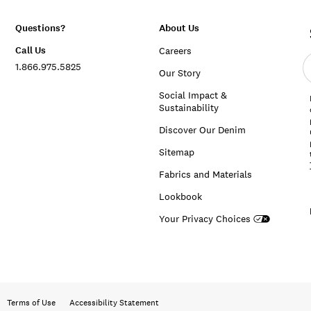
Questions?
About Us
Call Us
Careers
E
1.866.975.5825
e
Our Story
a
Social Impact &
Sustainability
Discover Our Denim
Sitemap
Fabrics and Materials
Lookbook
Your Privacy Choices
Terms of Use
Accessibility Statement