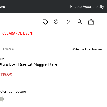
ens
Enable Accessibility
CLEARANCE EVENT
Lil Maggie
Write the First Review
New
Ultra Low Rise Lil Maggie Flare
$119.00
olor:
Composure
Color:COMPOSURE