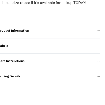
Select a size to see if it's available for pickup TODAY!
Product Information
Fabric
are Instructions
ricing Details