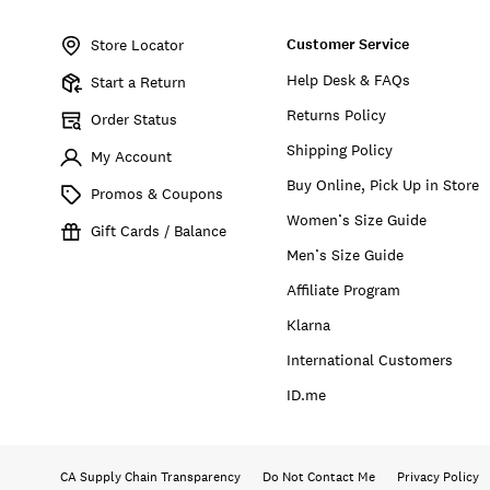
Item
No.
Customer Service
169314
Store Locator
Help Desk & FAQs
Start a Return
Returns Policy
Order Status
Shipping Policy
My Account
Buy Online, Pick Up in Store
Promos & Coupons
Women’s Size Guide
Gift Cards / Balance
Men’s Size Guide
Affiliate Program
Klarna
International Customers
ID.me
CA Supply Chain Transparency
Do Not Contact Me
Privacy Policy