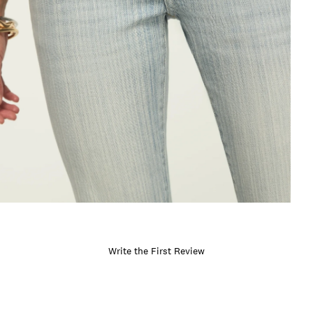
Write the First Review