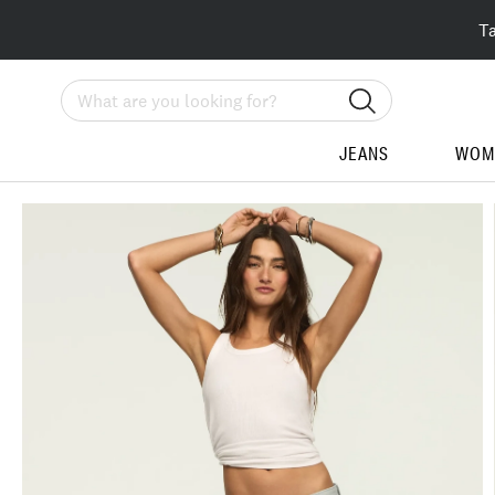
T
Search
JEANS
WOM