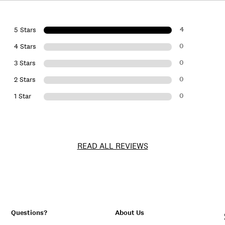
4
5 Stars
0
4 Stars
0
3 Stars
0
2 Stars
0
1 Star
READ ALL REVIEWS
Questions?
About Us