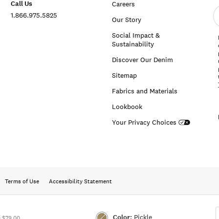
Call Us
Careers
E
1.866.975.5825
e
Our Story
a
Social Impact &
Sustainability
Discover Our Denim
Sitemap
Fabrics and Materials
Lookbook
Your Privacy Choices
Terms of Use
Accessibility Statement
Color:
Pickle
 $79.00