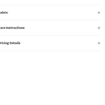
Fabric
are Instructions
ricing Details