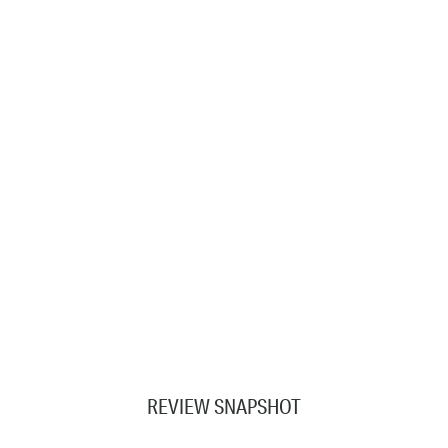
REVIEW SNAPSHOT