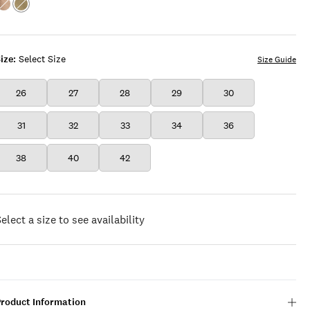
Color:ROYAL
Color:PICKLE
BEIGE
ize:
Select Size
Size Guide
26
27
28
29
30
31
32
33
34
36
38
40
42
elect a size to see availability
Product Information