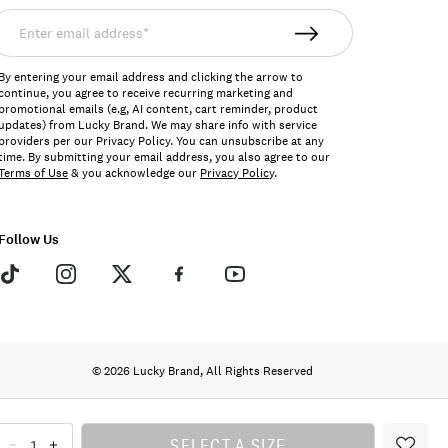
nter
mail
ddress*
By entering your email address and clicking the arrow to
continue, you agree to receive recurring marketing and
promotional emails (e.g, AI content, cart reminder, product
updates) from Lucky Brand. We may share info with service
providers per our Privacy Policy. You can unsubscribe at any
time. By submitting your email address, you also agree to our
Terms of Use
& you acknowledge our
Privacy Policy
.
Follow Us
© 2026 Lucky Brand, All Rights Reserved
SELECT A SIZE