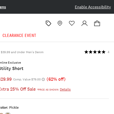
ens
Enable Accessibility
CLEARANCE EVENT
$39.99 and Under Men's Denim
4
nline Exclusive
Utility Short
$29.99
(62% off)
Comp. Value $79.00
Extra 25% Off Sale
Details
*PRICE AS SHOWN
olor:
Pickle