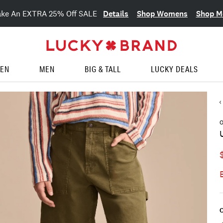
Details
Shop Womens
Shop M
ake An EXTRA 25% Off SALE
EN
MEN
BIG & TALL
LUCKY DEALS
O
C