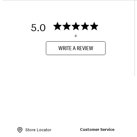
5.0
4
WRITE A REVIEW
Item
No.
Customer Service
145338
Store Locator