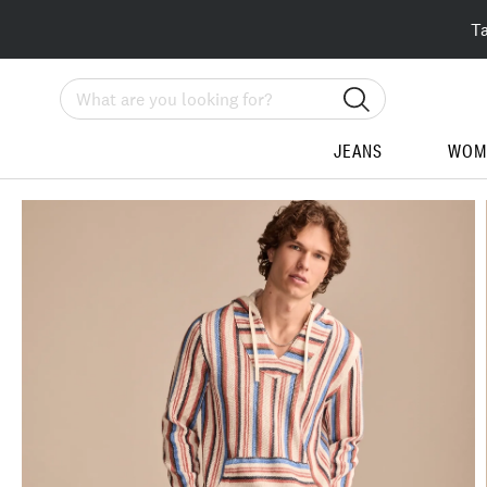
T
Search
JEANS
WOM