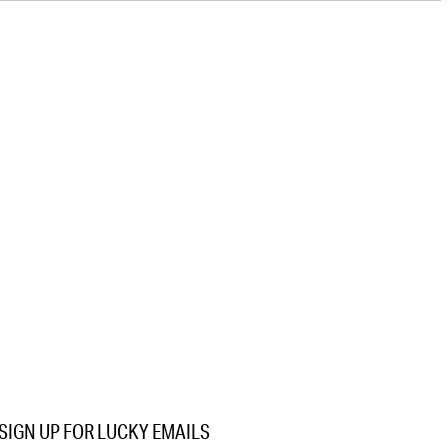
SIGN UP FOR LUCKY EMAILS