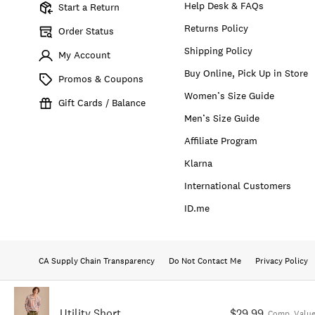
Help Desk & FAQs
Start a Return
Returns Policy
Order Status
Shipping Policy
My Account
Buy Online, Pick Up in Store
Promos & Coupons
Women’s Size Guide
Gift Cards / Balance
Men’s Size Guide
Affiliate Program
Klarna
International Customers
ID.me
CA Supply Chain Transparency
Do Not Contact Me
Privacy Policy
Utility Short
$29.99
Comp. Value