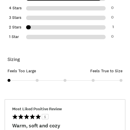
0
4 Stars
0
3 Stars
1
2 Stars
0
1 Star
Sizing
Feels Too Large
Feels True to Size
Most Liked Positive Review
5
Warm, soft and cozy