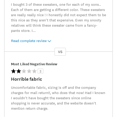
I bought 3 of these sweaters, one for each of my sons..
Each of them are getting a different color. These sweaters
are really really nice ! I honestly did not expect them to be
this nice as they aren't that expensive. Even my snooty
relatives will think these sweater came from a fancy-
pants store. I
...
Read complete review
VS
Versus
Most Liked Negative Review
2
Horrible fabric
Uncomfortable fabric, sizing is off and the company
charges for mail return!!, who does that now! Had I known
I wouldn't have bought the sweaters since online
shopping is never accurate, and the website doesn't
mention return charge.