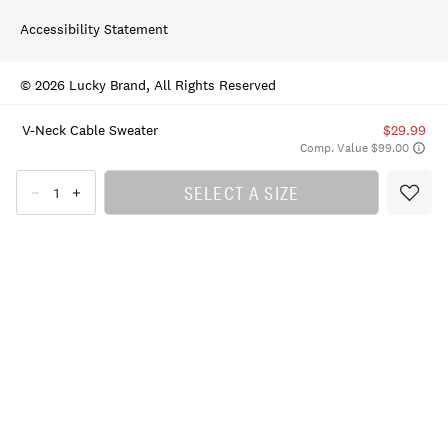
Accessibility Statement
© 2026 Lucky Brand, All Rights Reserved
V-Neck Cable Sweater
$29.99
Comp. Value $99.00
SELECT A SIZE