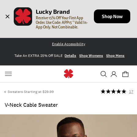
Lucky Brand
Shop Now
Receive 15% Off Your First App 
Order. Use Code: APP15 * Valid In-
App Only. Not Combinable.
Enable Accessibility
Take An EXTRA 25% Off SALE
Details
Shop Womens
Shop Mens
Sweaters Starting at $29.99
17
V-Neck Cable Sweater