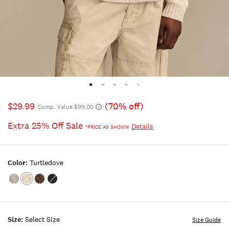
$29.99
(70% off)
Comp. Value $99.00
Extra 25% Off Sale
Details
*PRICE AS SHOWN
Color:
Turtledove
Color:MEDIUM
Color:Turtledove
Color:MAJOR
Color:CAVIAR
HEATHER
BROWN
GREY
Size:
Select Size
Size Guide