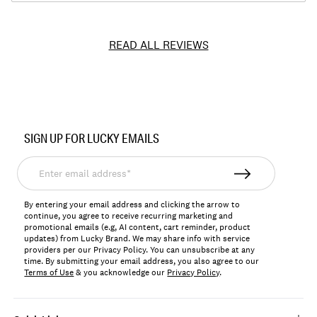
READ ALL REVIEWS
Item
No.
SIGN UP FOR LUCKY EMAILS
149524
Enter
email
address*
By entering your email address and clicking the arrow to
continue, you agree to receive recurring marketing and
promotional emails (e.g, AI content, cart reminder, product
updates) from Lucky Brand. We may share info with service
providers per our Privacy Policy. You can unsubscribe at any
time. By submitting your email address, you also agree to our
Terms of Use
& you acknowledge our
Privacy Policy
.