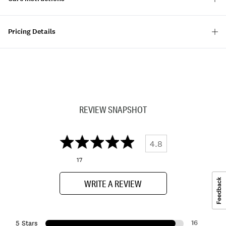
Pricing Details
REVIEW SNAPSHOT
4.8
17
WRITE A REVIEW
16
5 Stars