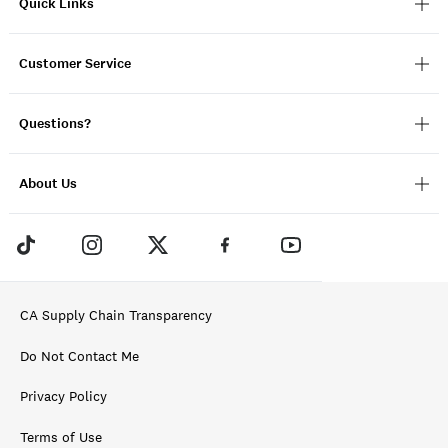
Quick Links
Customer Service
Questions?
About Us
CA Supply Chain Transparency
Do Not Contact Me
Privacy Policy
Terms of Use