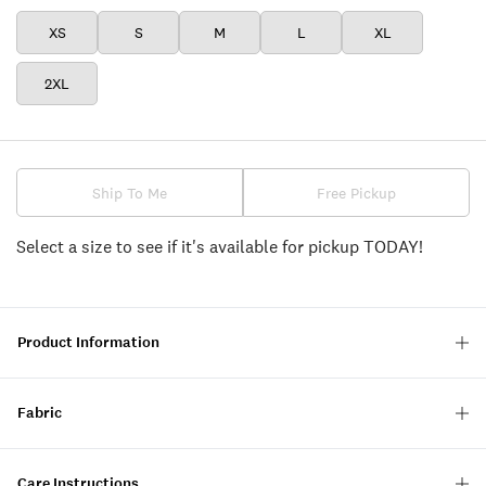
XS
S
M
L
XL
2XL
Ship To Me
Free Pickup
Select a size to see if it's available for pickup TODAY!
Product Information
Fabric
Care Instructions