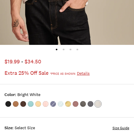
$19.99
-
$34.50
Extra 25% Off Sale
Details
*PRICE AS SHOWN
Color:
Bright White
Color:#001
Color:MONK'S
Color:FRIAR
Color:DUSTY
Color:SAHARA
Color:ROSE
Color:BLUE
Color:STERLING
Color:CRESS
Color:PORT
Color:JET
Color:AMERICAN
Color:BRIGHT
BLACK
ROBE
BROWN
TURQUOISE
SUN
TAN
INDIGO
BLUE
GREEN
ROYALE
BLACK
NAVY
WHITE
Size:
Select Size
Size Guide