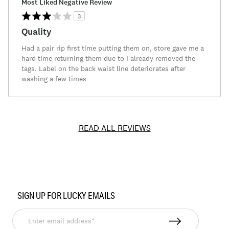
Most Liked Negative Review
3
Quality
Had a pair rip first time putting them on, store gave me a
hard time returning them due to I already removed the
tags. Label on the back waist line deteriorates after
washing a few times
READ ALL REVIEWS
Item
No.
SIGN UP FOR LUCKY EMAILS
7M62751
Enter
email