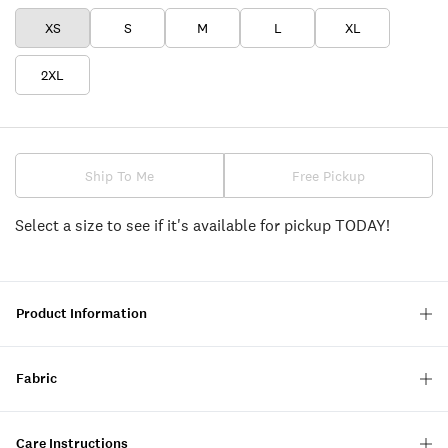
XS
S
M
L
XL
2XL
Ship To Me
Free Pickup
Select a size to see if it's available for pickup TODAY!
Product Information
Fabric
Care Instructions