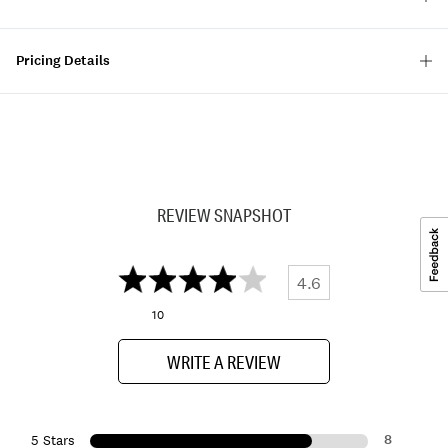
Pricing Details
REVIEW SNAPSHOT
4.6
10
WRITE A REVIEW
8
5 Stars