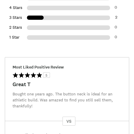
0
4 Stars
2
3 Stars
0
2 Stars
0
1 Star
Most Liked Positive Review
5
Great T
Bought one years ago. The button neck is ideal for an
athletic build. Was amazed to find you still sell them,
thankfully!
VS
Versus