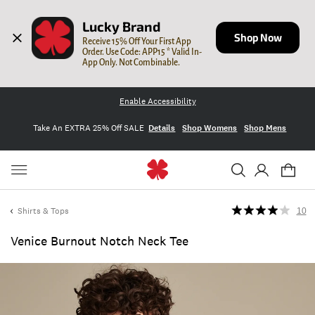
Lucky Brand
Shop Now
Receive 15% Off Your First App 
Order. Use Code: APP15 * Valid In-
App Only. Not Combinable.
Enable Accessibility
Take An EXTRA 25% Off SALE
Details
Shop Womens
Shop Mens
Shirts & Tops
10
Venice Burnout Notch Neck Tee