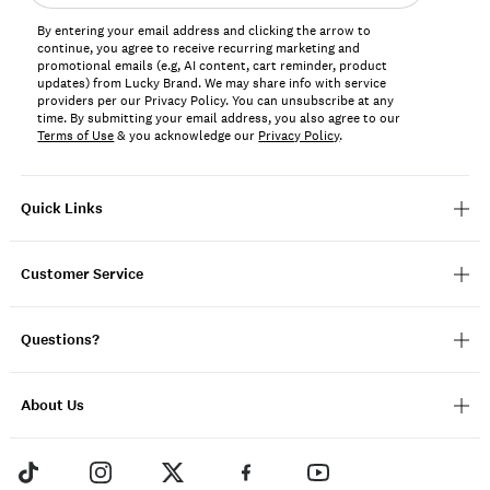
address*
By entering your email address and clicking the arrow to
continue, you agree to receive recurring marketing and
promotional emails (e.g, AI content, cart reminder, product
updates) from Lucky Brand. We may share info with service
providers per our Privacy Policy. You can unsubscribe at any
time. By submitting your email address, you also agree to our
Terms of Use
& you acknowledge our
Privacy Policy
.
Quick Links
Customer Service
Questions?
About Us