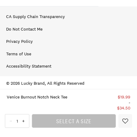
CA Supply Chain Transparency
Do Not Contact Me
Privacy Policy
Terms of Use
Accessibility Statement
© 2026 Lucky Brand, All Rights Reserved
Venice Burnout Notch Neck Tee
$19.99
-
$34.50
SELECT A SIZE