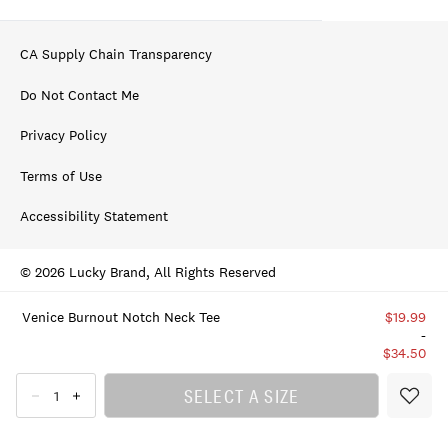
CA Supply Chain Transparency
Do Not Contact Me
Privacy Policy
Terms of Use
Accessibility Statement
© 2026 Lucky Brand, All Rights Reserved
Venice Burnout Notch Neck Tee
$19.99
-
$34.50
SELECT A SIZE