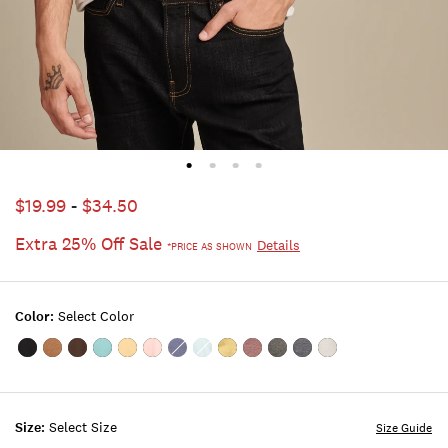
$19.99
-
$34.50
Extra 25% Off Sale
Details
*PRICE AS SHOWN
Color:
Select Color
Color:#001
Color:MONK'S
Color:FRIAR
Color:DUSTY
Color:SAHARA
Color:ROSE
Color:BLUE
Color:STERLING
Color:CRESS
Color:PORT
Color:JET
Color:AMERICAN
Color:BRIGHT
BLACK
ROBE
BROWN
TURQUOISE
SUN
TAN
INDIGO
BLUE
GREEN
ROYALE
BLACK
NAVY
WHITE
Size:
Select Size
Size Guide