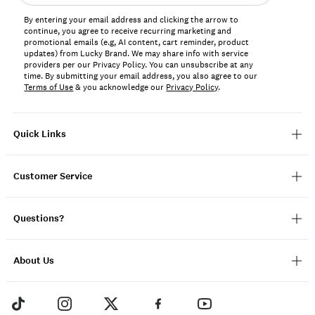
address*
By entering your email address and clicking the arrow to
continue, you agree to receive recurring marketing and
promotional emails (e.g, AI content, cart reminder, product
updates) from Lucky Brand. We may share info with service
providers per our Privacy Policy. You can unsubscribe at any
time. By submitting your email address, you also agree to our
Terms of Use
& you acknowledge our
Privacy Policy
.
Quick Links
Customer Service
Questions?
About Us