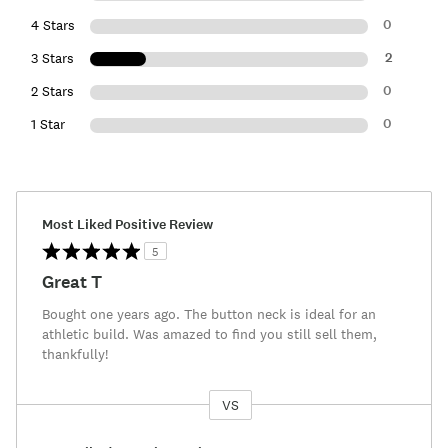
0
4 Stars
2
3 Stars
0
2 Stars
0
1 Star
Most Liked Positive Review
5
Great T
Bought one years ago. The button neck is ideal for an
athletic build. Was amazed to find you still sell them,
thankfully!
VS
Versus