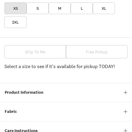
XS
S
M
L
XL
2XL
Ship To Me
Free Pickup
Select a size to see if it's available for pickup TODAY!
Product Information
Fabric
Care Instructions