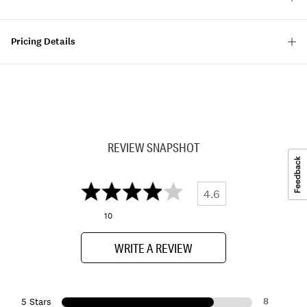
Pricing Details
REVIEW SNAPSHOT
4.6
10
WRITE A REVIEW
8
5 Stars