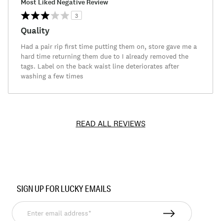
Most Liked Negative Review
3
Quality
Had a pair rip first time putting them on, store gave me a
hard time returning them due to I already removed the
tags. Label on the back waist line deteriorates after
washing a few times
READ ALL REVIEWS
Item
No.
SIGN UP FOR LUCKY EMAILS
7M62751
Enter
email