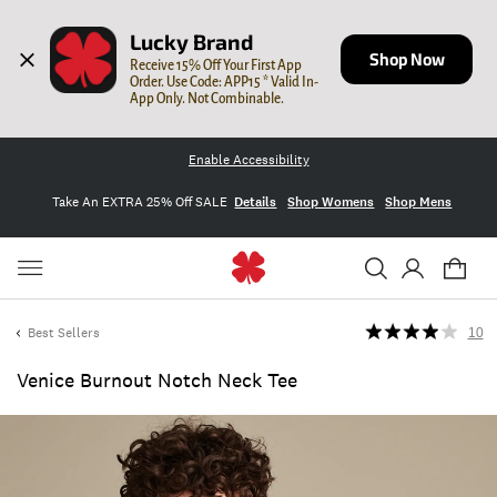
Lucky Brand
Shop Now
Receive 15% Off Your First App 
Order. Use Code: APP15 * Valid In-
App Only. Not Combinable.
Enable Accessibility
Take An EXTRA 25% Off SALE
Details
Shop Womens
Shop Mens
Best Sellers
10
Venice Burnout Notch Neck Tee