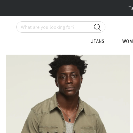
T
Search
JEANS
WOM