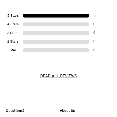
8
5 Stars
0
4 Stars
0
3 Stars
0
2 Stars
0
1 Star
READ ALL REVIEWS
Questions?
About Us