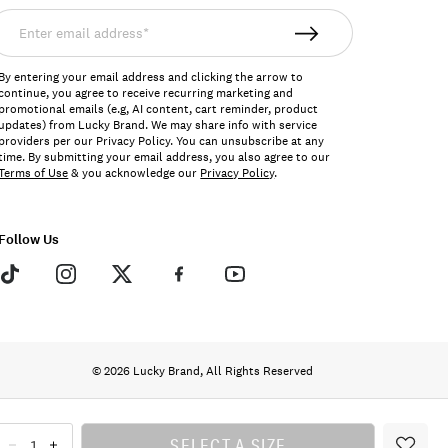
nter
mail
ddress*
By entering your email address and clicking the arrow to
continue, you agree to receive recurring marketing and
promotional emails (e.g, AI content, cart reminder, product
updates) from Lucky Brand. We may share info with service
providers per our Privacy Policy. You can unsubscribe at any
time. By submitting your email address, you also agree to our
Terms of Use
& you acknowledge our
Privacy Policy
.
Follow Us
© 2026 Lucky Brand, All Rights Reserved
SELECT A SIZE