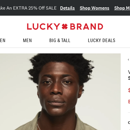
Details
Shop Womens
Shop M
ake An EXTRA 25% Off SALE
EN
MEN
BIG & TALL
LUCKY DEALS
C