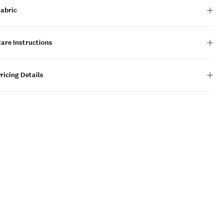
Fabric
are Instructions
ricing Details