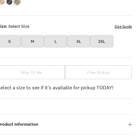
Color:TWILL
Color:PHANTOM
Color:DEEP
LICHEN
GREEN
ize:
Select Size
Size Guide
S
M
L
XL
2XL
Ship To Me
Free Pickup
Select a size to see if it's available for pickup TODAY!
Product Information