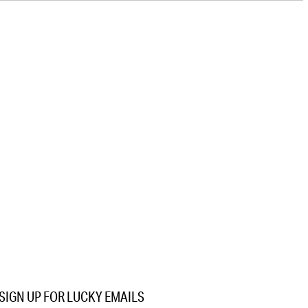
SIGN UP FOR LUCKY EMAILS