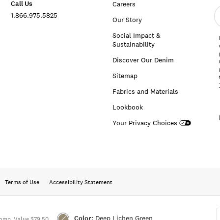
Call Us
Careers
E
1.866.975.5825
e
Our Story
a
Social Impact &
Sustainability
Discover Our Denim
Sitemap
Fabrics and Materials
Lookbook
Your Privacy Choices
Terms of Use
Accessibility Statement
Color:
Deep Lichen Green
omp. Value $79.50