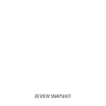
REVIEW SNAPSHOT