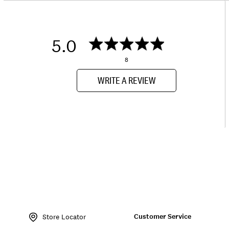
5.0
8
WRITE A REVIEW
Item
No.
Customer Service
143857
Store Locator