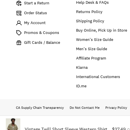
Help Desk & FAQs
Start a Return
Returns Policy
Order Status
Shipping Policy
My Account
Buy Online, Pick Up in Store
Promos & Coupons
Women’s Size Guide
Gift Cards / Balance
Men’s Size Guide
Affiliate Program
Klarna
International Customers
ID.me
CA Supply Chain Transparency
Do Not Contact Me
Privacy Policy
Vintage Twill Short Sleeve Western Shirt
$37.49
C