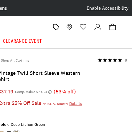
ens
Enable Accessibility
CLEARANCE EVENT
Shop All Clothing
8
Vintage Twill Short Sleeve Western
Shirt
$37.49
(53% off)
Comp. Value $79.50
Extra 25% Off Sale
Details
*PRICE AS SHOWN
olor:
Deep Lichen Green