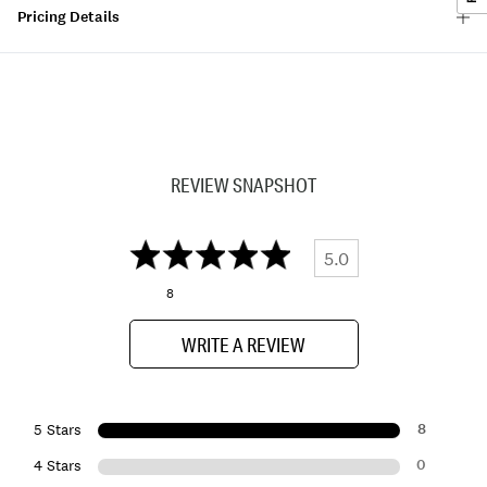
Pricing Details
REVIEW SNAPSHOT
5.0
8
WRITE A REVIEW
8
5 Stars
0
4 Stars