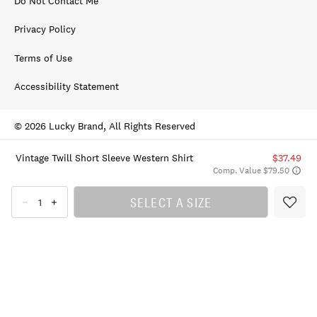
Do Not Contact Me
Privacy Policy
Terms of Use
Accessibility Statement
© 2026 Lucky Brand, All Rights Reserved
Vintage Twill Short Sleeve Western Shirt
$37.49
Comp. Value $79.50
SELECT A SIZE