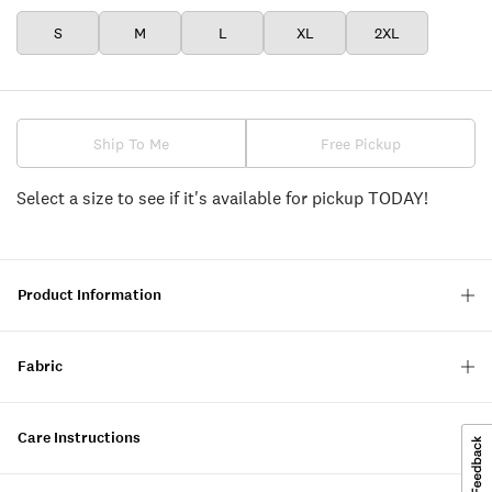
S
M
L
XL
2XL
Ship To Me
Free Pickup
Select a size to see if it's available for pickup TODAY!
Product Information
Fabric
Care Instructions