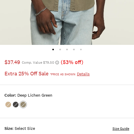
$37.49
(53% off)
Comp. Value $79.50
Extra 25% Off Sale
Details
*PRICE AS SHOWN
Color:
Deep Lichen Green
Color:TWILL
Color:PHANTOM
Color:DEEP
LICHEN
GREEN
Size:
Select Size
Size Guide