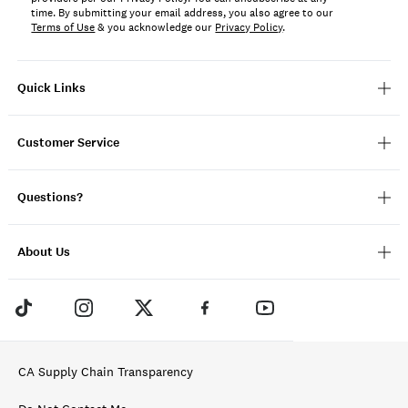
time. By submitting your email address, you also agree to our
Terms of Use
& you acknowledge our
Privacy Policy
.
Quick Links
Customer Service
Questions?
About Us
CA Supply Chain Transparency