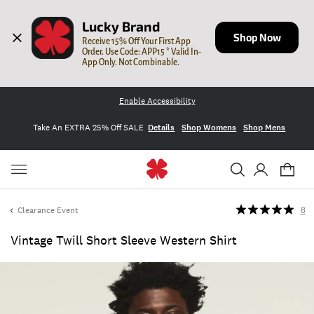
Lucky Brand
Shop Now
Receive 15% Off Your First App 
Order. Use Code: APP15 * Valid In-
App Only. Not Combinable.
Enable Accessibility
Take An EXTRA 25% Off SALE
Details
Shop Womens
Shop Mens
Clearance Event
8
Vintage Twill Short Sleeve Western Shirt