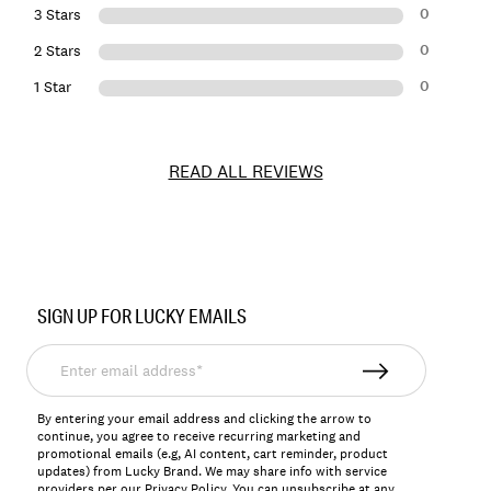
0
3 Stars
0
2 Stars
0
1 Star
READ ALL REVIEWS
Item
No.
SIGN UP FOR LUCKY EMAILS
143857
Enter
email
address*
By entering your email address and clicking the arrow to
continue, you agree to receive recurring marketing and
promotional emails (e.g, AI content, cart reminder, product
updates) from Lucky Brand. We may share info with service
providers per our Privacy Policy. You can unsubscribe at any