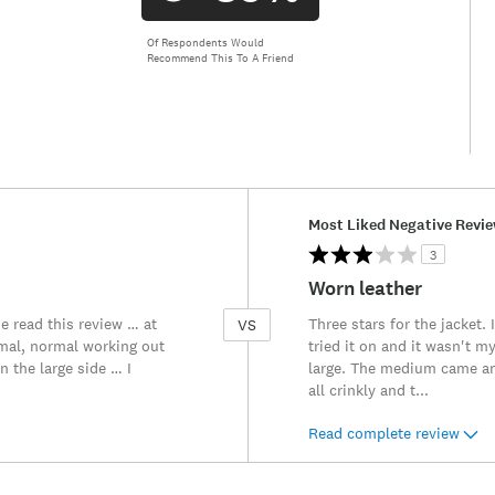
Of Respondents Would
Recommend This To A Friend
Versus
Most Liked Negative Revi
3
Worn leather
e read this review … at
Three stars for the jacket. 
VS
ormal, normal working out
tried it on and it wasn't 
n the large side … I
large. The medium came and
all crinkly and t
...
Read complete review