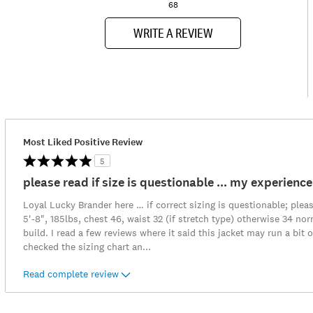
68
WRITE A REVIEW
Most Liked Positive Review
5
please read if size is questionable ... my experience
Loyal Lucky Brander here … if correct sizing is questionable; pleas
5'-8", 185lbs, chest 46, waist 32 (if stretch type) otherwise 34 n
build. I read a few reviews where it said this jacket may run a bit o
checked the sizing chart an
...
Read complete review