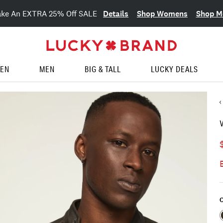
Details
Shop Womens
Shop M
ake An EXTRA 25% Off SALE
EN
MEN
BIG & TALL
LUCKY DEALS
C