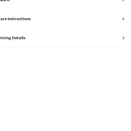
are Instructions
ricing Details