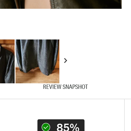
REVIEW SNAPSHOT
85%