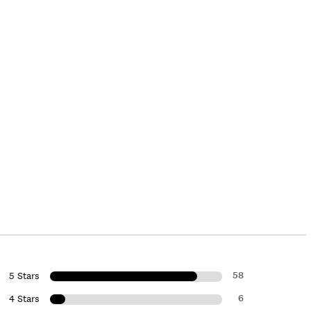
58
5 Stars
6
4 Stars