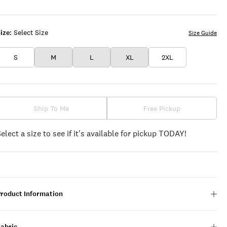
BLACK
ize:
Select Size
Size Guide
S
M
L
XL
2XL
Ship To Me
Free Pickup
Select a size to see if it's available for pickup TODAY!
Product Information
Fabric