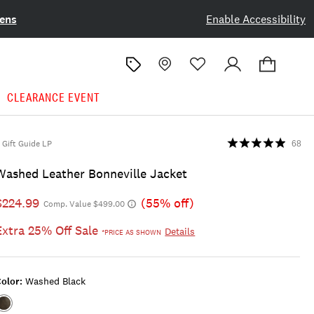
ens
Enable Accessibility
CLEARANCE EVENT
Gift Guide LP
68
Washed Leather Bonneville Jacket
$224.99
(55% off)
Comp. Value $499.00
Extra 25% Off Sale
Details
*PRICE AS SHOWN
olor:
Washed Black
Color:WASHED