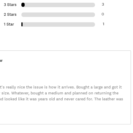
3
3 Stars
0
2 Stars
1
1 Star
ew
It's really nice the issue is how it arrives. Bought a large and got it
my size. Whatever, bought a medium and planned on returning the
 looked like it was years old and never cared for. The leather was