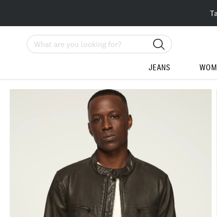
T
Search
JEANS
WOM