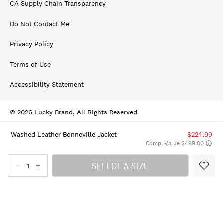
CA Supply Chain Transparency
Do Not Contact Me
Privacy Policy
Terms of Use
Accessibility Statement
© 2026 Lucky Brand, All Rights Reserved
Washed Leather Bonneville Jacket
$224.99
Comp. Value $499.00
SELECT A SIZE