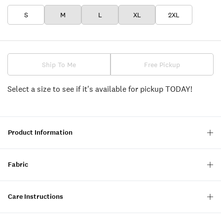
S
M
L
XL
2XL
Ship To Me
Free Pickup
Select a size to see if it's available for pickup TODAY!
Product Information
Fabric
Care Instructions