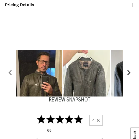
Pricing Details
REVIEW SNAPSHOT
4.8
68