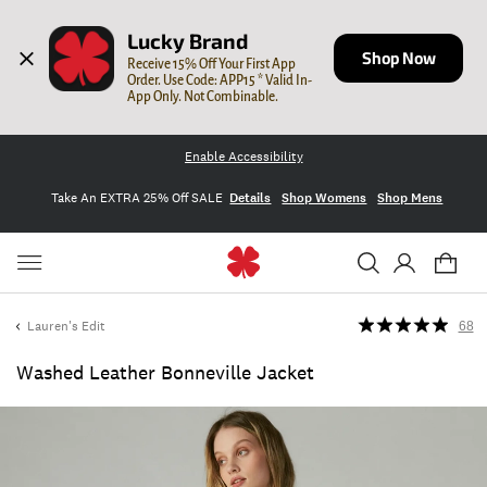
Lucky Brand
Shop Now
Receive 15% Off Your First App 
Order. Use Code: APP15 * Valid In-
App Only. Not Combinable.
Enable Accessibility
Take An EXTRA 25% Off SALE
Details
Shop Womens
Shop Mens
Lauren's Edit
68
Washed Leather Bonneville Jacket