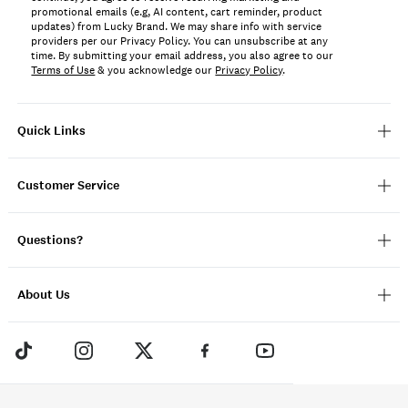
promotional emails (e.g, AI content, cart reminder, product
updates) from Lucky Brand. We may share info with service
providers per our Privacy Policy. You can unsubscribe at any
time. By submitting your email address, you also agree to our
Terms of Use
& you acknowledge our
Privacy Policy
.
Quick Links
Customer Service
Questions?
About Us