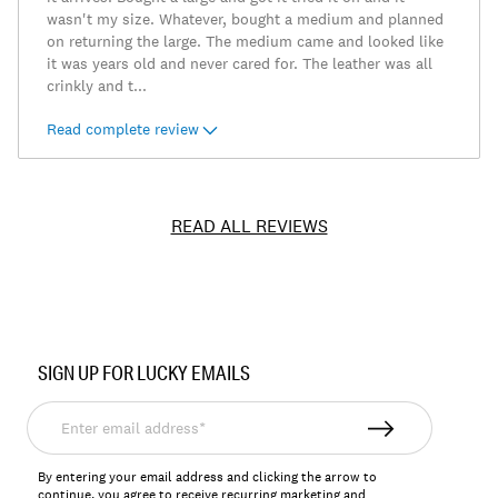
wasn't my size. Whatever, bought a medium and planned
on returning the large. The medium came and looked like
it was years old and never cared for. The leather was all
crinkly and t
...
Read complete review
READ ALL REVIEWS
Item
No.
SIGN UP FOR LUCKY EMAILS
7M30936
Enter
email
address*
By entering your email address and clicking the arrow to
continue, you agree to receive recurring marketing and