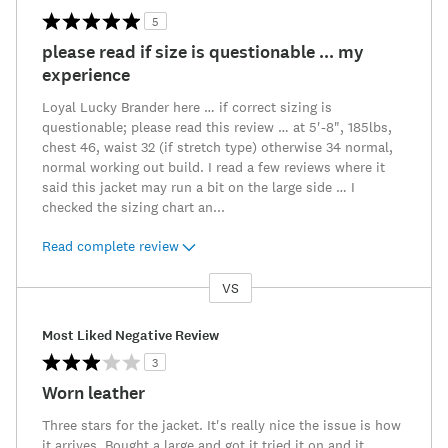
5
please read if size is questionable ... my
experience
Loyal Lucky Brander here … if correct sizing is
questionable; please read this review … at 5'-8", 185lbs,
chest 46, waist 32 (if stretch type) otherwise 34 normal,
normal working out build. I read a few reviews where it
said this jacket may run a bit on the large side … I
checked the sizing chart an
...
Read complete review
VS
Versus
Most Liked Negative Review
3
Worn leather
Three stars for the jacket. It's really nice the issue is how
it arrives. Bought a large and got it tried it on and it