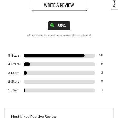
WRITE A REVIEW
85%
of respondents would recommend this to a friend
58
5 Stars
6
4 Stars
3
3 Stars
0
2 Stars
1
1 Star
Most Liked Positive Review