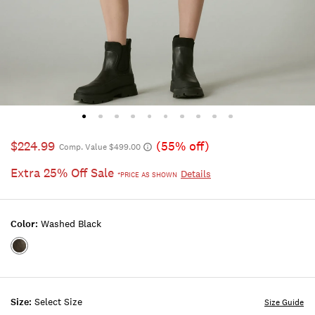
$224.99
(55% off)
Comp. Value $499.00
Extra 25% Off Sale
Details
*PRICE AS SHOWN
Color:
Washed Black
Color:WASHED
BLACK
Size:
Select Size
Size Guide