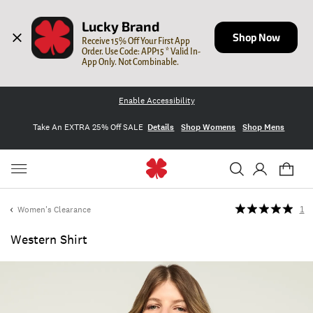
Lucky Brand
Shop Now
Receive 15% Off Your First App 
Order. Use Code: APP15 * Valid In-
App Only. Not Combinable.
Enable Accessibility
Take An EXTRA 25% Off SALE
Details
Shop Womens
Shop Mens
Women's Clearance
1
Western Shirt