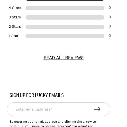
0
4 Stars
0
3 Stars
0
2 Stars
0
1 Star
READ ALL REVIEWS
Item
No.
SIGN UP FOR LUCKY EMAILS
163327
Enter
email
address*
By entering your email address and clicking the arrow to
continue, you agree to receive recurring marketing and