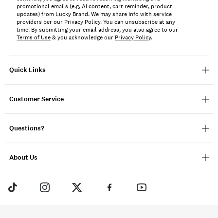
promotional emails (e.g, AI content, cart reminder, product
updates) from Lucky Brand. We may share info with service
providers per our Privacy Policy. You can unsubscribe at any
time. By submitting your email address, you also agree to our
Terms of Use
& you acknowledge our
Privacy Policy
.
Quick Links
Customer Service
Questions?
About Us