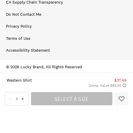
CA Supply Chain Transparency
Do Not Contact Me
Privacy Policy
Terms of Use
Accessibility Statement
© 2026 Lucky Brand, All Rights Reserved
Western Shirt
$37.49
Comp. Value $89.50
SELECT A SIZE