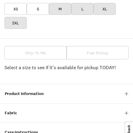
XS
S
M
L
XL
2XL
Ship To Me
Free Pickup
Select a size to see if it's available for pickup TODAY!
Product Information
Fabric
Care Instructions