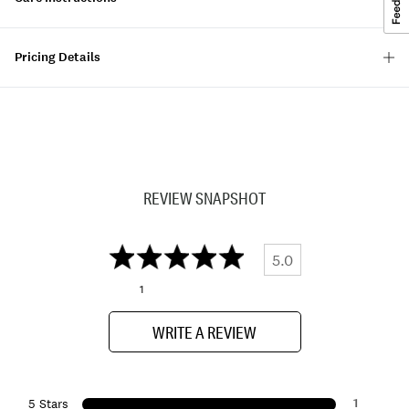
Pricing Details
REVIEW SNAPSHOT
5.0
1
WRITE A REVIEW
1
5 Stars