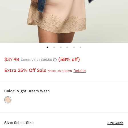
$37.49
(58% off)
Comp. Value $89.50
Extra 25% Off Sale
Details
*PRICE AS SHOWN
Color:
Night Dream Wash
Color:NIGHT
DREAM
WASH
Size:
Select Size
Size Guide