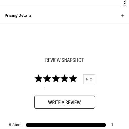
Pricing Details
REVIEW SNAPSHOT
5.0
1
WRITE A REVIEW
1
5 Stars