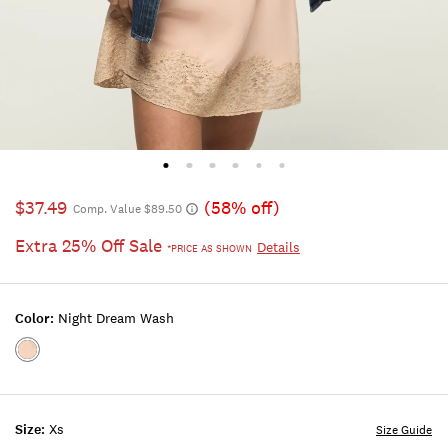
$37.49
(58% off)
Comp. Value $89.50
Extra 25% Off Sale
Details
*PRICE AS SHOWN
Color:
Night Dream Wash
Color:NIGHT
DREAM
WASH
Size:
Xs
Size Guide