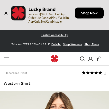
Lucky Brand
Shop Now
Receive 15% Off Your First App 
Order. Use Code: APP15 * Valid In-
App Only. Not Combinable.
Enable Accessibility
Take An EXTRA 25% Off SALE
Details
Shop Womens
Shop Mens
Clearance Event
1
Western Shirt