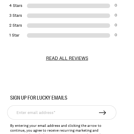
0
4 Stars
0
3 Stars
0
2 Stars
0
1 Star
READ ALL REVIEWS
Item
No.
SIGN UP FOR LUCKY EMAILS
198980192416
Enter
email
address*
By entering your email address and clicking the arrow to
continue, you agree to receive recurring marketing and