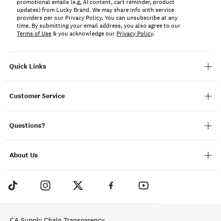
promotional emails (e.g, AI content, cart reminder, product
updates) from Lucky Brand. We may share info with service
providers per our Privacy Policy. You can unsubscribe at any
time. By submitting your email address, you also agree to our
Terms of Use
& you acknowledge our
Privacy Policy
.
Quick Links
Customer Service
Questions?
About Us
CA Supply Chain Transparency