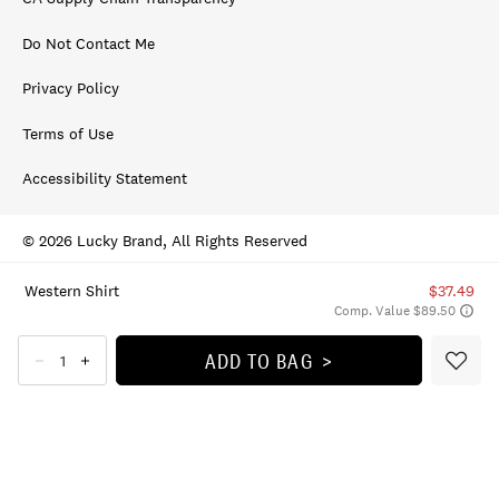
Do Not Contact Me
Privacy Policy
Terms of Use
Accessibility Statement
© 2026 Lucky Brand, All Rights Reserved
Western Shirt
$37.49
Comp. Value $89.50
ADD TO BAG