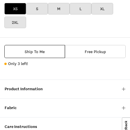
XS
S
M
L
XL
2XL
Ship To Me
Free Pickup
Only 3 left!
Product Information
Fabric
Care Instructions