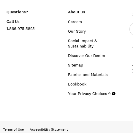
Questions?
About Us
Call Us
Careers
E
1.866.975.5825
e
Our Story
a
Social Impact &
Sustainability
Discover Our Denim
Sitemap
Fabrics and Materials
Lookbook
Your Privacy Choices
Terms of Use
Accessibility Statement