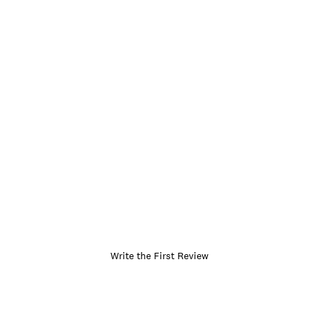
Write the First Review