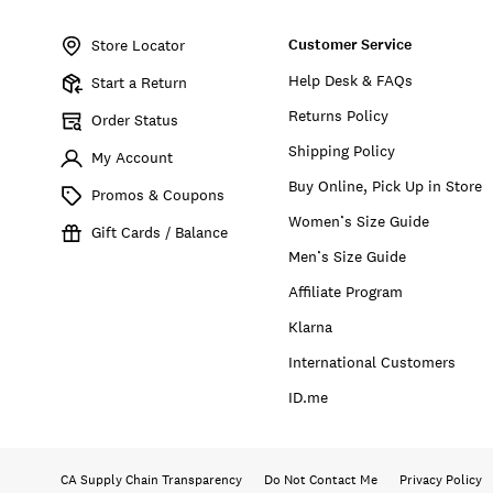
Item
No.
Customer Service
BUWFA2610
Store Locator
Help Desk & FAQs
Start a Return
Returns Policy
Order Status
Shipping Policy
My Account
Buy Online, Pick Up in Store
Promos & Coupons
Women’s Size Guide
Gift Cards / Balance
Men’s Size Guide
Affiliate Program
Klarna
International Customers
ID.me
CA Supply Chain Transparency
Do Not Contact Me
Privacy Policy