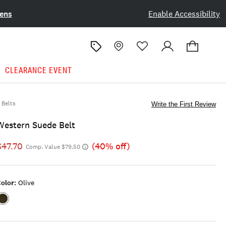
ens
Enable Accessibility
CLEARANCE EVENT
Belts
Write the First Review
Western Suede Belt
$47.70
(40% off)
Comp. Value $79.50
olor:
Olive
Color:OLIVE