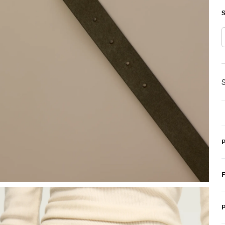
S
S
P