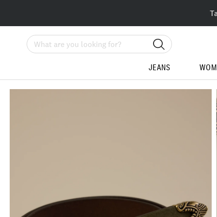
T
Search
JEANS
WOM