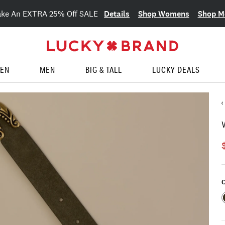
Details
Shop Womens
Shop M
ake An EXTRA 25% Off SALE
EN
MEN
BIG & TALL
LUCKY DEALS
C