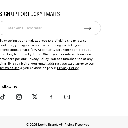
SIGN UP FOR LUCKY EMAILS
nter
mail
ddress*
By entering your email address and clicking the arrow to
continue, you agree to receive recurring marketing and
promotional emails (e.g, AI content, cart reminder, product
updates) from Lucky Brand. We may share info with service
providers per our Privacy Policy. You can unsubscribe at any
time. By submitting your email address, you also agree to our
Terms of Use
& you acknowledge our
Privacy Policy
.
Follow Us
© 2026 Lucky Brand, All Rights Reserved