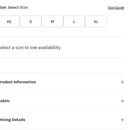
ize:
Select Size
Size Guide
XS
S
M
L
XL
elect a size to see availability
Product Information
Fabric
ricing Details