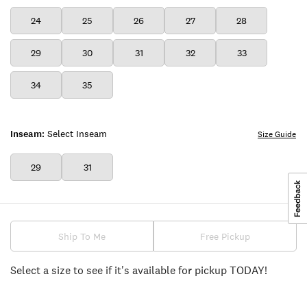
24
25
26
27
28
29
30
31
32
33
34
35
Inseam:
Select Inseam
Size Guide
29
31
Ship To Me
Free Pickup
Select a size to see if it's available for pickup TODAY!