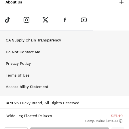
About Us
CA Supply Chain Transparency
Do Not Contact Me
Privacy Policy
Terms of Use
Accessibility Statement
© 2026 Lucky Brand, All Rights Reserved
Wide Leg Pleated Palazzo
$37.49
Comp. Value $129.00