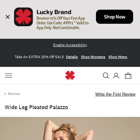
Lucky Brand
Shop Now
Receive 15% Off Your First App 
Order. Use Code: APP15 * Valid In-
App Only. Not Combinable.
Enable Accessibility
Take An EXTRA 25% Off SALE
Details
Shop Womens
Shop Mens
Women
Write the First Review
Wide Leg Pleated Palazzo