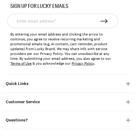
No.
SIGN UP FOR LUCKY EMAILS
146205
Enter
email
address*
By entering your email address and clicking the arrow to
continue, you agree to receive recurring marketing and
promotional emails (e.g, AI content, cart reminder, product
updates) from Lucky Brand. We may share info with service
providers per our Privacy Policy. You can unsubscribe at any
time. By submitting your email address, you also agree to our
Terms of Use
& you acknowledge our
Privacy Policy
.
Quick Links
Customer Service
Questions?