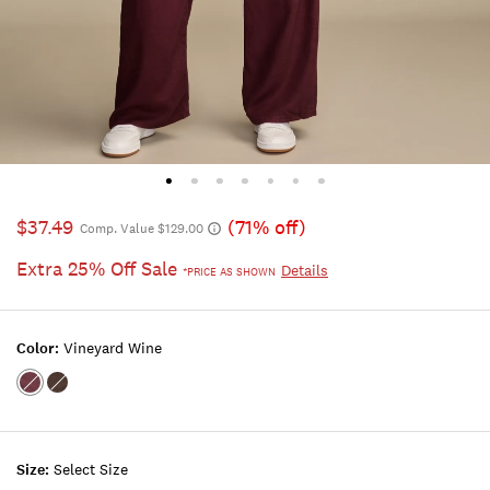
$37.49
(71% off)
Comp. Value $129.00
Extra 25% Off Sale
Details
*PRICE AS SHOWN
Color:
Vineyard Wine
Color:VINEYARD
Color:CHICORY
WINE
Size:
Select Size