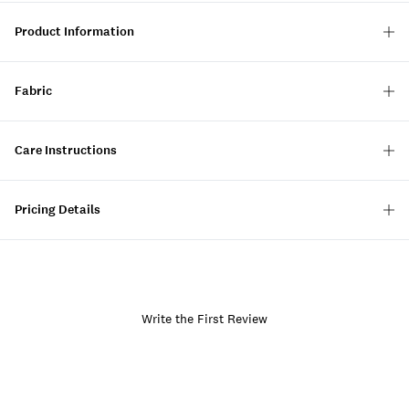
Product Information
Fabric
Care Instructions
Pricing Details
Write the First Review
Item