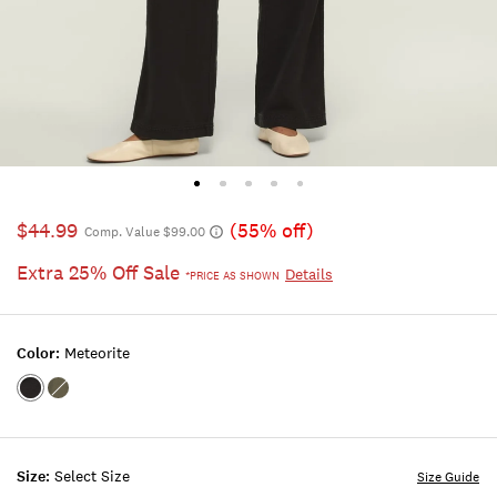
$44.99
(55% off)
Comp. Value $99.00
Extra 25% Off Sale
Details
*PRICE AS SHOWN
Color:
Meteorite
Color:METEORITE
Color:DUSTY
OLIVE
Size:
Select Size
Size Guide