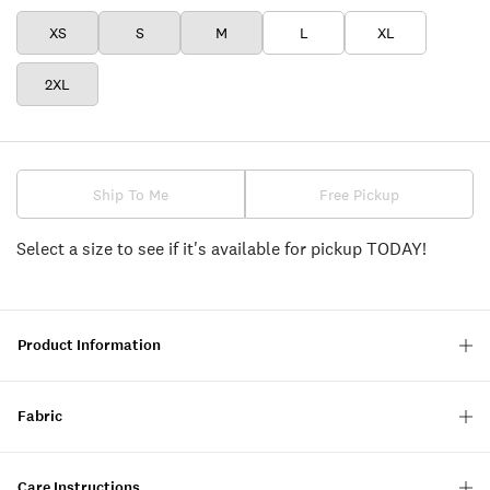
XS
S
M
L
XL
2XL
Ship To Me
Free Pickup
Select a size to see if it's available for pickup TODAY!
Product Information
Fabric
Care Instructions