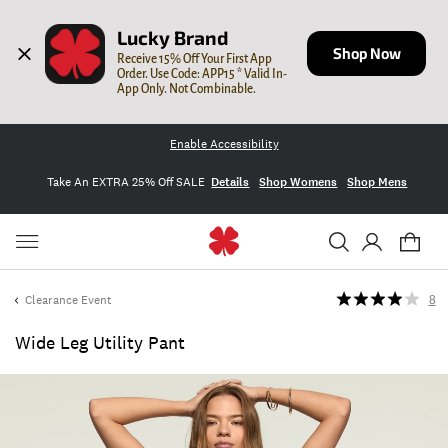
Lucky Brand
Shop Now
Receive 15% Off Your First App 
Order. Use Code: APP15 * Valid In-
App Only. Not Combinable.
Enable Accessibility
Take An EXTRA 25% Off SALE
Details
Shop Womens
Shop Mens
Clearance Event
8
Wide Leg Utility Pant