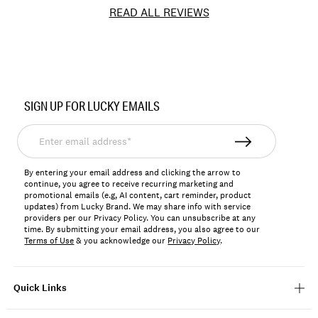
READ ALL REVIEWS
Item
No.
SIGN UP FOR LUCKY EMAILS
162172
Enter
email
address*
By entering your email address and clicking the arrow to
continue, you agree to receive recurring marketing and
promotional emails (e.g, AI content, cart reminder, product
updates) from Lucky Brand. We may share info with service
providers per our Privacy Policy. You can unsubscribe at any
time. By submitting your email address, you also agree to our
Terms of Use
& you acknowledge our
Privacy Policy
.
Quick Links