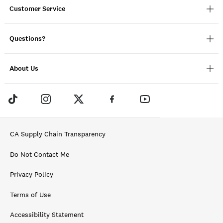
Customer Service
Questions?
About Us
CA Supply Chain Transparency
Do Not Contact Me
Privacy Policy
Terms of Use
Accessibility Statement