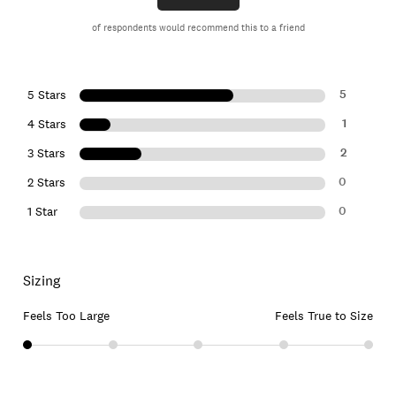
of respondents would recommend this to a friend
5
5 Stars
1
4 Stars
2
3 Stars
0
2 Stars
0
1 Star
Sizing
Feels Too Large
Feels True to Size