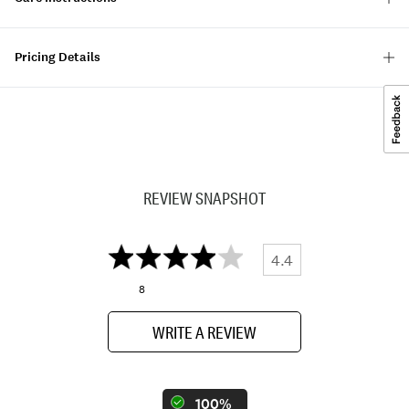
Pricing Details
REVIEW SNAPSHOT
4.4
8
WRITE A REVIEW
100%