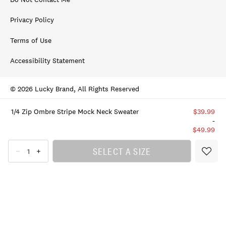
Privacy Policy
Terms of Use
Accessibility Statement
© 2026 Lucky Brand, All Rights Reserved
1/4 Zip Ombre Stripe Mock Neck Sweater
$39.99
-
$49.99
SELECT A SIZE