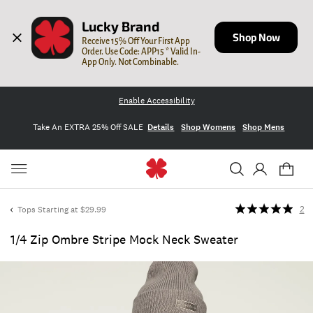
Lucky Brand
Shop Now
Receive 15% Off Your First App 
Order. Use Code: APP15 * Valid In-
App Only. Not Combinable.
Enable Accessibility
Take An EXTRA 25% Off SALE
Details
Shop Womens
Shop Mens
Tops Starting at $29.99
2
1/4 Zip Ombre Stripe Mock Neck Sweater