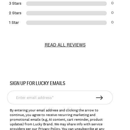
0
3 Stars
0
2 Stars
0
1 Star
READ ALL REVIEWS
Item
No.
SIGN UP FOR LUCKY EMAILS
149501
Enter
email
address*
By entering your email address and clicking the arrow to
continue, you agree to receive recurring marketing and
promotional emails (e.g, AI content, cart reminder, product
updates) from Lucky Brand. We may share info with service
providers per our Privacy Policy. You can unsubscribe at any