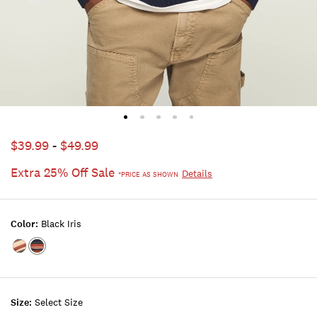
$39.99
-
$49.99
Extra 25% Off Sale
Details
*PRICE AS SHOWN
Color:
Black Iris
Color:JET
Color:BLACK
BLACK
IRIS
Size:
Select Size