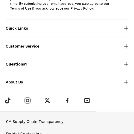
time. By submitting your email address, you also agree to our
Terms of Use
& you acknowledge our
Privacy Policy
.
Quick Links
Customer Service
Questions?
About Us
CA Supply Chain Transparency
Do Not Contact Me