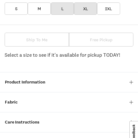
S
M
L
XL
2XL
Ship To Me
Free Pickup
Select a size to see if it's available for pickup TODAY!
Product Information
Fabric
Care Instructions