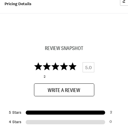
Pricing Details
REVIEW SNAPSHOT
5.0
2
WRITE A REVIEW
2
5 Stars
0
4 Stars