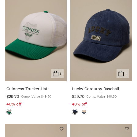
+
+
Add
Add
To
To
Guinness Trucker Hat
Lucky Corduroy Baseball
Cart
Cart
$29.70
$29.70
Comp. Value $49.50
Comp. Value $49.50
40% off
40% off