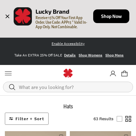
Lucky Brand
Shop Now
Receive 15% Off Your First App 
Order. Use Code: APP15 * Valid In-
App Only. Not Combinable.
Enable Accessibility
Take An EXTRA 25% Off SALE
Details
Shop Womens
Shop Mens
Search
Hats
Filter + Sort
63 Results