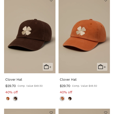
+
+
Add
Add
To
To
Clover Hat
Clover Hat
Cart
Cart
$29.70
$29.70
Comp. Value $49.50
Comp. Value $49.50
40% off
40% off