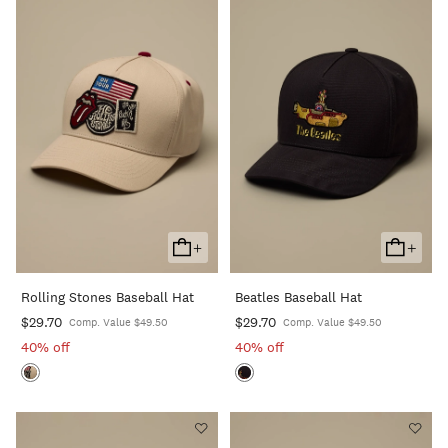
+
+
Add
Add
To
To
Rolling Stones Baseball Hat
Beatles Baseball Hat
Cart
Cart
$29.70
$29.70
Comp. Value $49.50
Comp. Value $49.50
40% off
40% off