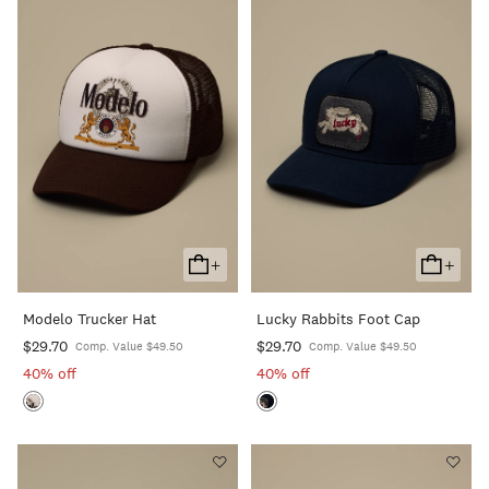
+
+
Add
Add
To
To
Modelo Trucker Hat
Lucky Rabbits Foot Cap
Cart
Cart
$29.70
$29.70
Comp. Value $49.50
Comp. Value $49.50
40% off
40% off