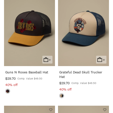
+
+
Add
Add
To
To
Guns N Roses Baseball Hat
Grateful Dead Skull Trucker
Cart
Cart
Hat
$29.70
Comp. Value $49.50
$29.70
Comp. Value $49.50
40% off
40% off