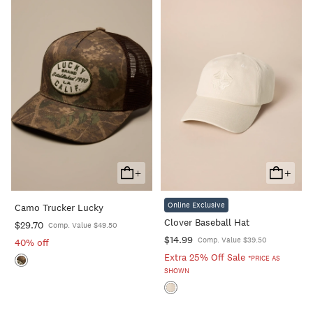
+
+
Add
Add
To
To
Online Exclusive
Camo Trucker Lucky
Cart
Cart
Clover Baseball Hat
$29.70
Comp. Value $49.50
$14.99
Comp. Value $39.50
40% off
Extra 25% Off Sale
*PRICE AS
SHOWN