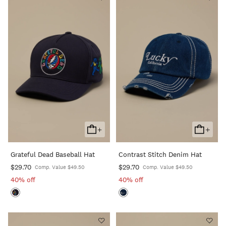
+
+
Add
Add
To
To
Grateful Dead Baseball Hat
Contrast Stitch Denim Hat
Cart
Cart
$29.70
$29.70
Comp. Value $49.50
Comp. Value $49.50
40% off
40% off