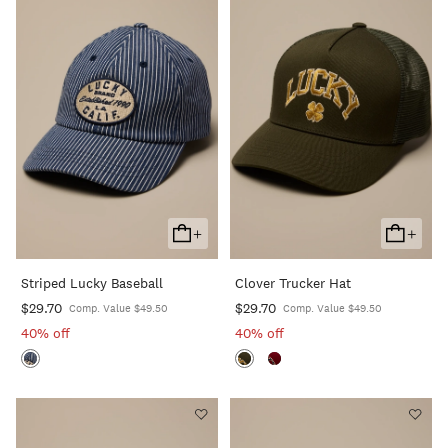
+
+
Add
Add
To
To
Striped Lucky Baseball
Clover Trucker Hat
Cart
Cart
$29.70
$29.70
Comp. Value $49.50
Comp. Value $49.50
40% off
40% off