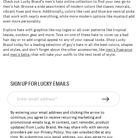
Check out Lucky Brand’s men's hats online collection to find your new go-to
men’s hat. Browse a wide assortment of modern colors like classic neutrals,
vibrant hues and more. Additionally, colors like rust and blue are neutral picks
that work with nearly everything, while more modern options like mustard add
even more personality.
Explore hats with graphics like top logos or all-over patterns like tropical
leaves, outdoor gear and more. Toss on one of these hats to cover up a bad
hair day or to add original appeal to any of your casual looks. Shop Lucky
Brand today for a leading selection of guy's hats in all the best colors, shapes
and styles, and don’t forget about the other accessories, like
men's fragrance
and
men’s belts
, that will take your outfit to the next level of style.
SIGN UP FOR LUCKY EMAILS
Enter
email
address*
By entering your email address and clicking the arrow to
continue, you agree to receive recurring marketing and
promotional emails (e.g, AI content, cart reminder, product
updates) from Lucky Brand. We may share info with service
providers per our Privacy Policy. You can unsubscribe at any
time. By submitting your email address, you also agree to our