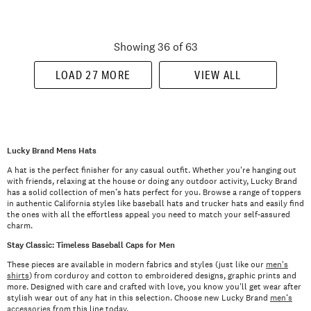
Showing 36 of 63
LOAD 27 MORE
VIEW ALL
Lucky Brand Mens Hats
A hat is the perfect finisher for any casual outfit. Whether you're hanging out
with friends, relaxing at the house or doing any outdoor activity, Lucky Brand
has a solid collection of men’s hats perfect for you. Browse a range of toppers
in authentic California styles like baseball hats and trucker hats and easily find
the ones with all the effortless appeal you need to match your self-assured
charm.
Stay Classic: Timeless Baseball Caps for Men
These pieces are available in modern fabrics and styles (just like our
men's
shirts
) from corduroy and cotton to embroidered designs, graphic prints and
more. Designed with care and crafted with love, you know you'll get wear after
stylish wear out of any hat in this selection. Choose new Lucky Brand
men’s
accessories
from this line today.