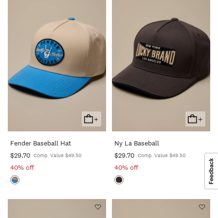
+
+
Add
Add
To
To
Fender Baseball Hat
Ny La Baseball
Cart
Cart
$29.70
$29.70
Comp. Value $49.50
Comp. Value $49.50
40% off
40% off