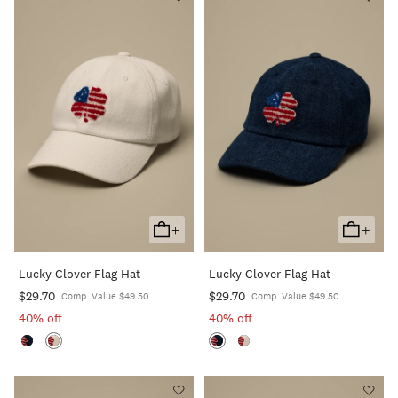
+
+
Add
Add
To
To
Lucky Clover Flag Hat
Lucky Clover Flag Hat
Cart
Cart
$29.70
$29.70
Comp. Value $49.50
Comp. Value $49.50
40% off
40% off