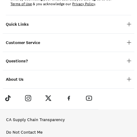
Terms of Use
& you acknowledge our
Privacy Policy
.
Quick Links
Customer Service
Questions?
About Us
CA Supply Chain Transparency
Do Not Contact Me