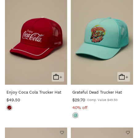
+
+
Add
Add
To
To
Enjoy Coca Cola Trucker Hat
Grateful Dead Trucker Hat
Cart
Cart
$49.50
$29.70
Comp. Value $49.50
40% off