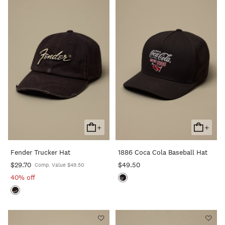
+
+
Add
Add
To
To
Fender Trucker Hat
1886 Coca Cola Baseball Hat
Cart
Cart
$29.70
$49.50
Comp. Value $49.50
40% off