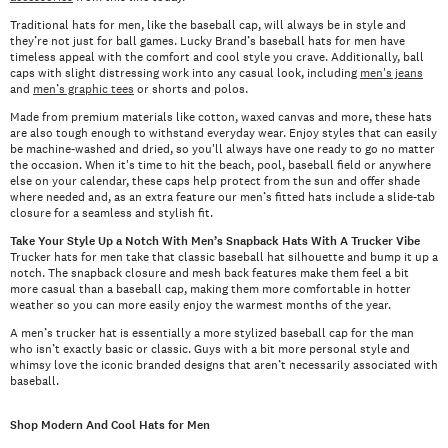
Traditional hats for men, like the baseball cap, will always be in style and
they’re not just for ball games. Lucky Brand’s baseball hats for men have
timeless appeal with the comfort and cool style you crave. Additionally, ball
caps with slight distressing work into any casual look, including
men's jeans
and
men’s graphic tees
or shorts and polos.
Made from premium materials like cotton, waxed canvas and more, these hats
are also tough enough to withstand everyday wear. Enjoy styles that can easily
be machine-washed and dried, so you'll always have one ready to go no matter
the occasion. When it's time to hit the beach, pool, baseball field or anywhere
else on your calendar, these caps help protect from the sun and offer shade
where needed and, as an extra feature our men’s fitted hats include a slide-tab
closure for a seamless and stylish fit.
Take Your Style Up a Notch With Men’s Snapback Hats With A Trucker Vibe
Trucker hats for men take that classic baseball hat silhouette and bump it up a
notch. The snapback closure and mesh back features make them feel a bit
more casual than a baseball cap, making them more comfortable in hotter
weather so you can more easily enjoy the warmest months of the year.
A men’s trucker hat is essentially a more stylized baseball cap for the man
who isn’t exactly basic or classic. Guys with a bit more personal style and
whimsy love the iconic branded designs that aren’t necessarily associated with
baseball.
Shop Modern And Cool Hats for Men