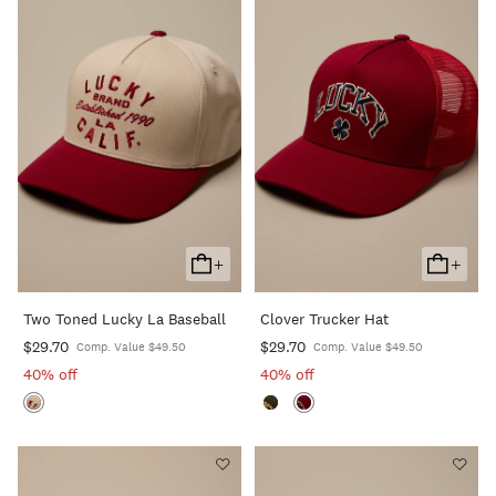
+
+
Add
Add
To
To
Two Toned Lucky La Baseball
Clover Trucker Hat
Cart
Cart
$29.70
$29.70
Comp. Value $49.50
Comp. Value $49.50
40% off
40% off