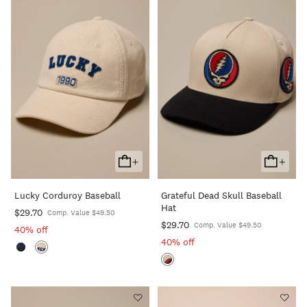
+
+
Add
Add
To
To
Lucky Corduroy Baseball
Grateful Dead Skull Baseball
Cart
Cart
Hat
$29.70
Comp. Value $49.50
$29.70
Comp. Value $49.50
40% off
40% off