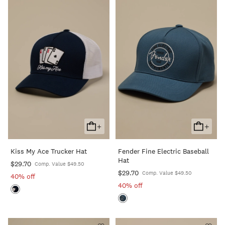
+
+
Add
Add
To
To
Kiss My Ace Trucker Hat
Fender Fine Electric Baseball
Cart
Cart
Hat
$29.70
Comp. Value $49.50
$29.70
Comp. Value $49.50
40% off
40% off