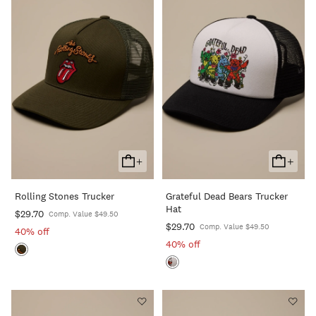
+
+
Add
Add
To
To
Rolling Stones Trucker
Grateful Dead Bears Trucker
Cart
Cart
Hat
$29.70
Comp. Value $49.50
$29.70
Comp. Value $49.50
40% off
40% off