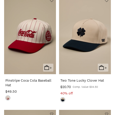
+
+
Add
Add
To
To
Pinstripe Coca Cola Baseball
Two Tone Lucky Clover Hat
Cart
Cart
Hat
$20.70
Comp. Value $34.50
$49.50
40% off