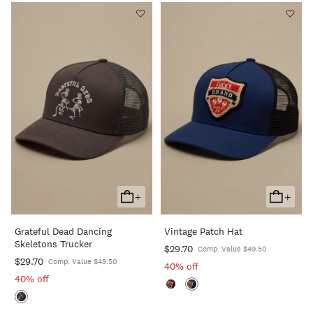
+
+
Add
Add
To
To
Grateful Dead Dancing
Vintage Patch Hat
Cart
Cart
Skeletons Trucker
$29.70
Comp. Value $49.50
$29.70
Comp. Value $49.50
40% off
40% off