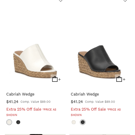
+
+
Add
Add
To
To
Cabriah Wedge
Cabriah Wedge
Cart
Cart
$41.24
$41.24
Comp. Value $89.00
Comp. Value $89.00
Extra 25% Off Sale
Extra 25% Off Sale
*PRICE AS
*PRICE AS
SHOWN
SHOWN