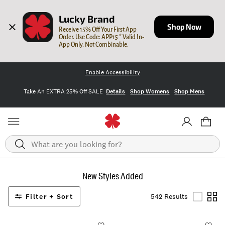
Lucky Brand
Shop Now
Receive 15% Off Your First App 
Order. Use Code: APP15 * Valid In-
App Only. Not Combinable.
Enable Accessibility
Take An EXTRA 25% Off SALE
Details
Shop Womens
Shop Mens
Search
New Styles Added
Filter + Sort
542 Results