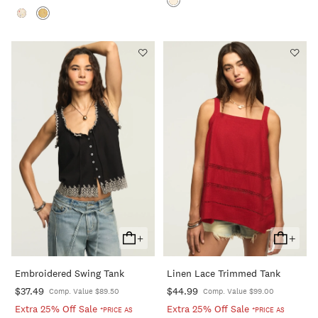
+
+
Add
Add
To
To
Embroidered Swing Tank
Linen Lace Trimmed Tank
Cart
Cart
$37.49
$44.99
Comp. Value $89.50
Comp. Value $99.00
Extra 25% Off Sale
Extra 25% Off Sale
*PRICE AS
*PRICE AS