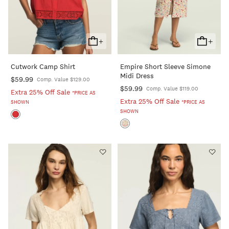
+
+
Add
Add
To
To
Cutwork Camp Shirt
Empire Short Sleeve Simone
Cart
Cart
Midi Dress
$59.99
Comp. Value $129.00
$59.99
Comp. Value $119.00
Extra 25% Off Sale
*PRICE AS
Extra 25% Off Sale
SHOWN
*PRICE AS
SHOWN