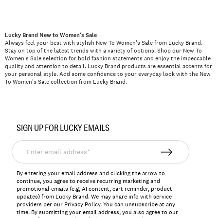
Lucky Brand New to Women's Sale
Always feel your best with stylish New To Women's Sale from Lucky Brand.
Stay on top of the latest trends with a variety of options. Shop our New To
Women's Sale selection for bold fashion statements and enjoy the impeccable
quality and attention to detail. Lucky Brand products are essential accents for
your personal style. Add some confidence to your everyday look with the New
To Women's Sale collection from Lucky Brand.
SIGN UP FOR LUCKY EMAILS
Enter
email
address*
By entering your email address and clicking the arrow to
continue, you agree to receive recurring marketing and
promotional emails (e.g, AI content, cart reminder, product
updates) from Lucky Brand. We may share info with service
providers per our Privacy Policy. You can unsubscribe at any
time. By submitting your email address, you also agree to our