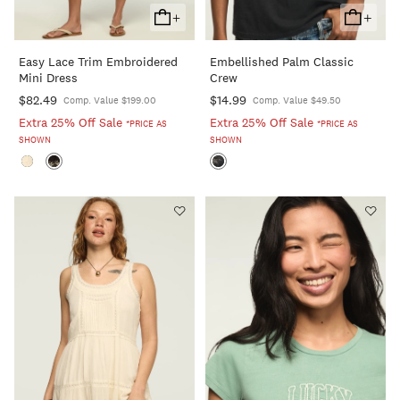
+
+
Add
Add
To
To
Easy Lace Trim Embroidered
Embellished Palm Classic
Cart
Cart
Mini Dress
Crew
$82.49
$14.99
Comp. Value $199.00
Comp. Value $49.50
Extra 25% Off Sale
Extra 25% Off Sale
*PRICE AS
*PRICE AS
SHOWN
SHOWN