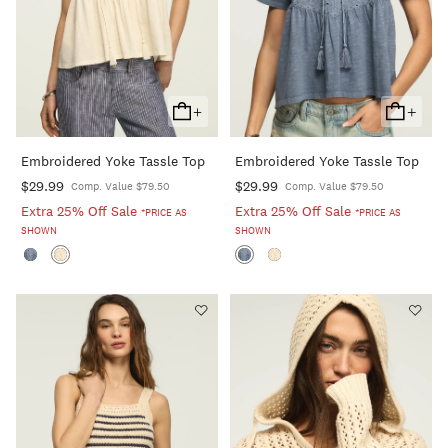
+
+
Add
Add
To
To
Embroidered Yoke Tassle Top
Embroidered Yoke Tassle Top
Cart
Cart
$29.99
$29.99
Comp. Value $79.50
Comp. Value $79.50
Extra 25% Off Sale
Extra 25% Off Sale
*PRICE AS
*PRICE AS
SHOWN
SHOWN