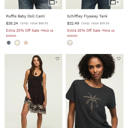
+
+
Add
Add
To
To
Ruffle Baby Doll Cami
Schiffley Flyaway Tank
Cart
Cart
$26.24
$22.49
Comp. Value $69.50
Comp. Value $59.50
Extra 25% Off Sale
Extra 25% Off Sale
*PRICE AS
*PRICE AS
SHOWN
SHOWN