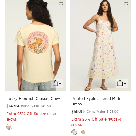
+
+
Add
Add
To
To
Lucky Flourish Classic Crew
Printed Eyelet Tiered Midi
Cart
Cart
Dress
$14.99
Comp. Value $49.50
$59.99
Comp. Value $129.00
Extra 25% Off Sale
*PRICE AS
Extra 25% Off Sale
SHOWN
*PRICE AS
SHOWN