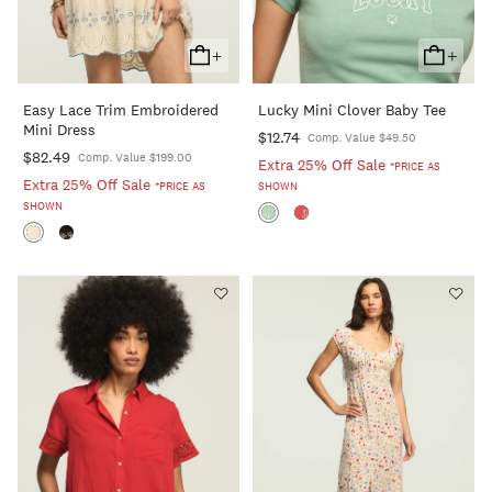
+
+
Add
Add
To
To
Easy Lace Trim Embroidered
Lucky Mini Clover Baby Tee
Cart
Cart
Mini Dress
$12.74
Comp. Value $49.50
$82.49
Comp. Value $199.00
Extra 25% Off Sale
*PRICE AS
Extra 25% Off Sale
*PRICE AS
SHOWN
SHOWN