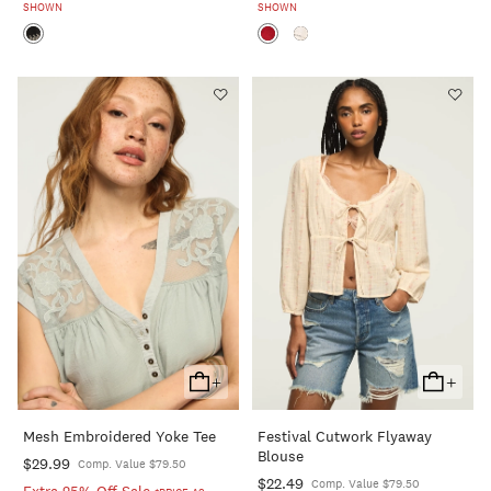
SHOWN
SHOWN
+
+
Add
Add
To
To
Mesh Embroidered Yoke Tee
Festival Cutwork Flyaway
Cart
Cart
Blouse
$29.99
Comp. Value $79.50
$22.49
Comp. Value $79.50