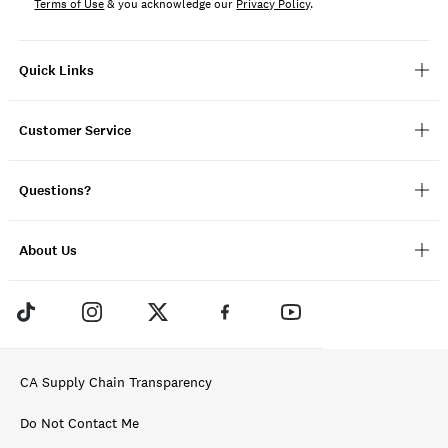
Terms of Use
& you acknowledge our
Privacy Policy
.
Quick Links
Customer Service
Questions?
About Us
CA Supply Chain Transparency
Do Not Contact Me