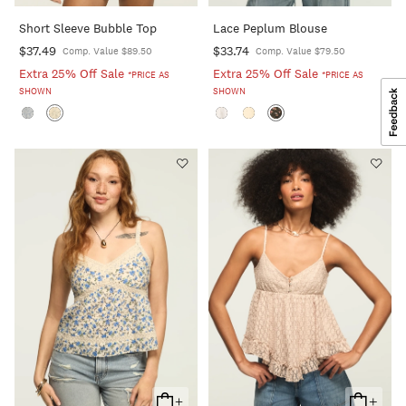
To
To
Short Sleeve Bubble Top
Lace Peplum Blouse
Cart
Cart
$37.49
$33.74
Comp. Value $89.50
Comp. Value $79.50
Extra 25% Off Sale
Extra 25% Off Sale
*PRICE AS
*PRICE AS
SHOWN
SHOWN
+
+