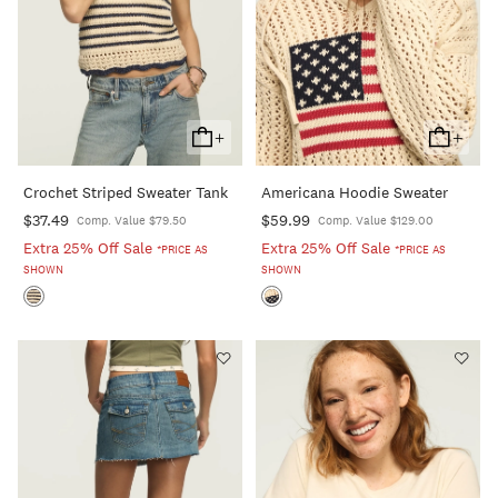
+
+
Add
Add
To
To
Crochet Striped Sweater Tank
Americana Hoodie Sweater
Cart
Cart
$37.49
$59.99
Comp. Value $79.50
Comp. Value $129.00
Extra 25% Off Sale
Extra 25% Off Sale
*PRICE AS
*PRICE AS
SHOWN
SHOWN