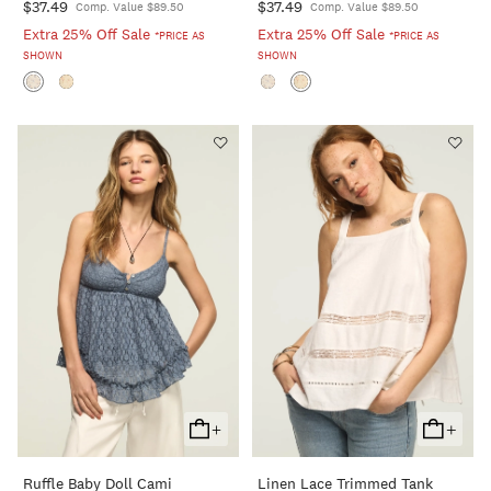
$37.49
$37.49
Comp. Value $89.50
Comp. Value $89.50
Extra 25% Off Sale
Extra 25% Off Sale
*PRICE AS
*PRICE AS
SHOWN
SHOWN
+
+
Add
Add
To
To
Ruffle Baby Doll Cami
Linen Lace Trimmed Tank
Cart
Cart