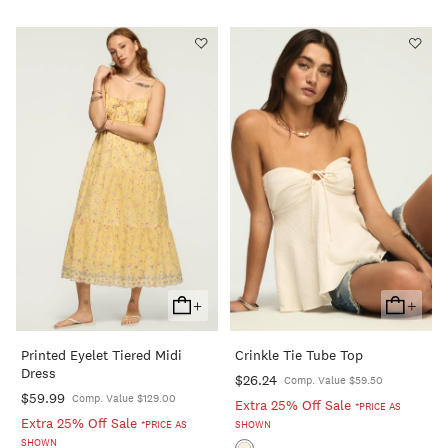
+
+
Add
Add
To
To
Printed Eyelet Tiered Midi
Crinkle Tie Tube Top
Cart
Cart
Dress
$26.24
Comp. Value $59.50
$59.99
Comp. Value $129.00
Extra 25% Off Sale
*PRICE AS
Extra 25% Off Sale
*PRICE AS
SHOWN
SHOWN