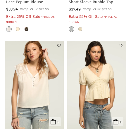
Lace Peplum Blouse
Short Sleeve Bubble Top
Cart
Cart
$33.74
$37.49
Comp. Value $79.50
Comp. Value $89.50
Extra 25% Off Sale
Extra 25% Off Sale
*PRICE AS
*PRICE AS
SHOWN
SHOWN
+
+
Add
Add