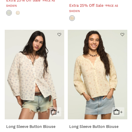
Extra 25% Off Sale
*PRICE AS
Extra 25% Off Sale
SHOWN
*PRICE AS
SHOWN
+
+
Add
Add
To
To
Long Sleeve Button Blouse
Long Sleeve Button Blouse
Cart
Cart