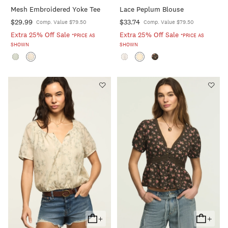
To
To
Mesh Embroidered Yoke Tee
Lace Peplum Blouse
Cart
Cart
$29.99
$33.74
Comp. Value $79.50
Comp. Value $79.50
Extra 25% Off Sale
Extra 25% Off Sale
*PRICE AS
*PRICE AS
SHOWN
SHOWN
+
+
Add
Add