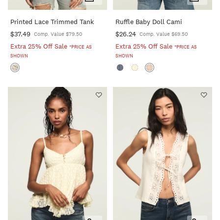
Add
Add
To
To
Printed Lace Trimmed Tank
Ruffle Baby Doll Cami
Cart
Cart
$37.49
$26.24
Comp. Value $79.50
Comp. Value $69.50
Extra 25% Off Sale
Extra 25% Off Sale
*PRICE AS
*PRICE AS
SHOWN
SHOWN