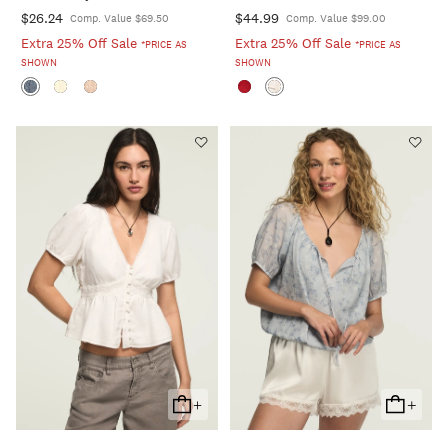
$26.24
$44.99
Comp. Value $69.50
Comp. Value $99.00
Extra 25% Off Sale
Extra 25% Off Sale
*PRICE AS
*PRICE AS
SHOWN
SHOWN
+
+
Add
Add
To
To