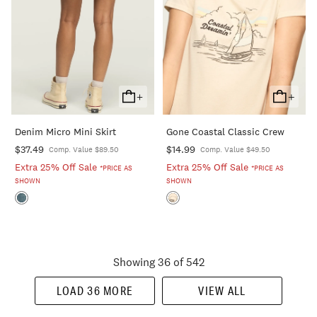
+
+
Add
Add
To
To
Denim Micro Mini Skirt
Gone Coastal Classic Crew
Cart
Cart
$37.49
$14.99
Comp. Value $89.50
Comp. Value $49.50
Extra 25% Off Sale
Extra 25% Off Sale
*PRICE AS
*PRICE AS
SHOWN
SHOWN
Showing 36 of 542
LOAD 36 MORE
VIEW ALL