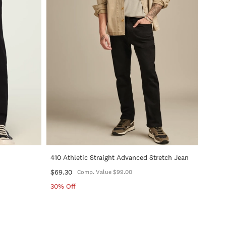
+
+
410 Athletic Straight Advanced Stretch Jean
$69.30
Comp. Value $99.00
30% Off