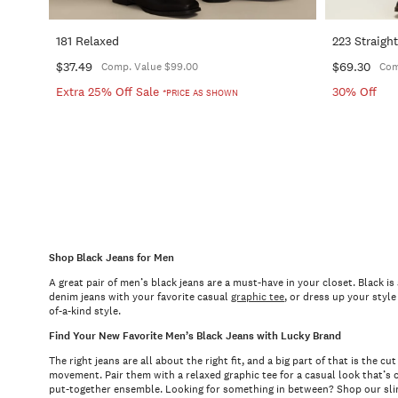
181 Relaxed
223 Straigh
$37.49
$69.30
Comp. Value $99.00
Com
Extra 25% Off Sale
30% Off
*PRICE AS SHOWN
Shop Black Jeans for Men
A great pair of men’s black jeans are a must-have in your closet. Black i
denim jeans with your favorite casual
graphic tee
, or dress up your styl
of-a-kind style.
Find Your New Favorite Men’s Black Jeans with Lucky Brand
The right jeans are all about the right fit, and a big part of that is the
movement. Pair them with a relaxed graphic tee for a casual look that’s c
put-together ensemble. Looking for something in between? Shop our slim 