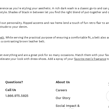
rence as you’re styling your aesthetic. A rich dark wash is a classic go-to and can g
tyle. Shades of black in between let you find the right blend of put-together and c
-out personality. Ripped accents and raw hems lend a touch of fun retro flair to a
ttitude to your denim.
elt
. While serving the practical purpose of ensuring a comfortable fit, a belt also a
h a contrasting brown leather belt.
st everything and are a great pick for so many occasions. Match them with your favo
r elevate your look with dress shoes. Add a spray of your
favorite men’s fragrance
to
Questions?
About Us
Call Us
Careers
E
1.866.975.5825
e
Our Story
a
Social Impact &