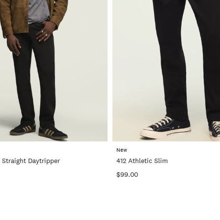
+
New
 Straight Daytripper
412 Athletic Slim
$99.00