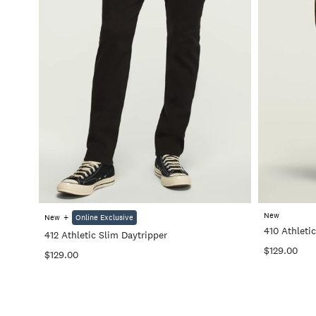
+
New
+
New
Online Exclusive
410 Athletic
412 Athletic Slim Daytripper
$129.00
$129.00