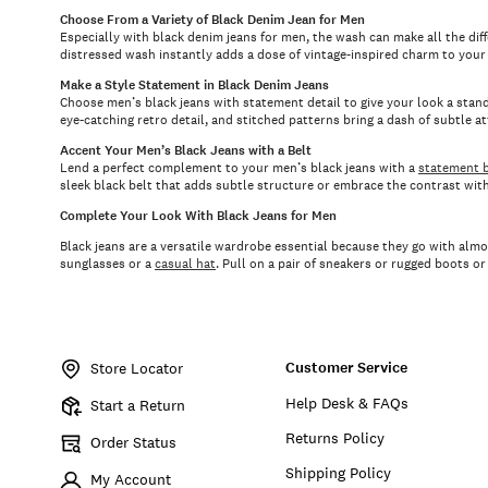
Choose From a Variety of Black Denim Jean for Men
Especially with black denim jeans for men, the wash can make all the diffe
distressed wash instantly adds a dose of vintage-inspired charm to your s
Make a Style Statement in Black Denim Jeans
Choose men’s black jeans with statement detail to give your look a stand
eye-catching retro detail, and stitched patterns bring a dash of subtle a
Accent Your Men’s Black Jeans with a Belt
Lend a perfect complement to your men’s black jeans with a
statement b
sleek black belt that adds subtle structure or embrace the contrast wit
Complete Your Look With Black Jeans for Men
Black jeans are a versatile wardrobe essential because they go with almo
sunglasses or a
casual hat
. Pull on a pair of sneakers or rugged boots o
Customer Service
Store Locator
Help Desk & FAQs
Start a Return
Returns Policy
Order Status
Shipping Policy
My Account