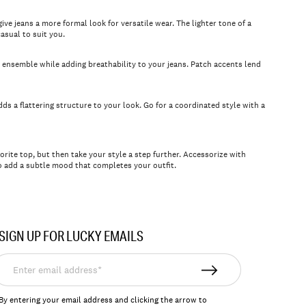
ive jeans a more formal look for versatile wear. The lighter tone of a
asual to suit you.
n ensemble while adding breathability to your jeans. Patch accents lend
dds a flattering structure to your look. Go for a coordinated style with a
rite top, but then take your style a step further. Accessorize with
 add a subtle mood that completes your outfit.
SIGN UP FOR LUCKY EMAILS
nter
mail
ddress*
By entering your email address and clicking the arrow to