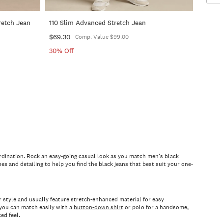
retch Jean
110 Slim Advanced Stretch Jean
$69.30
Comp. Value $99.00
30% Off
coordination. Rock an easy-going casual look as you match men’s black
hes and detailing to help you find the black jeans that best suit your one-
our style and usually feature stretch-enhanced material for easy
t you can match easily with a
button-down shirt
or polo for a handsome,
xed feel.