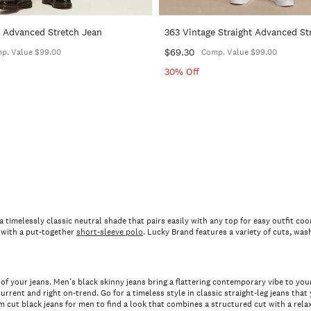
t Advanced Stretch Jean
363 Vintage Straight Advanced St
$69.30
p. Value $99.00
Comp. Value $99.00
30% Off
s a timelessly classic neutral shade that pairs easily with any top for easy outfit 
e with a put-together
short-sleeve polo
. Lucky Brand features a variety of cuts, was
 cut of your jeans. Men’s black skinny jeans bring a flattering contemporary vibe to y
urrent and right on-trend. Go for a timeless style in classic straight-leg jeans tha
cut black jeans for men to find a look that combines a structured cut with a rela