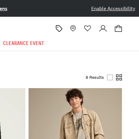
ens
Enable Accessibility
CLEARANCE EVENT
8 Results