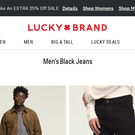
Details
Shop Womens
Shop M
ake An EXTRA 25% Off SALE
EN
MEN
BIG & TALL
LUCKY DEALS
Men's Black Jeans