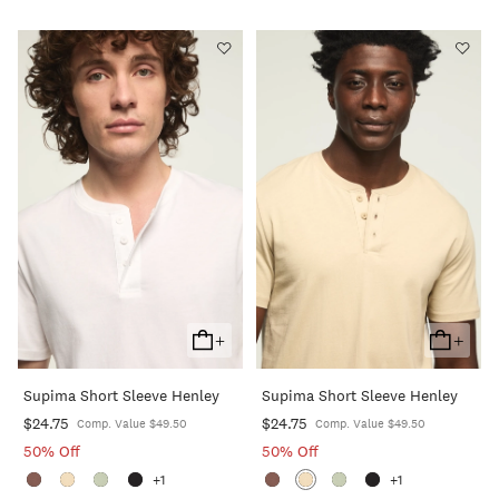
+
+
Add
Add
To
To
Supima Short Sleeve Henley
Supima Short Sleeve Henley
Cart
Cart
$24.75
$24.75
Comp. Value $49.50
Comp. Value $49.50
50% Off
50% Off
+1
+1