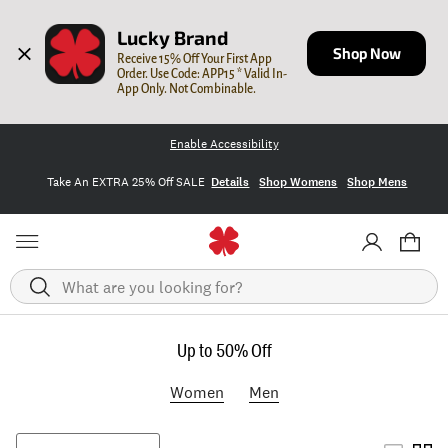
Lucky Brand
Shop Now
Receive 15% Off Your First App 
Order. Use Code: APP15 * Valid In-
App Only. Not Combinable.
Enable Accessibility
Take An EXTRA 25% Off SALE
Details
Shop Womens
Shop Mens
Search
Up to 50% Off
Women
Men