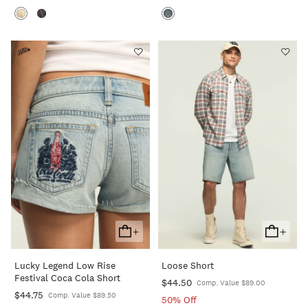
+
+
Add
Add
To
To
Lucky Legend Low Rise
Loose Short
Cart
Cart
Festival Coca Cola Short
$44.50
Comp. Value $89.00
$44.75
Comp. Value $89.50
50% Off