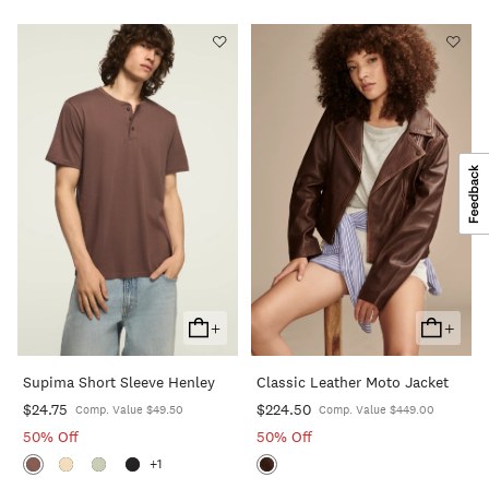
+
+
Add
Add
To
To
Supima Short Sleeve Henley
Classic Leather Moto Jacket
Cart
Cart
$24.75
$224.50
Comp. Value $49.50
Comp. Value $449.00
50% Off
50% Off
+1