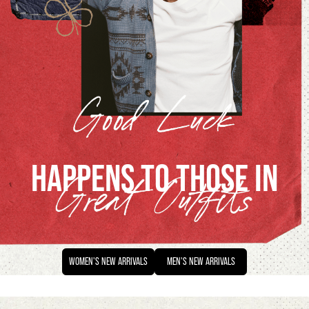
HAPPENS TO THOSE IN
WOMEN'S
NEW ARRIVALS
MEN'S
NEW ARRIVALS