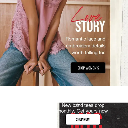
New band tees drop
monthly. Get yours now.
SHOP NOW