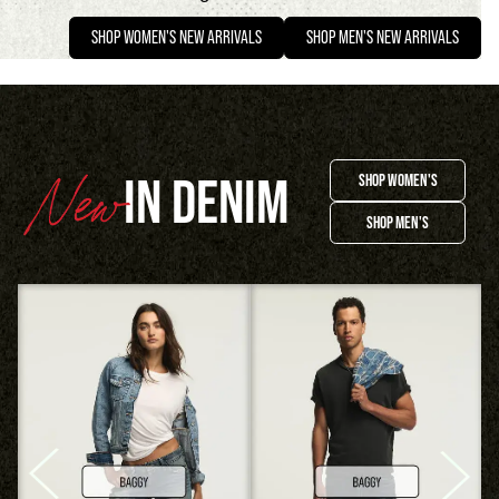
SHOP WOMEN'S NEW ARRIVALS
SHOP MEN'S NEW ARRIVALS
IN DENIM
SHOP WOMEN'S
SHOP MEN'S