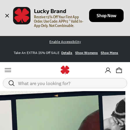
Lucky Brand
Shop Now
Receive 15% Off Your First App 
Order. Use Code: APP15 * Valid In-
App Only. Not Combinable.
Enable Accessibility
Take An EXTRA 25% Off SALE
Details
Shop Womens
Shop Mens
Search
Homepage