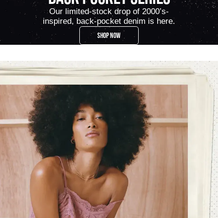
Our limited-stock drop of 2000’s-
inspired, back-pocket denim is here.
SHOP NOW