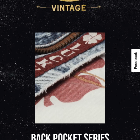
BACK POCKET SERIES