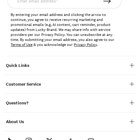
email
address*
By entering your email address and clicking the arrow to
continue, you agree to receive recurring marketing and
promotional emails (e.g, AI content, cart reminder, product
updates) from Lucky Brand. We may share info with service
providers per our Privacy Policy. You can unsubscribe at any
time. By submitting your email address, you also agree to our
Terms of Use
& you acknowledge our
Privacy Policy
.
Quick Links
Customer Service
Questions?
About Us