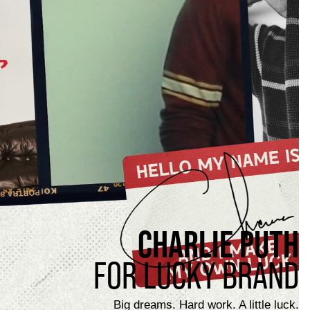
CHARLIE PUTH
FOR LUCKY BRAND
Big dreams. Hard work. A little luck.