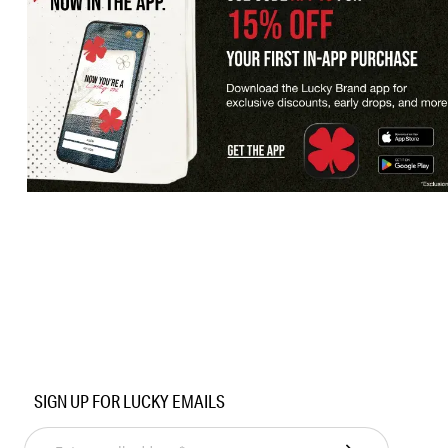
SIGN UP FOR LUCKY EMAILS
Enter