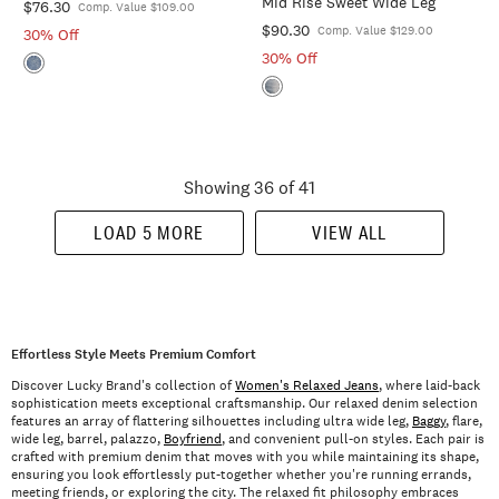
Mid Rise Sweet Wide Leg
$76.30
Comp. Value $109.00
$90.30
Comp. Value $129.00
30% Off
30% Off
Showing 36 of 41
LOAD 5 MORE
VIEW ALL
Effortless Style Meets Premium Comfort
Discover Lucky Brand's collection of
Women's Relaxed Jeans
, where laid-back
sophistication meets exceptional craftsmanship. Our relaxed denim selection
features an array of flattering silhouettes including ultra wide leg,
Baggy
, flare,
wide leg, barrel, palazzo,
Boyfriend
, and convenient pull-on styles. Each pair is
crafted with premium denim that moves with you while maintaining its shape,
ensuring you look effortlessly put-together whether you're running errands,
meeting friends, or exploring the city. The relaxed fit philosophy embraces