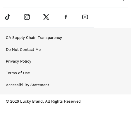
CA Supply Chain Transparency
Do Not Contact Me
Privacy Policy
Terms of Use
Accessibility Statement
© 2026 Lucky Brand, All Rights Reserved