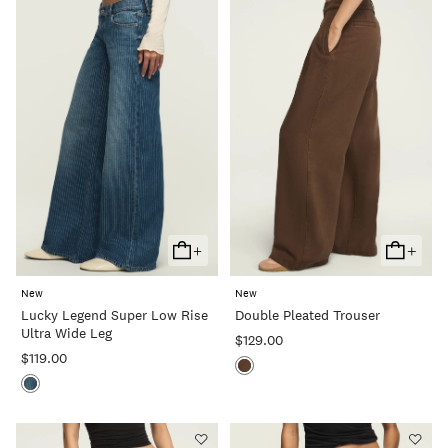
+
+
Add
Add
To
To
New
New
Cart
Cart
Lucky Legend Super Low Rise
Double Pleated Trouser
Ultra Wide Leg
$129.00
$119.00