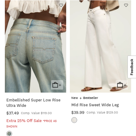
+
+
Add
Add
To
To
+
New
Bestseller
Embellished Super Low Rise
Cart
Cart
Mid Rise Sweet Wide Leg
Ultra Wide
$39.99
$37.49
Comp. Value $129.00
Comp. Value $119.00
Extra 25% Off Sale
*PRICE AS
SHOWN