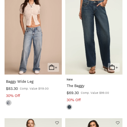
+
+
Add
Add
To
To
New
Baggy Wide Leg
Cart
Cart
The Baggy
$83.30
Comp. Value $119.00
$69.30
Comp. Value $99.00
30% Off
30% Off