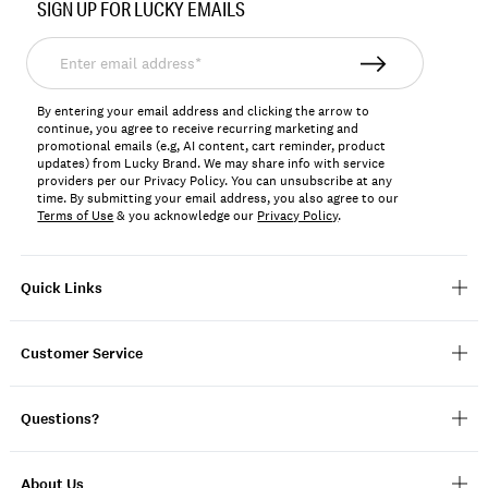
SIGN UP FOR LUCKY EMAILS
Enter
email
address*
By entering your email address and clicking the arrow to
continue, you agree to receive recurring marketing and
promotional emails (e.g, AI content, cart reminder, product
updates) from Lucky Brand. We may share info with service
providers per our Privacy Policy. You can unsubscribe at any
time. By submitting your email address, you also agree to our
Terms of Use
& you acknowledge our
Privacy Policy
.
Quick Links
Customer Service
Questions?
About Us