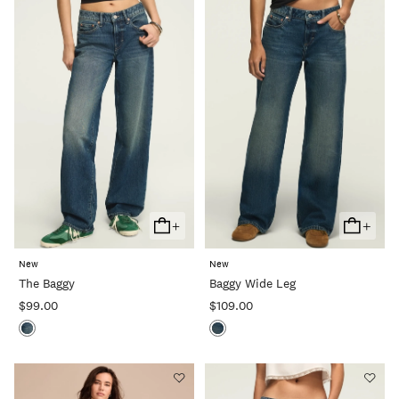
+
+
Add
Add
To
To
New
New
Cart
Cart
The Baggy
Baggy Wide Leg
$99.00
$109.00