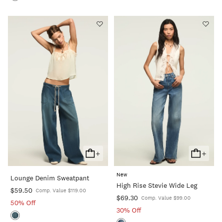
+
+
Add
Add
To
To
New
Lounge Denim Sweatpant
Cart
Cart
High Rise Stevie Wide Leg
$59.50
Comp. Value $119.00
$69.30
Comp. Value $99.00
50% Off
30% Off