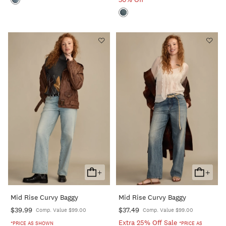
+
+
Add
Add
To
To
Mid Rise Curvy Baggy
Mid Rise Curvy Baggy
Cart
Cart
$39.99
$37.49
Comp. Value $99.00
Comp. Value $99.00
Extra 25% Off Sale
*PRICE AS SHOWN
*PRICE AS