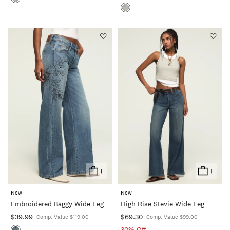
+
+
Add
Add
To
To
New
New
Cart
Cart
Embroidered Baggy Wide Leg
High Rise Stevie Wide Leg
$39.99
$69.30
Comp. Value $119.00
Comp. Value $99.00
30% Off