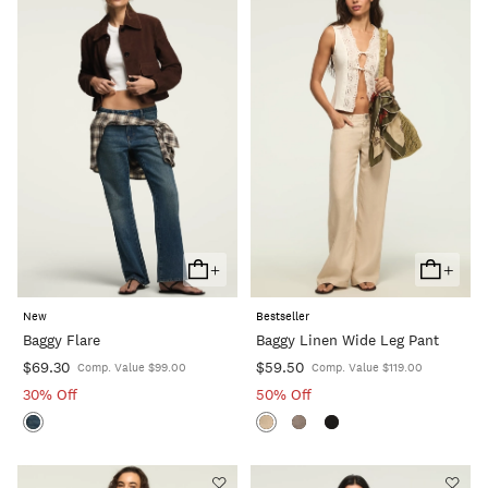
+
+
Add
Add
To
To
New
Bestseller
Cart
Cart
Baggy Flare
Baggy Linen Wide Leg Pant
$69.30
$59.50
Comp. Value $99.00
Comp. Value $119.00
30% Off
50% Off