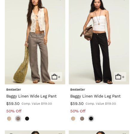
+
+
Add
Add
To
To
Bestseller
Bestseller
Cart
Cart
Baggy Linen Wide Leg Pant
Baggy Linen Wide Leg Pant
$59.50
$59.50
Comp. Value $119.00
Comp. Value $119.00
50% Off
50% Off