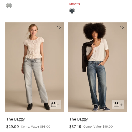
SHOWN
+
+
Add
Add
To
To
The Baggy
The Baggy
Cart
Cart
$29.99
$37.49
Comp. Value $99.00
Comp. Value $99.00