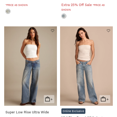
Extra 25% Off Sale
*PRICE AS SHOWN
*PRICE AS
SHOWN
+
+
Add
Add
To
To
Online Exclusive
Super Low Rise Ultra Wide
Cart
Cart