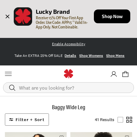
Lucky Brand
Shop Now
Receive 15% Off Your First App 
Order. Use Code: APP15 * Valid In-
App Only. Not Combinable.
Enable Accessibility
Take An EXTRA 25% Off SALE
Details
Shop Womens
Shop Mens
Search
Baggy Wide Leg
Filter + Sort
41 Results