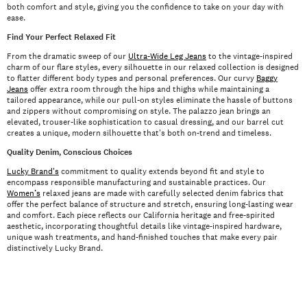
both comfort and style, giving you the confidence to take on your day with
ease.
Find Your Perfect Relaxed Fit
From the dramatic sweep of our
Ultra-Wide Leg Jeans
to the vintage-inspired
charm of our flare styles, every silhouette in our relaxed collection is designed
to flatter different body types and personal preferences. Our curvy
Baggy
Jeans
offer extra room through the hips and thighs while maintaining a
tailored appearance, while our pull-on styles eliminate the hassle of buttons
and zippers without compromising on style. The palazzo jean brings an
elevated, trouser-like sophistication to casual dressing, and our barrel cut
creates a unique, modern silhouette that's both on-trend and timeless.
Quality Denim, Conscious Choices
Lucky Brand's
commitment to quality extends beyond fit and style to
encompass responsible manufacturing and sustainable practices. Our
Women’s
relaxed jeans are made with carefully selected denim fabrics that
offer the perfect balance of structure and stretch, ensuring long-lasting wear
and comfort. Each piece reflects our California heritage and free-spirited
aesthetic, incorporating thoughtful details like vintage-inspired hardware,
unique wash treatments, and hand-finished touches that make every pair
distinctively Lucky Brand.