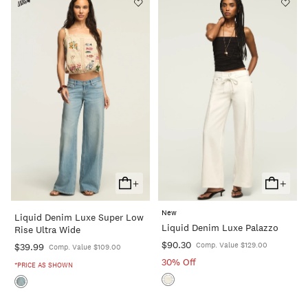
+
+
Add
Add
To
To
New
Liquid Denim Luxe Super Low
Cart
Cart
Liquid Denim Luxe Palazzo
Rise Ultra Wide
$90.30
Comp. Value $129.00
$39.99
Comp. Value $109.00
30% Off
*PRICE AS SHOWN