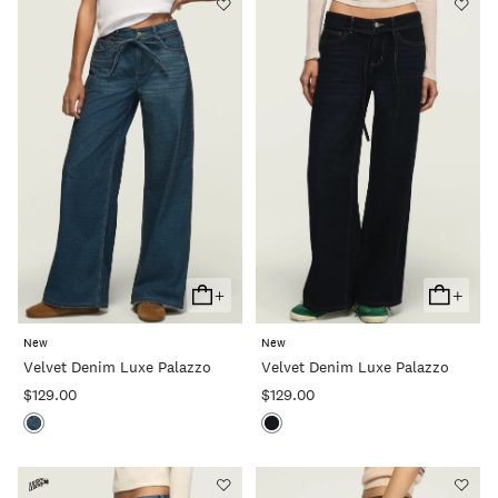
+
+
Add
Add
To
To
New
New
Cart
Cart
Velvet Denim Luxe Palazzo
Velvet Denim Luxe Palazzo
$129.00
$129.00