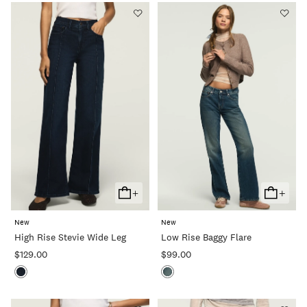
+
+
Add
Add
To
To
New
New
Cart
Cart
High Rise Stevie Wide Leg
Low Rise Baggy Flare
$129.00
$99.00