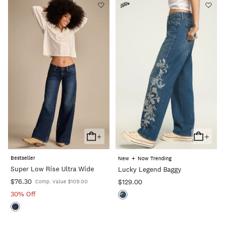
+
+
Add
Add
To
To
Bestseller
+
New
Now Trending
Cart
Cart
Super Low Rise Ultra Wide
Lucky Legend Baggy
$76.30
$129.00
Comp. Value $109.00
30% Off