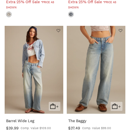
Extra 25% Off Sale
Extra 25% Off Sale
*PRICE AS
*PRICE AS
SHOWN
SHOWN
+
+
Add
Add
To
To
Barrel Wide Leg
The Baggy
Cart
Cart
$39.99
$37.49
Comp. Value $109.00
Comp. Value $99.00