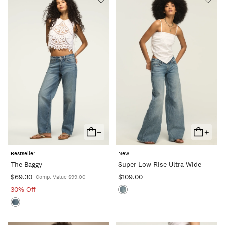
+
+
Add
Add
To
To
Bestseller
New
Cart
Cart
The Baggy
Super Low Rise Ultra Wide
$69.30
$109.00
Comp. Value $99.00
30% Off