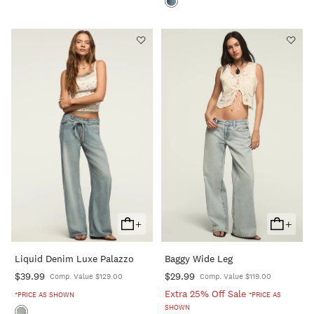
+
+
Add
Add
To
To
Liquid Denim Luxe Palazzo
Baggy Wide Leg
Cart
Cart
$39.99
$29.99
Comp. Value $129.00
Comp. Value $119.00
Extra 25% Off Sale
*PRICE AS SHOWN
*PRICE AS
SHOWN