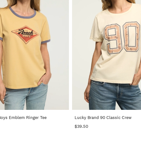
+
Boys Emblem Ringer Tee
Lucky Brand 90 Classic Crew
$39.50