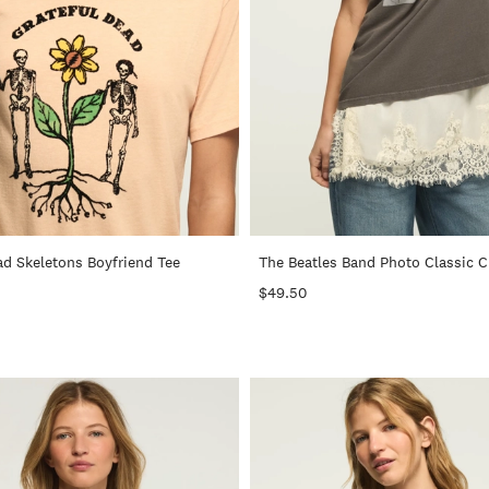
+
ad Skeletons Boyfriend Tee
The Beatles Band Photo Classic 
$49.50