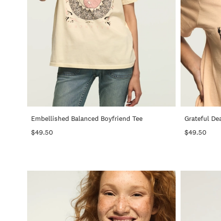
+
Embellished Balanced Boyfriend Tee
Grateful De
$49.50
$49.50