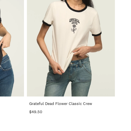
+
+
Grateful Dead Flower Classic Crew
$49.50