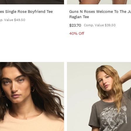
s Single Rose Boyfriend Tee
Guns N Roses Welcome To The J
Raglan Tee
p. Value $49.50
$23.70
Comp. Value $39.50
40% Off