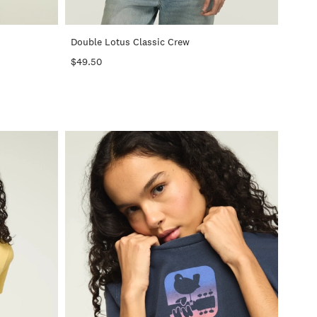
+
+
Double Lotus Classic Crew
$49.50