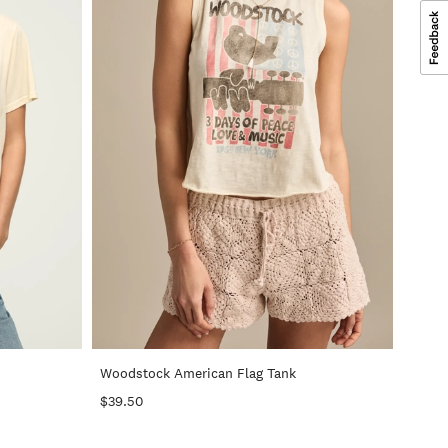
+
+
Woodstock American Flag Tank
$39.50