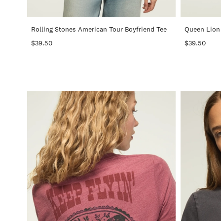
+
Rolling Stones American Tour Boyfriend Tee
Queen Lion 
$39.50
$39.50