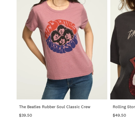
+
The Beatles Rubber Soul Classic Crew
Rolling Sto
$39.50
$49.50