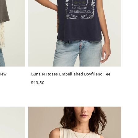
+
+
Crew
Guns N Roses Embellished Boyfriend Tee
$49.50