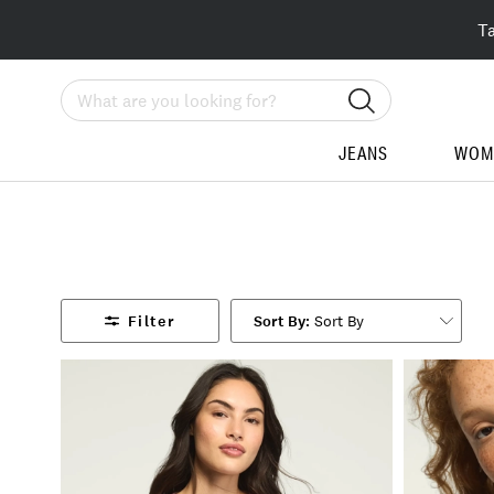
T
Search
JEANS
WOM
Filter
Sort By
ine
: