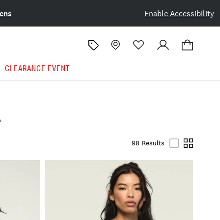
ens
Enable Accessibility
CLEARANCE EVENT
n
98 Results