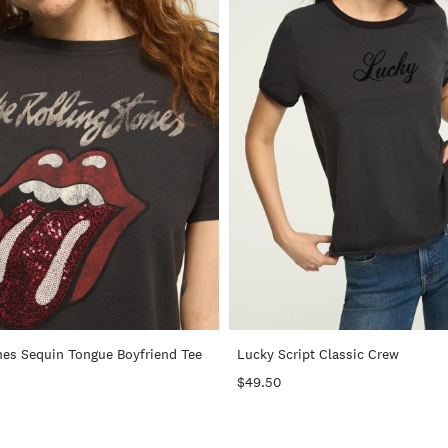
+
nes Sequin Tongue Boyfriend Tee
Lucky Script Classic Crew
$49.50