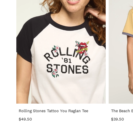
+
Rolling Stones Tattoo You Raglan Tee
The Beach 
$49.50
$39.50