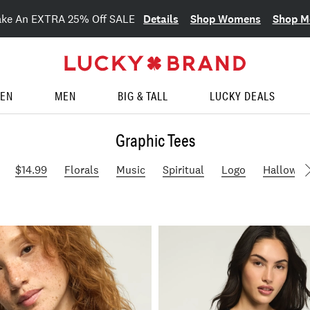
Details
Shop Womens
Shop M
ake An EXTRA 25% Off SALE
EN
MEN
BIG & TALL
LUCKY DEALS
Graphic Tees
$14.99
Florals
Music
Spiritual
Logo
Hallowee