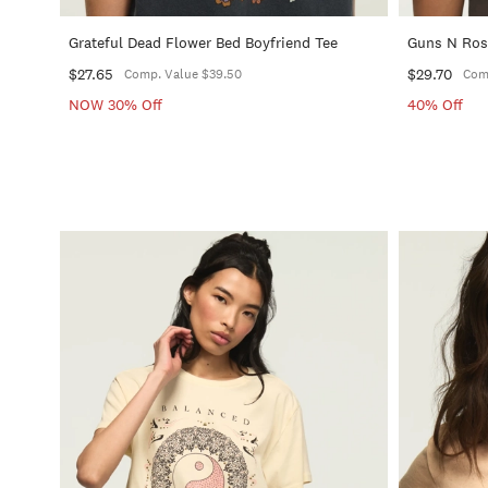
Grateful Dead Flower Bed Boyfriend Tee
Guns N Rose
$27.65
$29.70
Comp. Value $39.50
Com
NOW 30% Off
40% Off