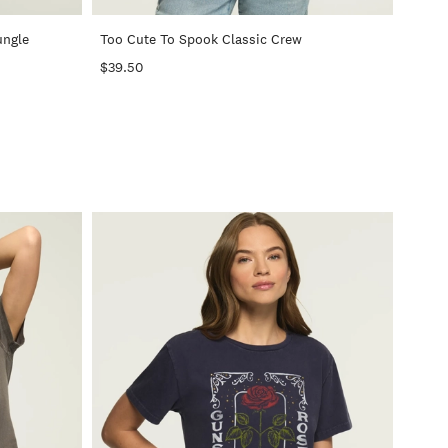
ungle
Too Cute To Spook Classic Crew
$39.50