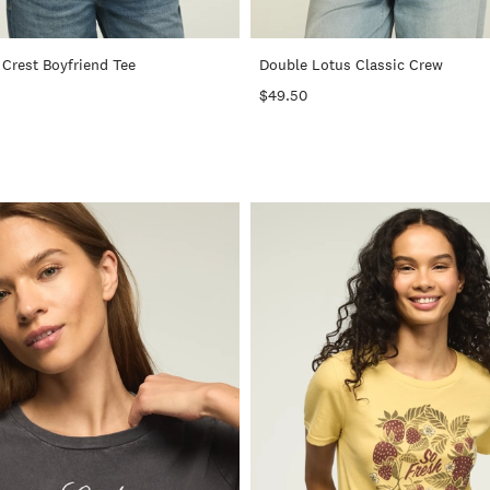
+
Crest Boyfriend Tee
Double Lotus Classic Crew
$49.50