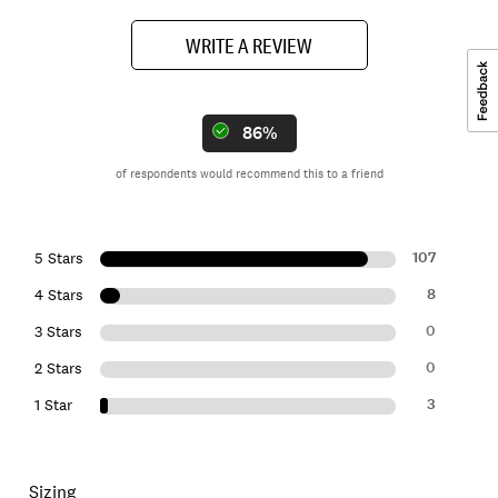
WRITE A REVIEW
86%
of respondents would recommend this to a friend
107
5 Stars
8
4 Stars
0
3 Stars
0
2 Stars
3
1 Star
Sizing