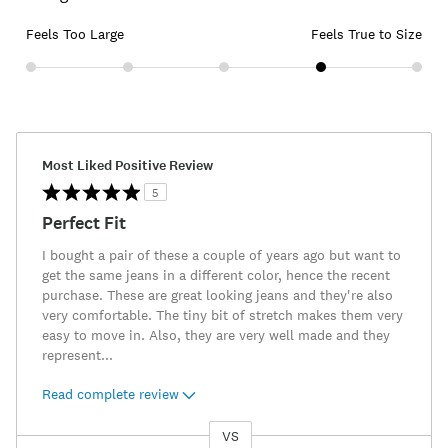
Feels Too Large
Feels True to Size
Most Liked Positive Review
5
Perfect Fit
I bought a pair of these a couple of years ago but want to
get the same jeans in a different color, hence the recent
purchase. These are great looking jeans and they're also
very comfortable. The tiny bit of stretch makes them very
easy to move in. Also, they are very well made and they
represent
...
Read complete review
VS
Versus