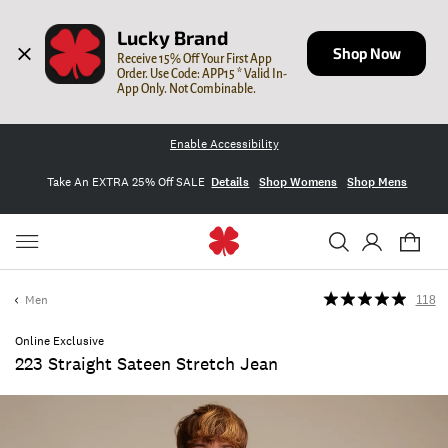
Lucky Brand
Shop Now
Receive 15% Off Your First App 
Order. Use Code: APP15 * Valid In-
App Only. Not Combinable.
Enable Accessibility
Take An EXTRA 25% Off SALE
Details
Shop Womens
Shop Mens
Men
118
Online Exclusive
223 Straight Sateen Stretch Jean