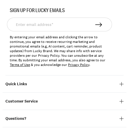
No.
SIGN UP FOR LUCKY EMAILS
7M13685
Enter
email
address*
By entering your email address and clicking the arrow to
continue, you agree to receive recurring marketing and
promotional emails (e.g, AI content, cart reminder, product
updates) from Lucky Brand. We may share info with service
providers per our Privacy Policy. You can unsubscribe at any
time. By submitting your email address, you also agree to our
Terms of Use
& you acknowledge our
Privacy Policy
.
Quick Links
Customer Service
Questions?