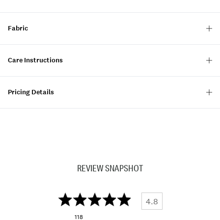
Fabric
Care Instructions
Pricing Details
REVIEW SNAPSHOT
4.8
118