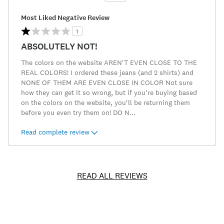
Most Liked Negative Review
1
ABSOLUTELY NOT!
The colors on the website AREN'T EVEN CLOSE TO THE
REAL COLORS! I ordered these jeans (and 2 shirts) and
NONE OF THEM ARE EVEN CLOSE IN COLOR Not sure
how they can get it so wrong, but if you're buying based
on the colors on the website, you'll be returning them
before you even try them on! DO N
...
Read complete review
READ ALL REVIEWS
Item