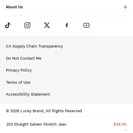
About Us
CA Supply Chain Transparency
Do Not Contact Me
Privacy Policy
Terms of Use
Accessibility Statement
© 2026 Lucky Brand, All Rights Reserved
223 Straight Sateen Stretch Jean
$39.99
-