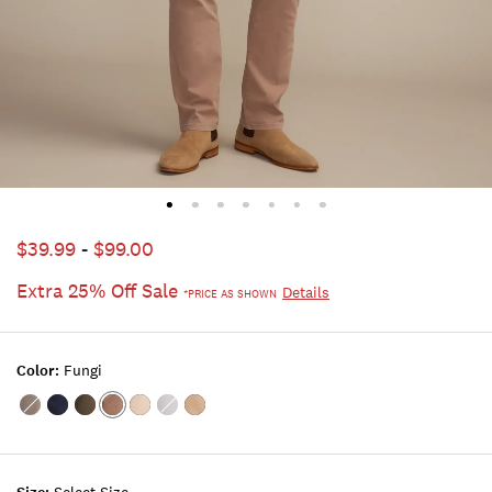
$39.99
-
$99.00
Extra 25% Off Sale
Details
*PRICE AS SHOWN
Color:
Fungi
Color:BRUSHED
Color:UNIFORM
Color:KAMBABA
Color:FUNGI
Color:MOONSTRUCK
Color:ICEBERG
Color:SAND
NICKEL
NAVY
WASH