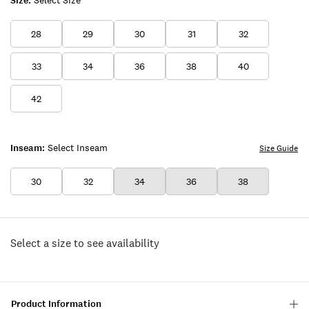
Size:
Select Size
28
29
30
31
32
33
34
36
38
40
42
Inseam:
Select Inseam
Size Guide
30
32
34
36
38
Select a size to see availability
Product Information