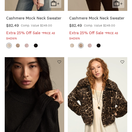
+
+
Add
Add
To
To
Cashmere Mock Neck Sweater
Cashmere Mock Neck Sweater
Cart
Cart
$82.49
$82.49
Comp. Value $249.00
Comp. Value $249.00
Extra 25% Off Sale
Extra 25% Off Sale
*PRICE AS
*PRICE AS
SHOWN
SHOWN