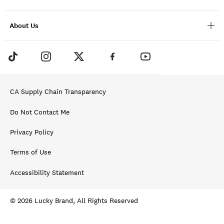
About Us
CA Supply Chain Transparency
Do Not Contact Me
Privacy Policy
Terms of Use
Accessibility Statement
© 2026 Lucky Brand, All Rights Reserved