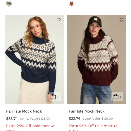
+
+
Add
Add
To
To
Fair Isle Mock Neck
Fair Isle Mock Neck
Cart
Cart
$33.74
$33.74
Comp. Value $129.00
Comp. Value $129.00
Extra 25% Off Sale
Extra 25% Off Sale
*PRICE AS
*PRICE AS