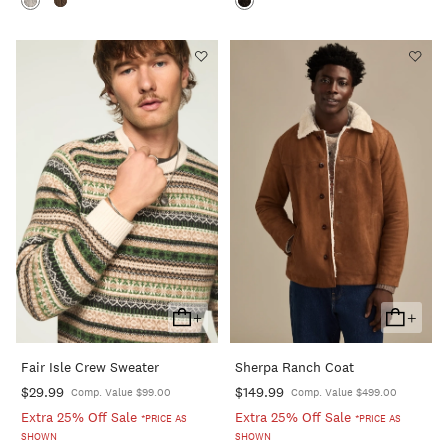
+
+
Add
Add
To
To
Fair Isle Crew Sweater
Sherpa Ranch Coat
Cart
Cart
$29.99
$149.99
Comp. Value $99.00
Comp. Value $499.00
Extra 25% Off Sale
Extra 25% Off Sale
*PRICE AS
*PRICE AS
SHOWN
SHOWN