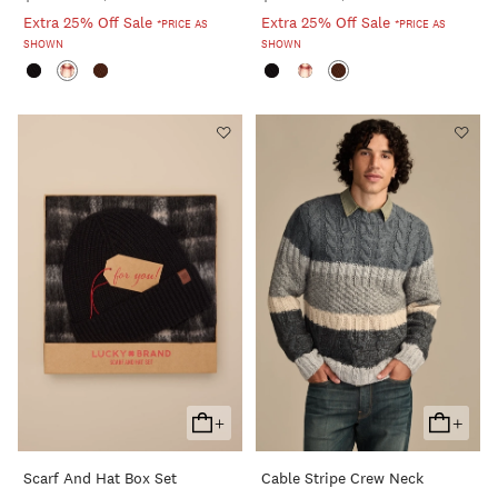
Extra 25% Off Sale
Extra 25% Off Sale
*PRICE AS
*PRICE AS
SHOWN
SHOWN
+
+
Add
Add
To
To
Scarf And Hat Box Set
Cable Stripe Crew Neck
Cart
Cart