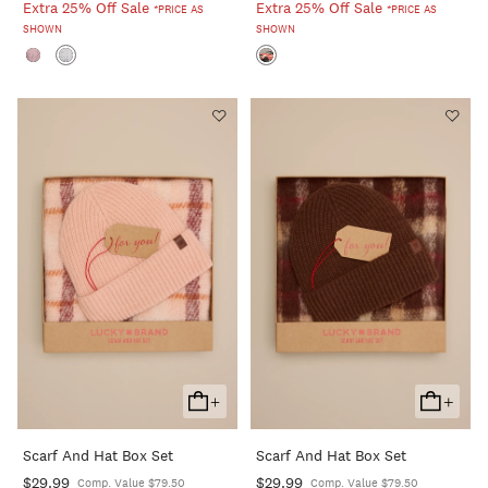
Extra 25% Off Sale
Extra 25% Off Sale
*PRICE AS
*PRICE AS
SHOWN
SHOWN
+
+
Add
Add
To
To
Scarf And Hat Box Set
Scarf And Hat Box Set
Cart
Cart
$29.99
$29.99
Comp. Value $79.50
Comp. Value $79.50