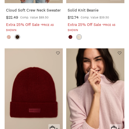
To
To
Cloud Soft Crew Neck Sweater
Solid Knit Beanie
Cart
Cart
$22.49
$12.74
Comp. Value $89.50
Comp. Value $39.50
Extra 25% Off Sale
Extra 25% Off Sale
*PRICE AS
*PRICE AS
SHOWN
SHOWN
+
+