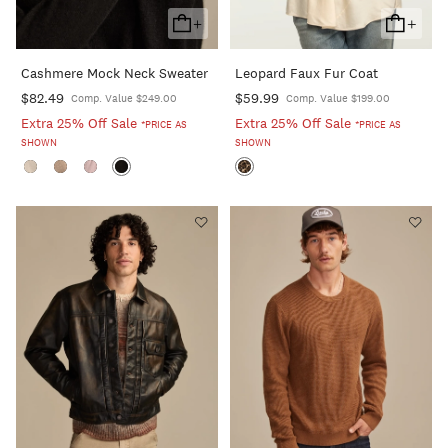
+
+
Add
Add
To
To
Cashmere Mock Neck Sweater
Leopard Faux Fur Coat
Cart
Cart
$82.49
$59.99
Comp. Value $249.00
Comp. Value $199.00
Extra 25% Off Sale
Extra 25% Off Sale
*PRICE AS
*PRICE AS
SHOWN
SHOWN