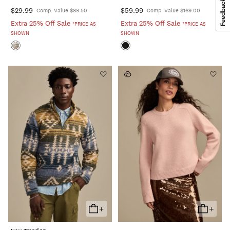
$29.99
$59.99
Comp. Value $89.50
Comp. Value $169.00
Extra 25% Off Sale
Extra 25% Off Sale
*PRICE AS
*PRICE AS
SHOWN
SHOWN
+
+
Add
Add
To
To