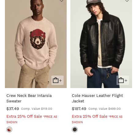
+
+
Add
Add
To
To
Crew Neck Bear Intarsia
Cole Hauser Leather Flight
Cart
Cart
Sweater
Jacket
$37.49
$187.49
Comp. Value $119.00
Comp. Value $499.00
Extra 25% Off Sale
Extra 25% Off Sale
*PRICE AS
*PRICE AS
SHOWN
SHOWN