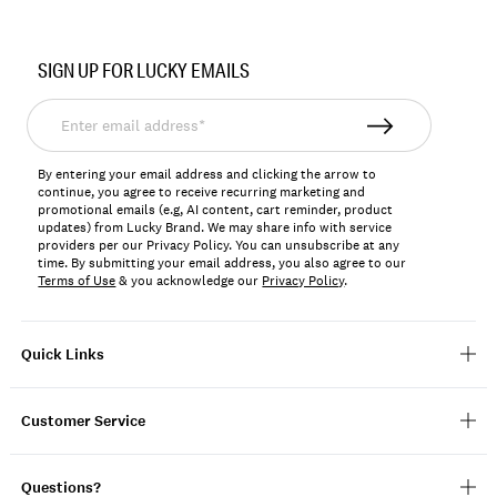
SIGN UP FOR LUCKY EMAILS
Enter
email
address*
By entering your email address and clicking the arrow to
continue, you agree to receive recurring marketing and
promotional emails (e.g, AI content, cart reminder, product
updates) from Lucky Brand. We may share info with service
providers per our Privacy Policy. You can unsubscribe at any
time. By submitting your email address, you also agree to our
Terms of Use
& you acknowledge our
Privacy Policy
.
Quick Links
Customer Service
Questions?