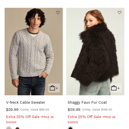
+
+
Add
Add
To
To
V-Neck Cable Sweater
Shaggy Faux Fur Coat
Cart
Cart
$29.99
$59.99
Comp. Value $99.00
Comp. Value $199.00
Extra 25% Off Sale
Extra 25% Off Sale
*PRICE AS
*PRICE AS
SHOWN
SHOWN