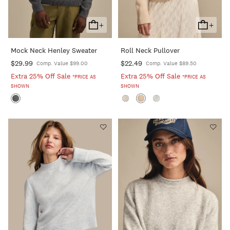
+
+
Add
Add
To
To
Mock Neck Henley Sweater
Roll Neck Pullover
Cart
Cart
$29.99
$22.49
Comp. Value $99.00
Comp. Value $89.50
Extra 25% Off Sale
Extra 25% Off Sale
*PRICE AS
*PRICE AS
SHOWN
SHOWN