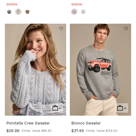
SHOWN
SHOWN
+
+
Add
Add
To
To
Pointelle Crew Sweater
Bronco Sweater
Cart
Cart
$29.99
$37.49
Comp. Value $89.50
Comp. Value $129.00