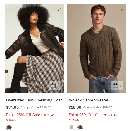
+
+
Add
Add
To
To
Oversized Faux Shearling Coat
V-Neck Cable Sweater
Cart
Cart
$74.99
$29.99
Comp. Value $249.00
Comp. Value $99.00
Extra 25% Off Sale
Extra 25% Off Sale
*PRICE AS
*PRICE AS
SHOWN
SHOWN