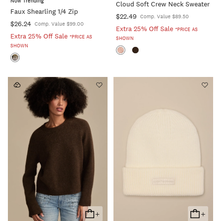
Now Trending
Cloud Soft Crew Neck Sweater
Cart
Cart
Faux Shearling 1/4 Zip
$22.49
Comp. Value $89.50
$26.24
Comp. Value $99.00
Extra 25% Off Sale
*PRICE AS
Extra 25% Off Sale
*PRICE AS
SHOWN
SHOWN
+
+
Add
Add