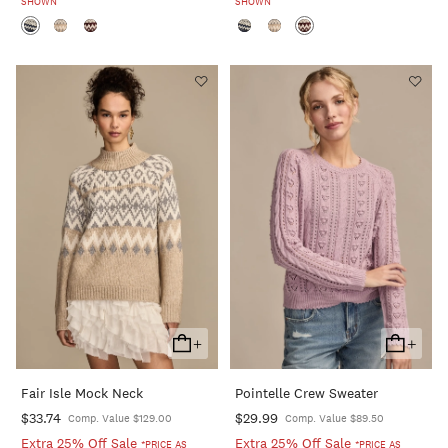
SHOWN
SHOWN
+
+
Add
Add
To
To
Fair Isle Mock Neck
Pointelle Crew Sweater
Cart
Cart
$33.74
$29.99
Comp. Value $129.00
Comp. Value $89.50
Extra 25% Off Sale
Extra 25% Off Sale
*PRICE AS
*PRICE AS