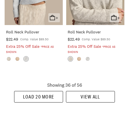
+
+
Add
Add
To
To
Roll Neck Pullover
Roll Neck Pullover
Cart
Cart
$22.49
$22.49
Comp. Value $89.50
Comp. Value $89.50
Extra 25% Off Sale
Extra 25% Off Sale
*PRICE AS
*PRICE AS
SHOWN
SHOWN
Showing 36 of 56
LOAD 20 MORE
VIEW ALL