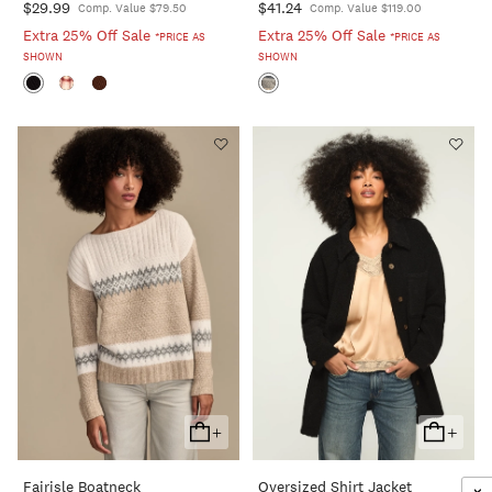
$29.99
$41.24
Comp. Value $79.50
Comp. Value $119.00
Extra 25% Off Sale
Extra 25% Off Sale
*PRICE AS
*PRICE AS
SHOWN
SHOWN
+
+
Add
Add
To
To
Fairisle Boatneck
Oversized Shirt Jacket
Cart
Cart