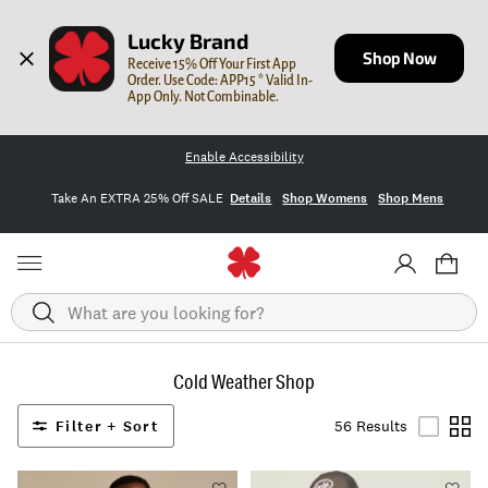
Lucky Brand
Shop Now
Receive 15% Off Your First App 
Order. Use Code: APP15 * Valid In-
App Only. Not Combinable.
Enable Accessibility
Take An EXTRA 25% Off SALE
Details
Shop Womens
Shop Mens
Search
Cold Weather Shop
Filter + Sort
56 Results