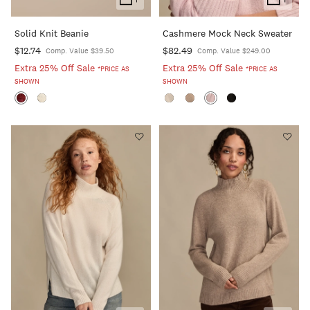
Add
Add
To
To
Solid Knit Beanie
Cashmere Mock Neck Sweater
Cart
Cart
$12.74
$82.49
Comp. Value $39.50
Comp. Value $249.00
Extra 25% Off Sale
Extra 25% Off Sale
*PRICE AS
*PRICE AS
SHOWN
SHOWN