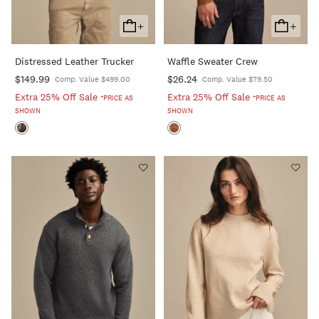
+
+
Add
Add
To
To
Distressed Leather Trucker
Waffle Sweater Crew
Cart
Cart
$149.99
$26.24
Comp. Value $499.00
Comp. Value $79.50
Extra 25% Off Sale
Extra 25% Off Sale
*PRICE AS
*PRICE AS
SHOWN
SHOWN