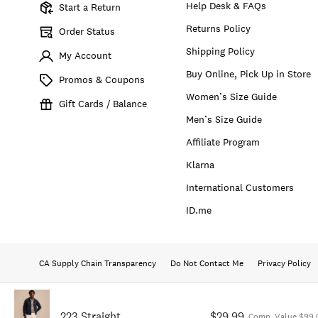
Help Desk & FAQs
Start a Return
Returns Policy
Order Status
Shipping Policy
My Account
Buy Online, Pick Up in Store
Promos & Coupons
Women’s Size Guide
Gift Cards / Balance
Men’s Size Guide
Affiliate Program
Klarna
International Customers
ID.me
CA Supply Chain Transparency
Do Not Contact Me
Privacy Policy
223 Straight
$29.99
Comp. Value $99.