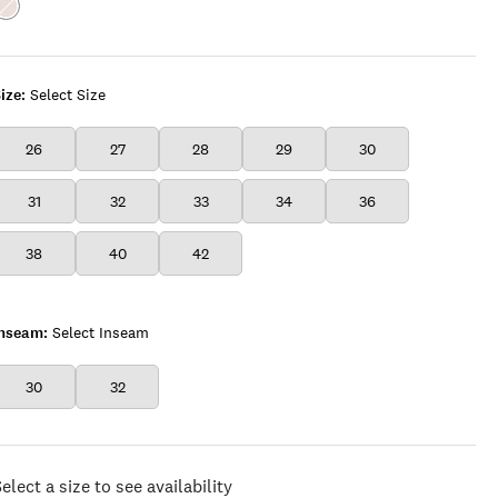
Color:TIMELESS
WHITE
ize:
Select Size
26
27
28
29
30
31
32
33
34
36
38
40
42
Inseam:
Select Inseam
30
32
elect a size to see availability