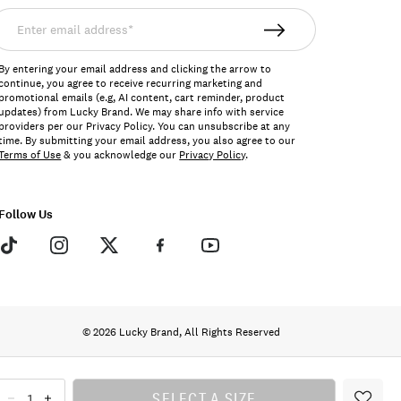
nter
mail
ddress*
By entering your email address and clicking the arrow to
continue, you agree to receive recurring marketing and
promotional emails (e.g, AI content, cart reminder, product
updates) from Lucky Brand. We may share info with service
providers per our Privacy Policy. You can unsubscribe at any
time. By submitting your email address, you also agree to our
Terms of Use
& you acknowledge our
Privacy Policy
.
Follow Us
© 2026 Lucky Brand, All Rights Reserved
SELECT A SIZE