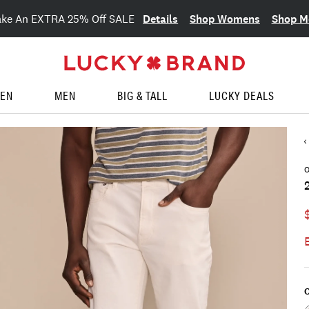
Details
Shop Womens
Shop M
ake An EXTRA 25% Off SALE
EN
MEN
BIG & TALL
LUCKY DEALS
O
C