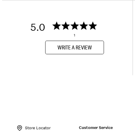
5.0
1
WRITE A REVIEW
Item
No.
Customer Service
140514
Store Locator