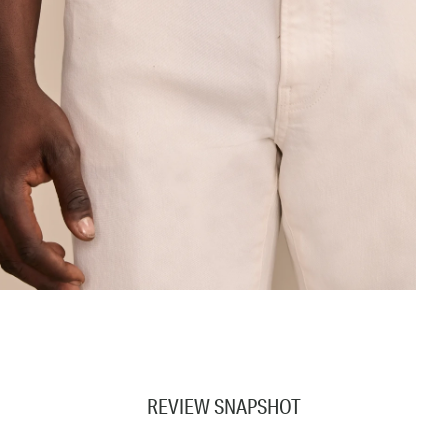
REVIEW SNAPSHOT