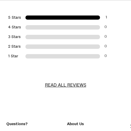
1
5 Stars
0
4 Stars
0
3 Stars
0
2 Stars
0
1 Star
READ ALL REVIEWS
Questions?
About Us