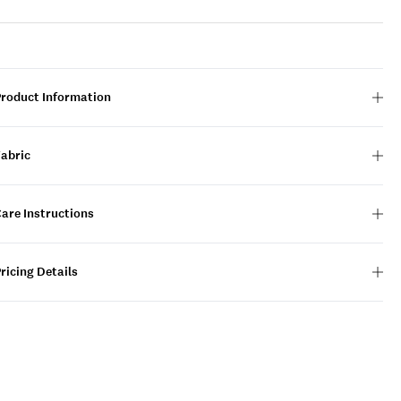
Product Information
Fabric
are Instructions
ricing Details