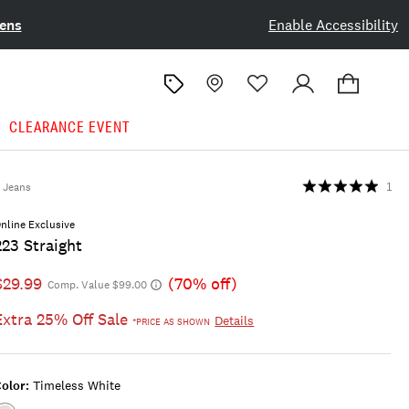
ens
Enable Accessibility
CLEARANCE EVENT
Jeans
1
nline Exclusive
223 Straight
$29.99
(70% off)
Comp. Value $99.00
Extra 25% Off Sale
Details
*PRICE AS SHOWN
olor:
Timeless White