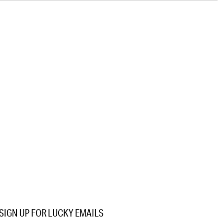
SIGN UP FOR LUCKY EMAILS