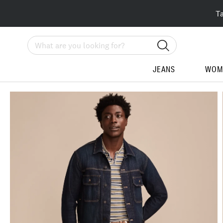
T
Search
JEANS
WOM