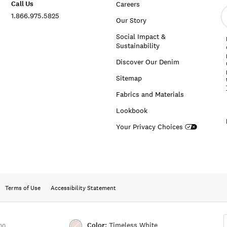
Call Us
Careers
E
1.866.975.5825
e
Our Story
a
Social Impact &
Sustainability
Discover Our Denim
Sitemap
Fabrics and Materials
Lookbook
Your Privacy Choices
Terms of Use
Accessibility Statement
Color:
Timeless White
00