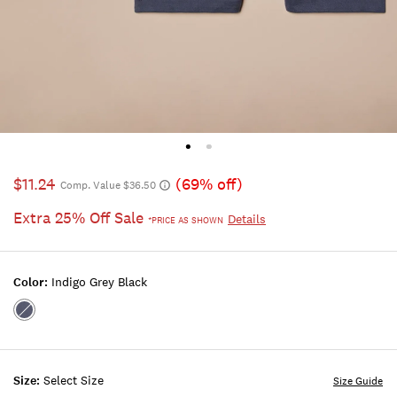
$11.24
(69% off)
Comp. Value $36.50
Extra 25% Off Sale
Details
*PRICE AS SHOWN
Color:
Indigo Grey Black
Color:INDIGO
GREY
BLACK
Size:
Select Size
Size Guide