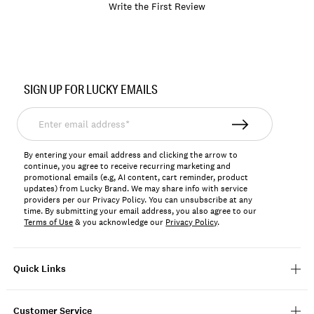
Write the First Review
Item
No.
SIGN UP FOR LUCKY EMAILS
YLB6459
Enter
email
address*
By entering your email address and clicking the arrow to
continue, you agree to receive recurring marketing and
promotional emails (e.g, AI content, cart reminder, product
updates) from Lucky Brand. We may share info with service
providers per our Privacy Policy. You can unsubscribe at any
time. By submitting your email address, you also agree to our
Terms of Use
& you acknowledge our
Privacy Policy
.
Quick Links
Customer Service