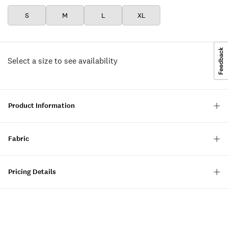
S
M
L
XL
Select a size to see availability
Product Information
Fabric
Pricing Details