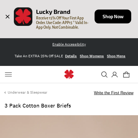
Lucky Brand
Shop Now
Receive 15% Off Your First App 
Order. Use Code: APP15 * Valid In-
App Only. Not Combinable.
Enable Accessibility
Take An EXTRA 25% Off SALE
Details
Shop Womens
Shop Mens
Underwear & Sleepwear
Write the First Review
3 Pack Cotton Boxer Briefs