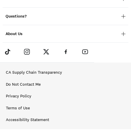
Questions?
About Us
CA Supply Chain Transparency
Do Not Contact Me
Privacy Policy
Terms of Use
Accessibility Statement