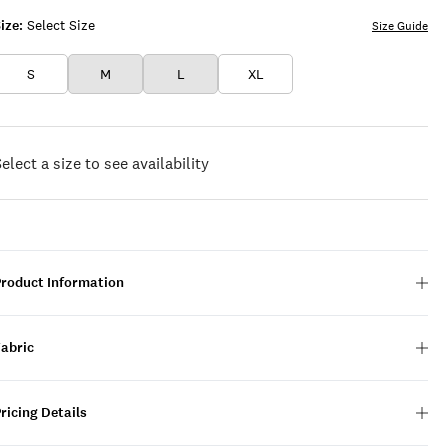
ize:
Select Size
Size Guide
S
M
L
XL
elect a size to see availability
Product Information
Fabric
ricing Details