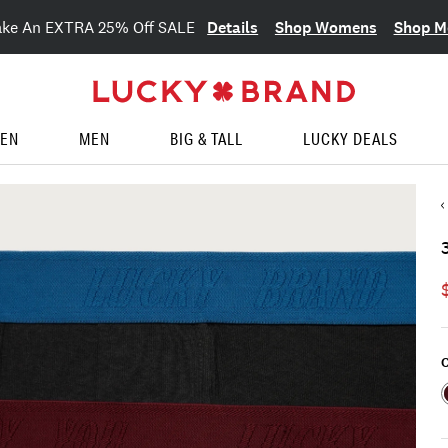
Details
Shop Womens
Shop M
ake An EXTRA 25% Off SALE
EN
MEN
BIG & TALL
LUCKY DEALS
C