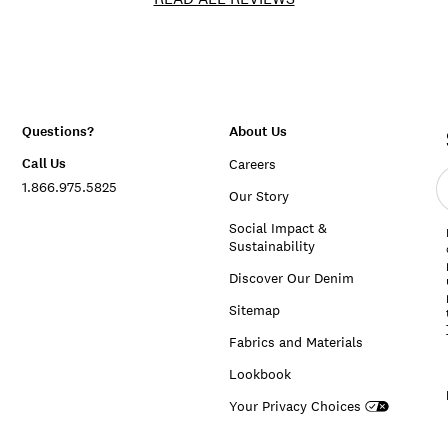
Questions?
About Us
Call Us
Careers
E
1.866.975.5825
e
Our Story
a
Social Impact &
Sustainability
Discover Our Denim
Sitemap
Fabrics and Materials
Lookbook
Your Privacy Choices