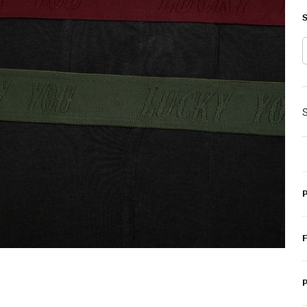
S
S
P