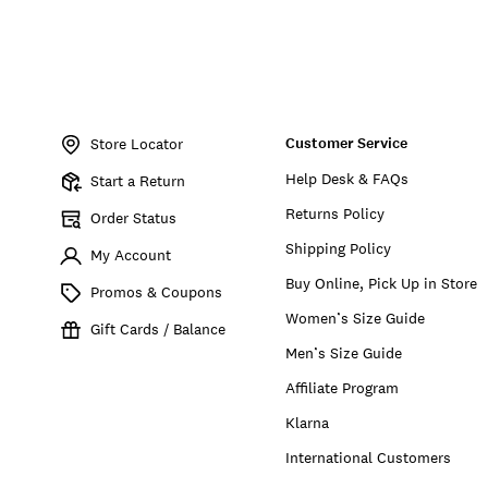
Item
No.
Customer Service
YLB6469
Store Locator
Help Desk & FAQs
Start a Return
Returns Policy
Order Status
Shipping Policy
My Account
Buy Online, Pick Up in Store
Promos & Coupons
Women’s Size Guide
Gift Cards / Balance
Men’s Size Guide
Affiliate Program
Klarna
International Customers