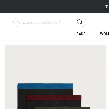
T
Search
JEANS
WOM