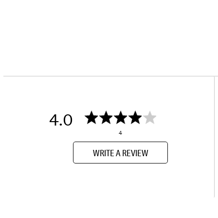
4.0
4
WRITE A REVIEW