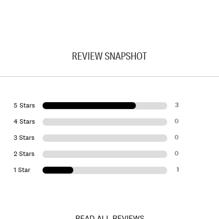
REVIEW SNAPSHOT
3
5 Stars
0
4 Stars
0
3 Stars
0
2 Stars
1
1 Star
READ ALL REVIEWS