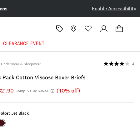
ens
Enable Accessibility
CLEARANCE EVENT
Underwear & Sleepwear
4
3 Pack Cotton Viscose Boxer Briefs
$21.90
(40% off)
Comp. Value $36.50
olor:
Jet Black
Color:JET
BLACK