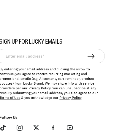
SIGN UP FOR LUCKY EMAILS
nter
mail
ddress*
By entering your email address and clicking the arrow to
continue, you agree to receive recurring marketing and
promotional emails (e.g, AI content, cart reminder, product
updates) from Lucky Brand. We may share info with service
providers per our Privacy Policy. You can unsubscribe at any
time. By submitting your email address, you also agree to our
Terms of Use
& you acknowledge our
Privacy Policy
.
Follow Us