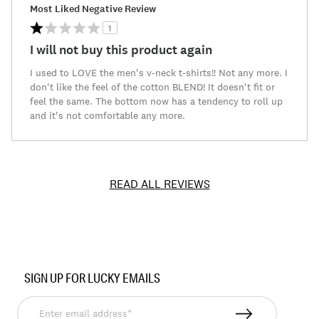
Most Liked Negative Review
1
I will not buy this product again
I used to LOVE the men's v-neck t-shirts!! Not any more. I
don't like the feel of the cotton BLEND! It doesn't fit or
feel the same. The bottom now has a tendency to roll up
and it's not comfortable any more.
READ ALL REVIEWS
Item
No.
SIGN UP FOR LUCKY EMAILS
7ML0235
Enter
email