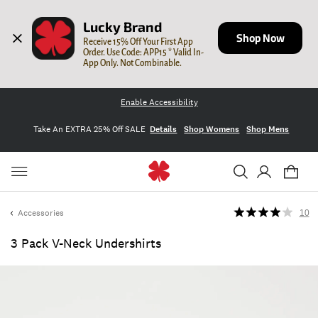
Lucky Brand
Shop Now
Receive 15% Off Your First App 
Order. Use Code: APP15 * Valid In-
App Only. Not Combinable.
Enable Accessibility
Take An EXTRA 25% Off SALE
Details
Shop Womens
Shop Mens
Accessories
10
3 Pack V-Neck Undershirts