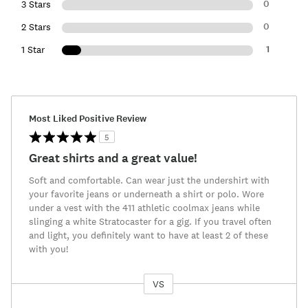
0
3 Stars
0
2 Stars
1
1 Star
Most Liked Positive Review
5
Great shirts and a great value!
Soft and comfortable. Can wear just the undershirt with
your favorite jeans or underneath a shirt or polo. Wore
under a vest with the 411 athletic coolmax jeans while
slinging a white Stratocaster for a gig. If you travel often
and light, you definitely want to have at least 2 of these
with you!
VS
Versus