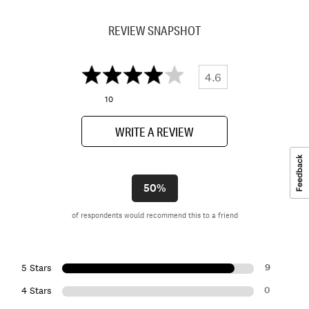
REVIEW SNAPSHOT
4.6
10
WRITE A REVIEW
50%
of respondents would recommend this to a friend
9
5 Stars
0
4 Stars