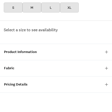
S
M
L
XL
Select a size to see availability
Product Information
Fabric
Pricing Details