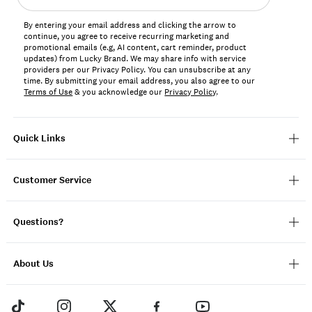
address*
By entering your email address and clicking the arrow to
continue, you agree to receive recurring marketing and
promotional emails (e.g, AI content, cart reminder, product
updates) from Lucky Brand. We may share info with service
providers per our Privacy Policy. You can unsubscribe at any
time. By submitting your email address, you also agree to our
Terms of Use
& you acknowledge our
Privacy Policy
.
Quick Links
Customer Service
Questions?
About Us