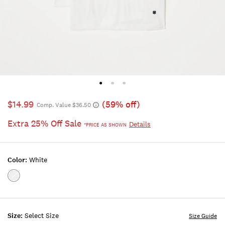
$14.99
(59% off)
Comp. Value $36.50
Extra 25% Off Sale
Details
*PRICE AS SHOWN
Color:
White
Color:WHITE
Size:
Select Size
Size Guide