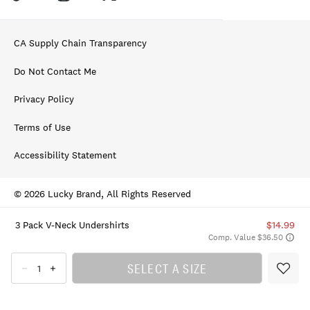
CA Supply Chain Transparency
Do Not Contact Me
Privacy Policy
Terms of Use
Accessibility Statement
© 2026 Lucky Brand, All Rights Reserved
3 Pack V-Neck Undershirts
$14.99
Comp. Value $36.50
SELECT A SIZE