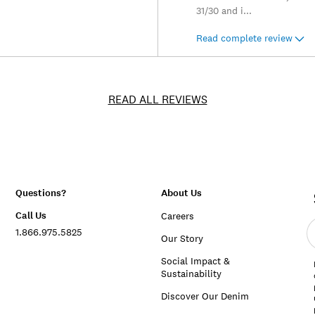
31/30 and i
...
Read complete review
READ ALL REVIEWS
Questions?
About Us
Call Us
Careers
E
1.866.975.5825
e
Our Story
a
Social Impact &
Sustainability
Discover Our Denim