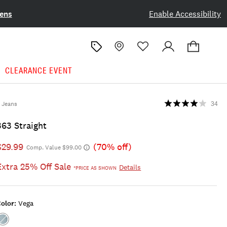
ens
Enable Accessibility
CLEARANCE EVENT
Jeans
34
363 Straight
$29.99
(70% off)
Comp. Value $99.00
Extra 25% Off Sale
Details
*PRICE AS SHOWN
olor:
Vega
Color:VEGA