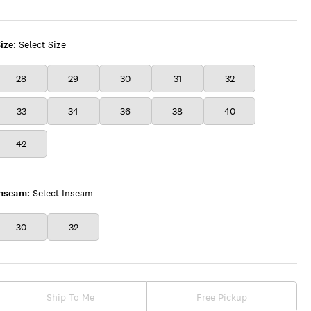
ize:
Select Size
28
29
30
31
32
33
34
36
38
40
42
Inseam:
Select Inseam
30
32
Ship To Me
Free Pickup