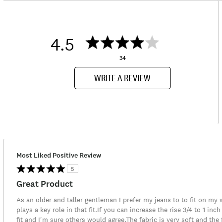
4.5
34
WRITE A REVIEW
Most Liked Positive Review
5
Great Product
As an older and taller gentleman I prefer my jeans to to fit on my 
plays a key role in that fit.If you can increase the rise 3/4 to 1 i
fit and I'm sure others would agree.The fabric is very soft and the f