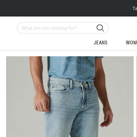
T
Search
JEANS
WOM