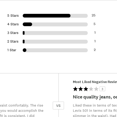
25
5 Stars
5
4 Stars
1
3 Stars
1
2 Stars
2
1 Star
Versus
Most Liked Negative Revi
3
Nice quality jeans, od
waist comfortably. The rise
Liked these in terms of text
VS
nch you would accomplish the
Levis 501 in terms of its fi
it is consistent. I did
slimmer in the waist). Had 