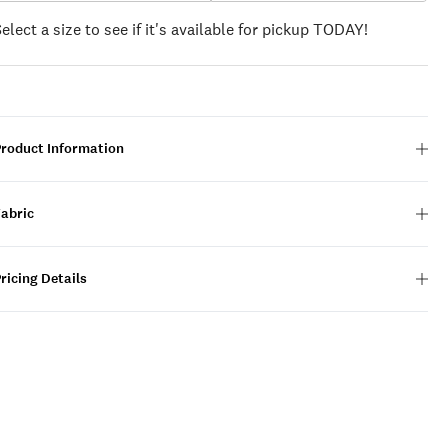
Select a size to see if it's available for pickup TODAY!
Product Information
Fabric
ricing Details