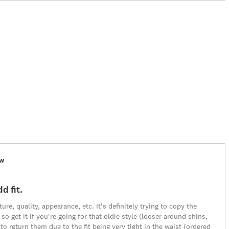
ew
d fit.
ure, quality, appearance, etc. It's definitely trying to copy the
t so get it if you're going for that oldie style (looser around shins,
to return them due to the fit being very tight in the waist (ordered