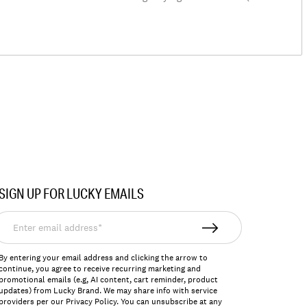
SIGN UP FOR LUCKY EMAILS
nter
mail
ddress*
By entering your email address and clicking the arrow to
continue, you agree to receive recurring marketing and
promotional emails (e.g, AI content, cart reminder, product
updates) from Lucky Brand. We may share info with service
providers per our Privacy Policy. You can unsubscribe at any