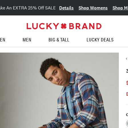
Details
Shop Womens
Shop M
ake An EXTRA 25% Off SALE
EN
MEN
BIG & TALL
LUCKY DEALS
C