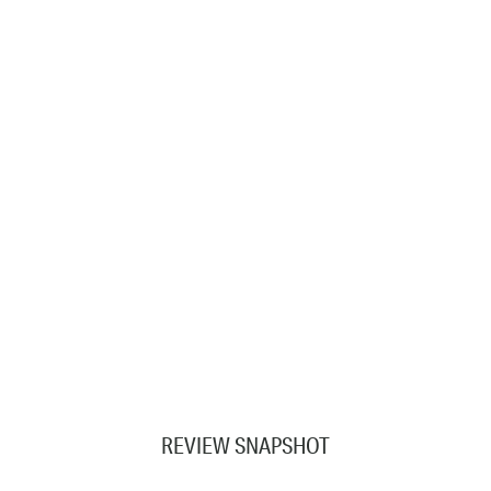
REVIEW SNAPSHOT