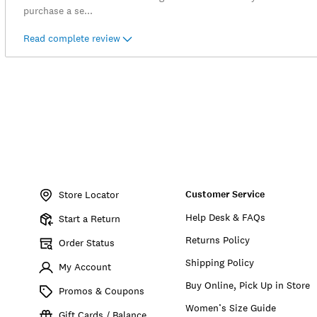
purchase a se
...
Read complete review
Item
No.
Customer Service
7M13620
Store Locator
Help Desk & FAQs
Start a Return
Returns Policy
Order Status
Shipping Policy
My Account
Buy Online, Pick Up in Store
Promos & Coupons
Women’s Size Guide
Gift Cards / Balance