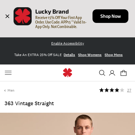
Lucky Brand
Shop Now
Receive 15% Off Your First App 
Order. Use Code: APP15 * Valid In-
App Only. Not Combinable.
Enable Accessibility
Take An EXTRA 25% Off SALE
Details
Shop Womens
Shop Mens
Men
27
363 Vintage Straight