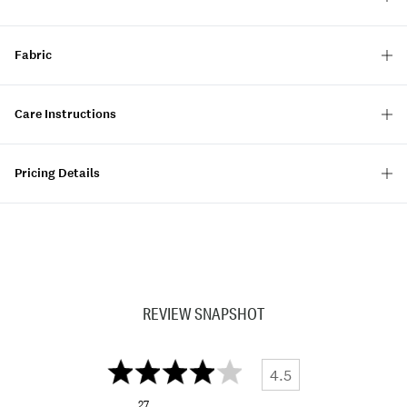
Fabric
Care Instructions
Pricing Details
REVIEW SNAPSHOT
4.5
27