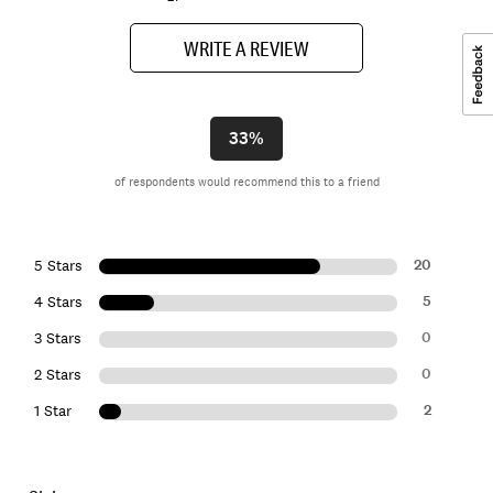
WRITE A REVIEW
33%
of respondents would recommend this to a friend
20
5 Stars
5
4 Stars
0
3 Stars
0
2 Stars
2
1 Star