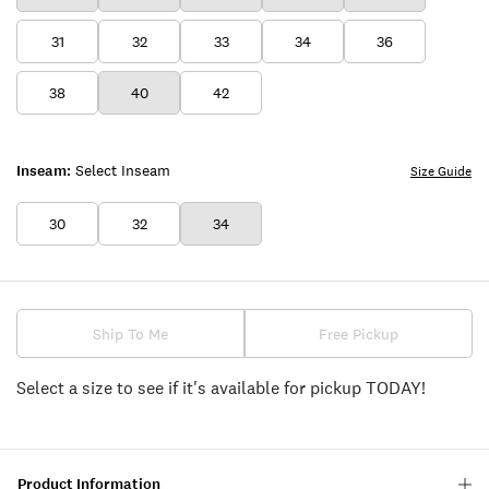
31
32
33
34
36
38
40
42
Inseam:
Select Inseam
Size Guide
30
32
34
Ship To Me
Free Pickup
Select a size to see if it's available for pickup TODAY!
Product Information