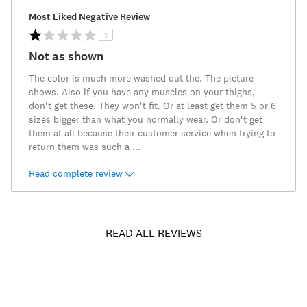
Most Liked Negative Review
1
Not as shown
The color is much more washed out the. The picture
shows. Also if you have any muscles on your thighs,
don't get these. They won't fit. Or at least get them 5 or 6
sizes bigger than what you normally wear. Or don't get
them at all because their customer service when trying to
return them was such a
...
Read complete review
READ ALL REVIEWS
Item