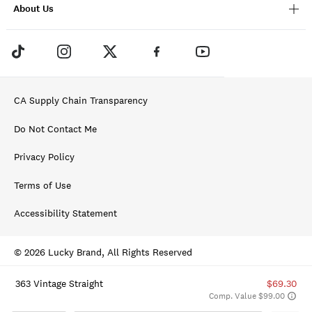
About Us
CA Supply Chain Transparency
Do Not Contact Me
Privacy Policy
Terms of Use
Accessibility Statement
© 2026 Lucky Brand, All Rights Reserved
363 Vintage Straight
$69.30
Comp. Value $99.00