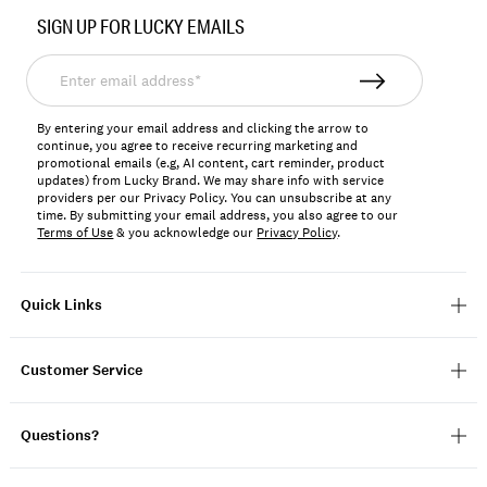
No.
SIGN UP FOR LUCKY EMAILS
131695
Enter
email
address*
By entering your email address and clicking the arrow to
continue, you agree to receive recurring marketing and
promotional emails (e.g, AI content, cart reminder, product
updates) from Lucky Brand. We may share info with service
providers per our Privacy Policy. You can unsubscribe at any
time. By submitting your email address, you also agree to our
Terms of Use
& you acknowledge our
Privacy Policy
.
Quick Links
Customer Service
Questions?