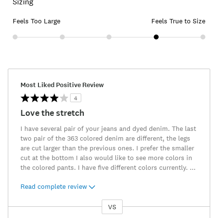
Sizing
Feels Too Large
Feels True to Size
Most Liked Positive Review
4
Love the stretch
I have several pair of your jeans and dyed denim. The last
two pair of the 363 colored denim are different, the legs
are cut larger than the previous ones. I prefer the smaller
cut at the bottom I also would like to see more colors in
the colored pants. I have five different colors currently.
...
Read complete review
VS
Versus