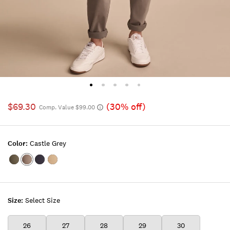
$69.30
(30% off)
Comp. Value $99.00
Color:
Castle Grey
Color:KAMBABA
Color:CASTLE
Color:UNIFORM
Color:GREGORY
GREY
NAVY
WASH
Size:
Select Size
26
27
28
29
30