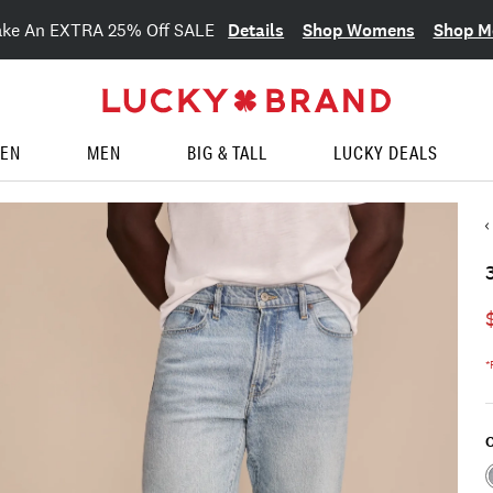
Details
Shop Womens
Shop M
ake An EXTRA 25% Off SALE
EN
MEN
BIG & TALL
LUCKY DEALS
*
C