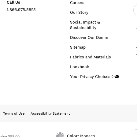
Call Us
Careers
E
1.866.975.5825
e
Our Story
a
Social Impact &
Sustainability
Discover Our Denim
Sitemap
Fabrics and Materials
Lookbook
Your Privacy Choices
Terms of Use
Accessibility Statement
Color:
Monaco
alue $99.00