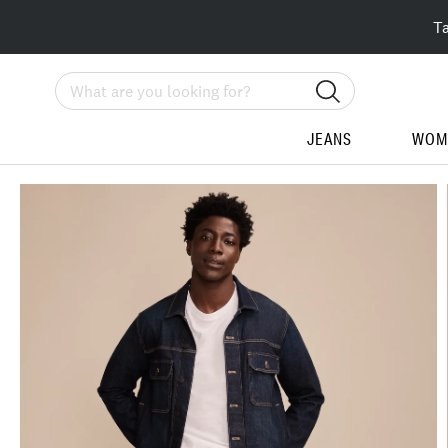
T
Search
JEANS
WOM