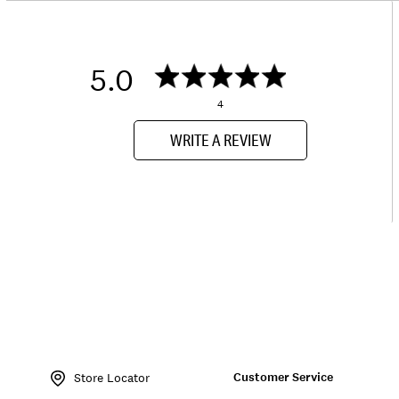
5.0
4
WRITE A REVIEW
Item
No.
Customer Service
133080
Store Locator