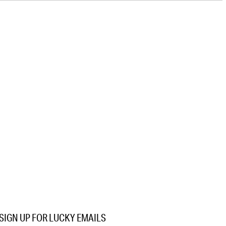
SIGN UP FOR LUCKY EMAILS