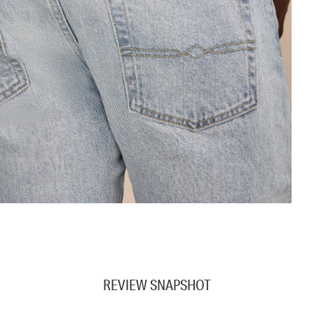
REVIEW SNAPSHOT