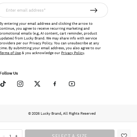
nter
mail
ddress*
By entering your email address and clicking the arrow to
continue, you agree to receive recurring marketing and
promotional emails (e.g, AI content, cart reminder, product
updates) from Lucky Brand. We may share info with service
providers per our Privacy Policy. You can unsubscribe at any
time. By submitting your email address, you also agree to our
Terms of Use
& you acknowledge our
Privacy Policy
.
Follow Us
© 2026 Lucky Brand, All Rights Reserved
SELECT A SIZE