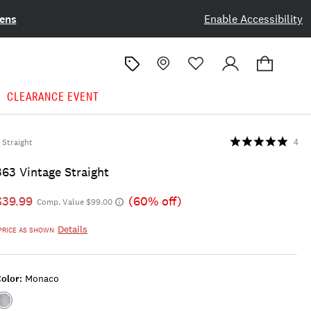
ens
Enable Accessibility
CLEARANCE EVENT
Straight
4
363 Vintage Straight
$39.99
(60% off)
Comp. Value $99.00
Details
PRICE AS SHOWN
olor:
Monaco
Color:MONACO