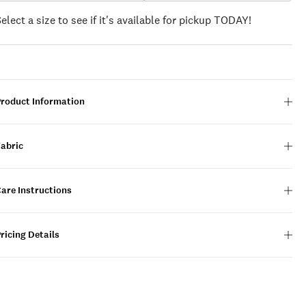
Select a size to see if it's available for pickup TODAY!
Product Information
Fabric
are Instructions
ricing Details