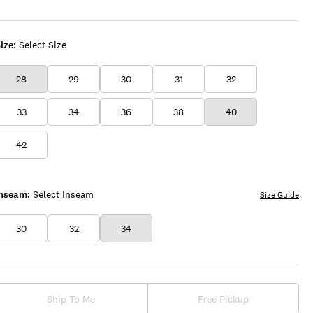
ize:
Select Size
28
29
30
31
32
33
34
36
38
40
42
Inseam:
Select Inseam
Size Guide
30
32
34
Ship To Me
Free Pickup