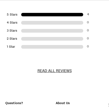
4
5 Stars
0
4 Stars
0
3 Stars
0
2 Stars
0
1 Star
READ ALL REVIEWS
Questions?
About Us