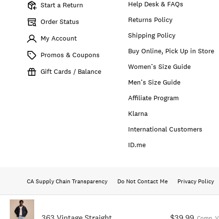
Help Desk & FAQs
Start a Return
Returns Policy
Order Status
Shipping Policy
My Account
Buy Online, Pick Up in Store
Promos & Coupons
Women’s Size Guide
Gift Cards / Balance
Men’s Size Guide
Affiliate Program
Klarna
International Customers
ID.me
CA Supply Chain Transparency
Do Not Contact Me
Privacy Policy
363 Vintage Straight
$39.99
Comp. V