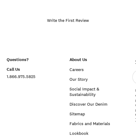
Write the First Review
Questions?
About Us
Call Us
Careers
E
1.866.975.5825
e
Our Story
a
Social Impact &
Sustainability
Discover Our Denim
Sitemap
Fabrics and Materials
Lookbook