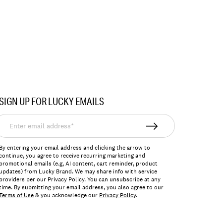
SIGN UP FOR LUCKY EMAILS
nter
mail
ddress*
By entering your email address and clicking the arrow to
continue, you agree to receive recurring marketing and
promotional emails (e.g, AI content, cart reminder, product
updates) from Lucky Brand. We may share info with service
providers per our Privacy Policy. You can unsubscribe at any
time. By submitting your email address, you also agree to our
Terms of Use
& you acknowledge our
Privacy Policy
.