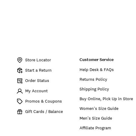
Item
No.
Customer Service
LVD82652
Store Locator
Help Desk & FAQs
Start a Return
Returns Policy
Order Status
Shipping Policy
My Account
Buy Online, Pick Up in Store
Promos & Coupons
Women’s Size Guide
Gift Cards / Balance
Men’s Size Guide
Affiliate Program