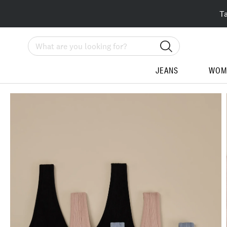
T
Search
JEANS
WOM