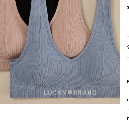
S
S
P