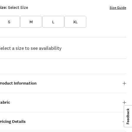
ize:
Select Size
Size Guide
S
M
L
XL
elect a size to see availability
Product Information
Fabric
ricing Details