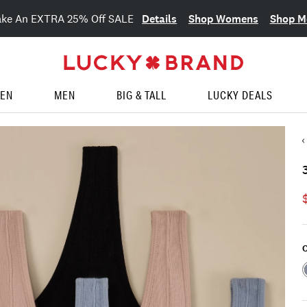
Details
Shop Womens
Shop M
ake An EXTRA 25% Off SALE
EN
MEN
BIG & TALL
LUCKY DEALS
C