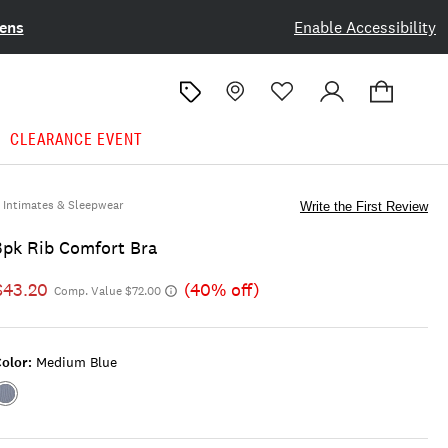
ens
Enable Accessibility
CLEARANCE EVENT
Intimates & Sleepwear
Write the First Review
3pk Rib Comfort Bra
$43.20
(40% off)
Comp. Value $72.00
olor:
Medium Blue
Color:MEDIUM
BLUE