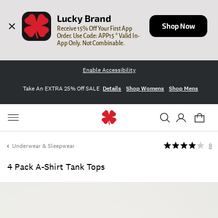
Lucky Brand
Shop Now
Receive 15% Off Your First App 
Order. Use Code: APP15 * Valid In-
App Only. Not Combinable.
Enable Accessibility
Take An EXTRA 25% Off SALE
Details
Shop Womens
Shop Mens
Underwear & Sleepwear
8
4 Pack A-Shirt Tank Tops