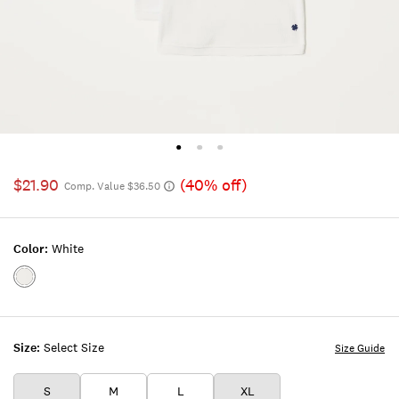
$21.90
(40% off)
Comp. Value $36.50
Color:
White
Color:WHITE
Size:
Select Size
Size Guide
S
M
L
XL