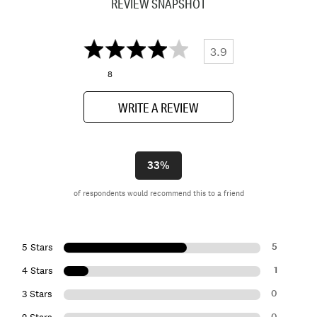
REVIEW SNAPSHOT
3.9
8
WRITE A REVIEW
33%
of respondents would recommend this to a friend
5
5 Stars
1
4 Stars
0
3 Stars
0