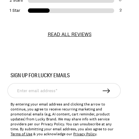
2 Stars
2
1 Star
READ ALL REVIEWS
Item
No.
SIGN UP FOR LUCKY EMAILS
7ML0236
Enter
email
address*
By entering your email address and clicking the arrow to
continue, you agree to receive recurring marketing and
promotional emails (e.g, AI content, cart reminder, product
updates) from Lucky Brand. We may share info with service
providers per our Privacy Policy. You can unsubscribe at any
time. By submitting your email address, you also agree to our
Terms of Use
& you acknowledge our
Privacy Policy
.