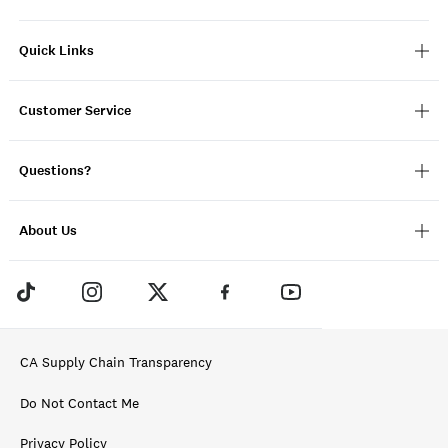
Quick Links
Customer Service
Questions?
About Us
CA Supply Chain Transparency
Do Not Contact Me
Privacy Policy