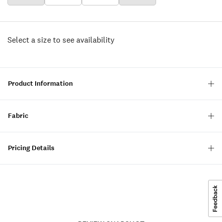
Select a size to see availability
Product Information
Fabric
Pricing Details