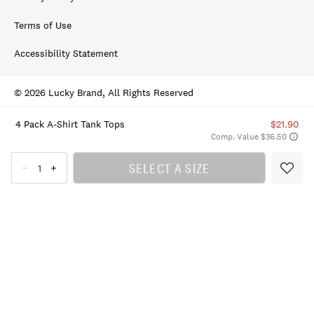
Terms of Use
Accessibility Statement
© 2026 Lucky Brand, All Rights Reserved
4 Pack A-Shirt Tank Tops
$21.90
Comp. Value $36.50
SELECT A SIZE