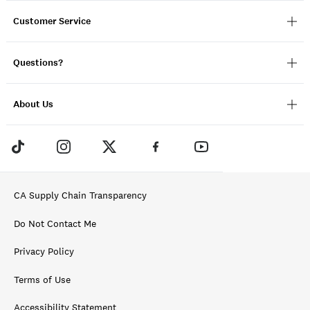
Customer Service
Questions?
About Us
CA Supply Chain Transparency
Do Not Contact Me
Privacy Policy
Terms of Use
Accessibility Statement