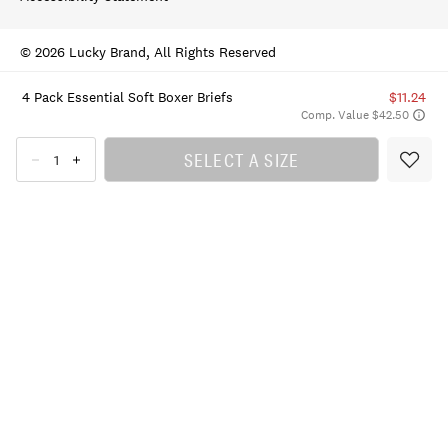
© 2026 Lucky Brand, All Rights Reserved
4 Pack Essential Soft Boxer Briefs
$11.24
Comp. Value $42.50
SELECT A SIZE