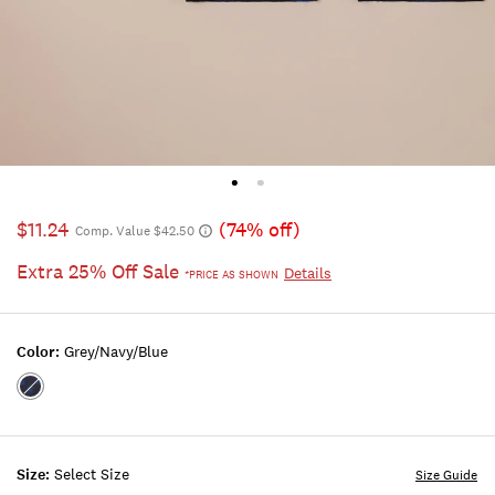
$11.24
(74% off)
Comp. Value $42.50
Extra 25% Off Sale
Details
*PRICE AS SHOWN
Color:
Grey/navy/blue
Color:GREY/NAVY/BLUE
Size:
Select Size
Size Guide