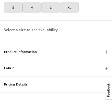
S
M
L
XL
Select a size to see availability
Product Information
Fabric
Pricing Details