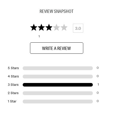
REVIEW SNAPSHOT
3.0
1
WRITE A REVIEW
0
5 Stars
0
4 Stars
1
3 Stars
0
2 Stars
0
1 Star