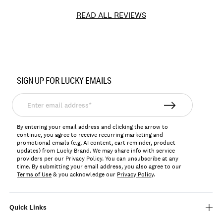
READ ALL REVIEWS
Item
No.
SIGN UP FOR LUCKY EMAILS
YLB6455
Enter
email
address*
By entering your email address and clicking the arrow to
continue, you agree to receive recurring marketing and
promotional emails (e.g, AI content, cart reminder, product
updates) from Lucky Brand. We may share info with service
providers per our Privacy Policy. You can unsubscribe at any
time. By submitting your email address, you also agree to our
Terms of Use
& you acknowledge our
Privacy Policy
.
Quick Links