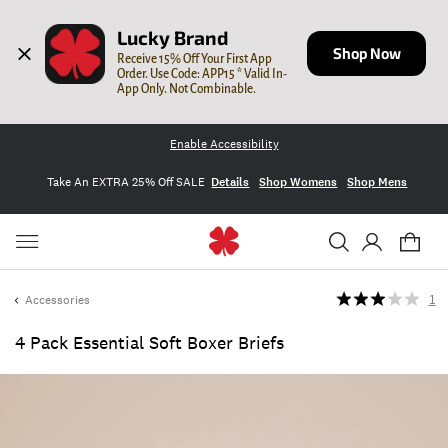
Lucky Brand
Shop Now
Receive 15% Off Your First App 
Order. Use Code: APP15 * Valid In-
App Only. Not Combinable.
Enable Accessibility
Take An EXTRA 25% Off SALE
Details
Shop Womens
Shop Mens
Accessories
1
4 Pack Essential Soft Boxer Briefs